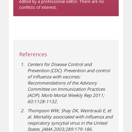
edited by a professional editor. There are no
conflicts of interest.
References
Centers for Disease Control and
Prevention (CDC). Prevention and control
of influenza with vaccines:
Recommendations of the Advisory
Committee on Immunization Practices
(ACIP). Morb Mortal Weekly Rep 2011;
60:1128-1132.
Thompson WW, Shay DK, Weintraub E, et
al. Mortality associated with influenza and
respiratory syncytial virus in the United
States. JAMA 2003;289:179-186.