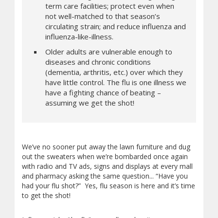
term care facilities; protect even when
not well-matched to that season’s
circulating strain; and reduce influenza and
influenza-like-illness.
Older adults are vulnerable enough to
diseases and chronic conditions
(dementia, arthritis, etc.) over which they
have little control. The flu is one illness we
have a fighting chance of beating –
assuming we get the shot!
We’ve no sooner put away the lawn furniture and dug
out the sweaters when we’re bombarded once again
with radio and TV ads, signs and displays at every mall
and pharmacy asking the same question... “Have you
had your flu shot?” Yes, flu season is here and it’s time
to get the shot!