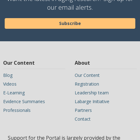
our email alerts.
Subscribe
Our Content
About
Blog
Our Content
Videos
Registration
E-Learning
Leadership team
Evidence Summaries
Labarge Initiative
Professionals
Partners
Contact
Support for the Portal is largely provided by the