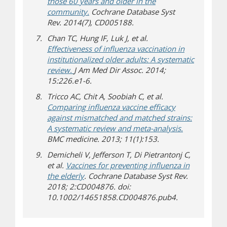
those 60 years and older in the
community.
Cochrane Database Syst
Rev. 2014(7), CD005188.
Chan TC, Hung IF, Luk J, et al.
Effectiveness of influenza vaccination in
institutionalized older adults: A systematic
review.
J Am Med Dir Assoc. 2014;
15:226.e1-6.
Tricco AC, Chit A, Soobiah C, et al.
Comparing influenza vaccine efficacy
against mismatched and matched strains:
A systematic review and meta-analysis.
BMC medicine. 2013; 11(1):153.
Demicheli V, Jefferson T, Di Pietrantonj C,
et al.
Vaccines for preventing influenza in
the elderly
. Cochrane Database Syst Rev.
2018; 2:CD004876. doi:
10.1002/14651858.CD004876.pub4.