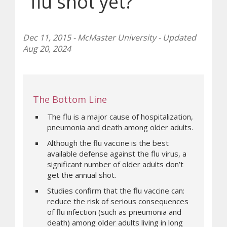
flu shot yet?
Dec 11, 2015 - McMaster University - Updated
Aug 20, 2024
The Bottom Line
The flu is a major cause of hospitalization,
pneumonia and death among older adults.
Although the flu vaccine is the best
available defense against the flu virus, a
significant number of older adults don’t
get the annual shot.
Studies confirm that the flu vaccine can:
reduce the risk of serious consequences
of flu infection (such as pneumonia and
death) among older adults living in long