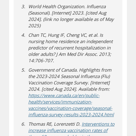
World Health Organization. Influenza
(Seasonal). [Internet] 2023. [cited Aug
2024]. (link no longer available as of May
2025)
Chan TC, Hung IF, Cheng VC, et al. Is
nursing home residence an independent
predictor of recurrent hospitalization in
older adults? J Am Med Dir Assoc. 2013;
14:706-707.
Government of Canada. Highlights from
the 2023-2024 Seasonal Influenza (Flu)
Vaccination Coverage Survey. [Internet]
2024. [cited Aug 2024]. Available from:
https://www.canada.ca/en/public-
health/services/immunization-
vaccines/vaccination-coverage/seasonal-
(opens in
(opens a di
influenza-survey-results-2023-2024.html
Thomas RE, Lorenzetti D.
Interventions to
increase influenza vaccination rates of