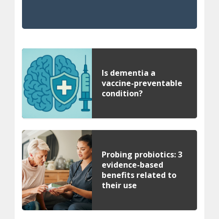
Is dementia a
vaccine-preventable
condition?
Probing probiotics: 3
evidence-based
benefits related to
their use