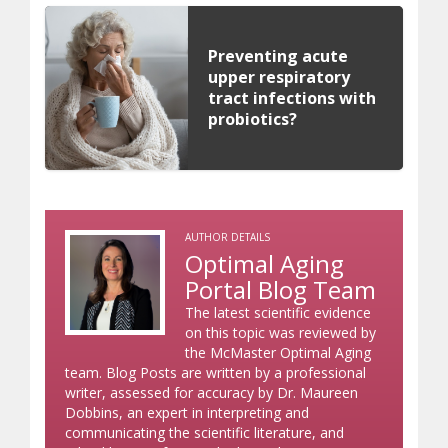
Preventing acute
upper respiratory
tract infections with
probiotics?
AUTHOR DETAILS
Optimal Aging
Portal Blog Team
The latest scientific evidence
on this topic was reviewed by
the McMaster Optimal Aging
team. Blog Posts are written by a professional
writer, assessed for accuracy by Dr. Maureen
Dobbins, an expert in interpreting and
communicating the scientific literature, and