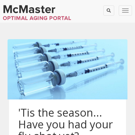
Togg
'Tis the season...
Have you had your