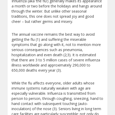
Influenza (aka ‘the flu’) generally makes its appearance
a month or two before the holidays and hangs around
through the winter. But unlike other seasonal
traditions, this one does not spread joy and good
cheer – but rather germs and misery.
The annual vaccine remains the best way to avoid
getting the flu (1) and suffering the miserable
symptoms that go along with it, not to mention more
serious consequences such as pneumonia,
hospitalization and even death (2;3). It is estimated
that there are 3 to 5 million cases of severe influenza
illness worldwide and approximately 290,000 to
650,000 deaths every year (3).
While the flu affects everyone, older adults whose
immune systems naturally weaken with age are
especially vulnerable. Influenza is transmitted from
person to person, through coughing, sneezing, hand to
hand contact with subsequent touching (auto-
inoculation) of the nose (3). Seniors living in long term
care facilities are particularly susceptible: not only do