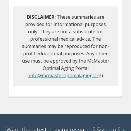
DISCLAIMER:
These summaries are
provided for informational purposes
only. They are not a substitute for
professional medical advice. The
summaries may be reproduced for non-
profit educational purposes. Any other
use must be approved by the McMaster
Optimal Aging Portal
(
info@mcmasteroptimalaging.org
).
Want the latest in aging research? Sign up for