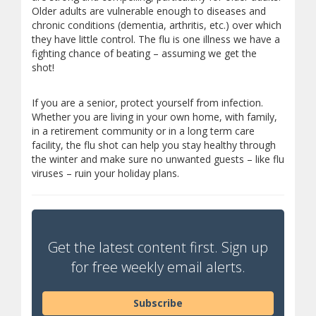
Older adults are vulnerable enough to diseases and
chronic conditions (dementia, arthritis, etc.) over which
they have little control. The flu is one illness we have a
fighting chance of beating – assuming we get the
shot!
If you are a senior, protect yourself from infection.
Whether you are living in your own home, with family,
in a retirement community or in a long term care
facility, the flu shot can help you stay healthy through
the winter and make sure no unwanted guests – like flu
viruses – ruin your holiday plans.
Get the latest content first. Sign up
for free weekly email alerts.
Subscribe