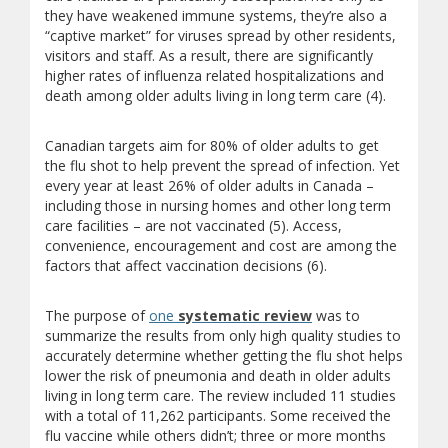
they have weakened immune systems, they’re also a
“captive market” for viruses spread by other residents,
visitors and staff. As a result, there are significantly
higher rates of influenza related hospitalizations and
death among older adults living in long term care (4).
Canadian targets aim for 80% of older adults to get
the flu shot to help prevent the spread of infection. Yet
every year at least 26% of older adults in Canada –
including those in nursing homes and other long term
care facilities – are not vaccinated (5). Access,
convenience, encouragement and cost are among the
factors that affect vaccination decisions (6).
The purpose of
one
systematic review
was to
summarize the results from only high quality studies to
accurately determine whether getting the flu shot helps
lower the risk of pneumonia and death in older adults
living in long term care. The review included 11 studies
with a total of 11,262 participants. Some received the
flu vaccine while others didn’t; three or more months