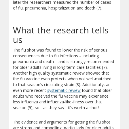
later the researchers measured the number of cases
of flu, pneumonia, hospitalization and death (7).
What the research tells
us
The flu shot was found to lower the risk of serious
consequences due to flu infections – including
pneumonia and death – and is strongly recommended
for older adults living in long term care facilities (7).
Another high quality systematic review showed that
the flu vaccine even protects when not well-matched
to that season’s circulating strain (8). Additionally, an
even more recent
systematic review
found that older
adults who received the flu vaccine may experience
less influenza and influenza-like-illness over that
season (9), so - as they say - it’s worth a shot!
The evidence and arguments for getting the flu shot
are strong and compelling, particularly for older adults.