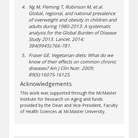
Ng M, Fleming T, Robinson M, et al.
Global, regional, and national prevalence
of overweight and obesity in children and
adults during 1980-2013: A systematic
analysis for the Global Burden of Disease
Study 2013.
Lancet
. 2014;
384(9945):766-781.
Fraser GE. Vegetarian diets: What do we
know of their effects on common chronic
diseases?
Am J Clin Nutr
. 2009;
89(5):1607S-1612S.
Acknowledgements
This work was supported through the McMaster
Institute for Research on Aging and funds
provided by the Dean and Vice-President, Faculty
of Health Sciences at McMaster University.