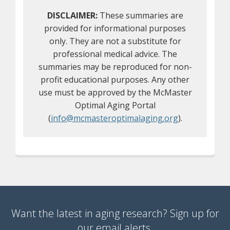
DISCLAIMER:
These summaries are
provided for informational purposes
only. They are not a substitute for
professional medical advice. The
summaries may be reproduced for non-
profit educational purposes. Any other
use must be approved by the McMaster
Optimal Aging Portal
(
info@mcmasteroptimalaging.org
).
Want the latest in aging research? Sign up for
our email alerts.