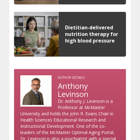
Dietitian-delivered
nutrition therapy for
high blood pressure
AUTHOR DETAILS
Anthony
Levinson
Dr. Anthony J. Levinson is a
Professor at McMaster
University and holds the John R. Evans Chair in
Health Sciences Educational Research and
Instructional Development. One of the co-
leaders of the McMaster Optimal Aging Portal,
Dr. Levinson is also a psychiatrist with a special