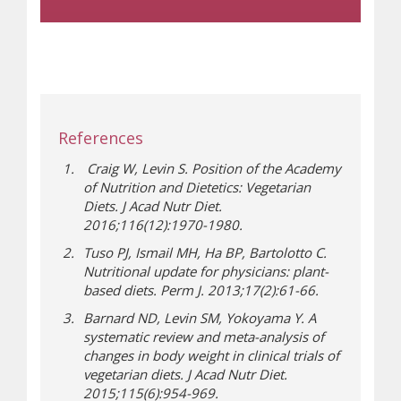
References
Craig W, Levin S. Position of the Academy
of Nutrition and Dietetics: Vegetarian
Diets.
J Acad Nutr Diet
.
2016;116(12):1970-1980.
Tuso PJ, Ismail MH, Ha BP, Bartolotto C.
Nutritional update for physicians: plant-
based diets.
Perm J
. 2013;17(2):61-66.
Barnard ND, Levin SM, Yokoyama Y. A
systematic review and meta-analysis of
changes in body weight in clinical trials of
vegetarian diets.
J Acad Nutr Diet
.
2015;115(6):954-969.