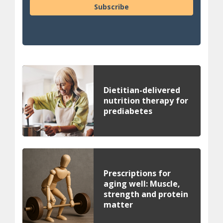
Subscribe
Dietitian-delivered
nutrition therapy for
prediabetes
Prescriptions for
aging well: Muscle,
strength and protein
matter