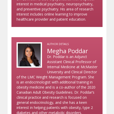
interest in medical psychiatry, neuropsychiatry,
and preventive psychiatry. His area of research
interest includes online learning to improve
healthcare provider and patient education.
AUTHOR DETAILS
Megha Poddar
Dr. Poddar is an Adjunct
Assistant Clinical Professor of
Internal Medicine at McMaster
University and Clinical Director
of the LMC Weight Management Program. She
is an endocrinologist with additional training in
obesity medicine and is a co-author of the 2020
Canadian Adult Obesity Guidelines. Dr. Poddar’s
clinical practice and research is focused on
general endocrinology, and she has a keen
interest in helping patients with obesity, type 2
diabetes and other metabolic disorders.