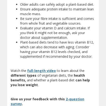
Older adults can safely adopt a plant-based diet.
Ensure adequate protein intake to maintain lean
muscle mass.
Be sure your fibre intake is sufficient and comes
from whole fruit and vegetable sources.
Evaluate your vitamin D and calcium intake. If
you think it might not be enough, ask your
doctor about supplementation.
Plant-based diets tend to have less vitamin B12,
which can also decrease with aging. Consider
having your vitamin B12 levels checked, and
supplemented if recommended by your doctor.
Watch the
full-length video
to learn about the
different types
of vegetarian diets, the
health
benefits
,
and whether a plant-based diet
can
help
you lose weight
.
Give us your feedback with this
2-question
(opens a different site)
survey
.