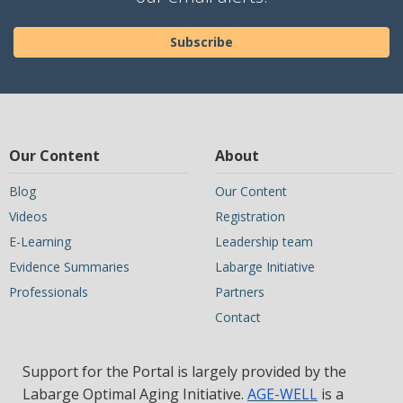
Subscribe
Our Content
About
Blog
Our Content
Videos
Registration
E-Learning
Leadership team
Evidence Summaries
Labarge Initiative
Professionals
Partners
Contact
Support for the Portal is largely provided by the
Labarge Optimal Aging Initiative.
AGE-WELL
is a