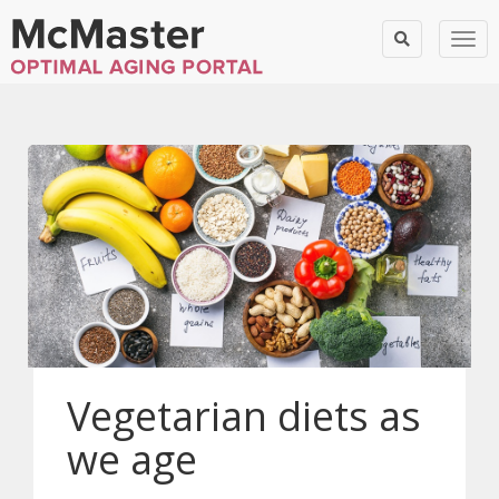
Togg
Vegetarian diets as
we age