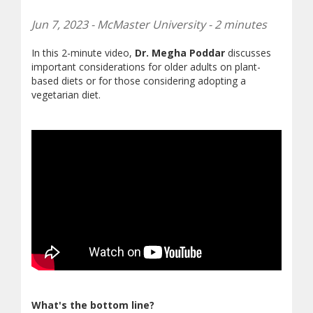
Jun 7, 2023 - McMaster University - 2 minutes
In this 2-minute video,
Dr. Megha Poddar
discusses
important considerations for older adults on plant-
based diets or for those considering adopting a
vegetarian diet.
What's the bottom line?