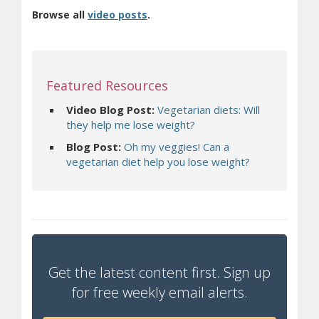
(opens in new window)
Browse all
video posts
.
Featured Resources
Video Blog Post:
Vegetarian diets: Will
they help me lose weight?
Blog Post:
Oh my veggies! Can a
vegetarian diet help you lose weight?
Get the latest content first. Sign up
for free weekly email alerts.