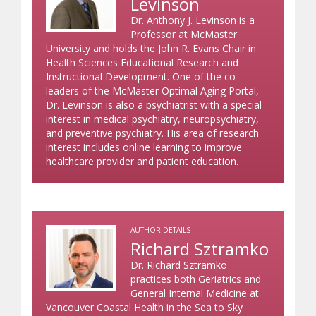
Levinson
Dr. Anthony J. Levinson is a
Professor at McMaster
University and holds the John R. Evans Chair in
Health Sciences Educational Research and
Instructional Development. One of the co-
leaders of the McMaster Optimal Aging Portal,
Dr. Levinson is also a psychiatrist with a special
interest in medical psychiatry, neuropsychiatry,
and preventive psychiatry. His area of research
interest includes online learning to improve
healthcare provider and patient education.
AUTHOR DETAILS
Richard Sztramko
Dr. Richard Sztramko
practices both Geriatrics and
General Internal Medicine at
Vancouver Coastal Health in the Sea to Sky