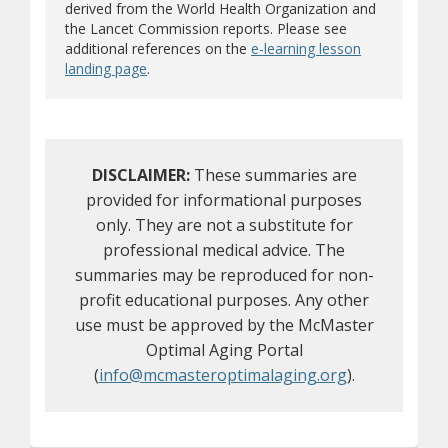
derived from the World Health Organization and
the Lancet Commission reports. Please see
additional references on the
e-learning lesson
landing page
.
DISCLAIMER:
These summaries are
provided for informational purposes
only. They are not a substitute for
professional medical advice. The
summaries may be reproduced for non-
profit educational purposes. Any other
use must be approved by the McMaster
Optimal Aging Portal
(
info@mcmasteroptimalaging.org
).