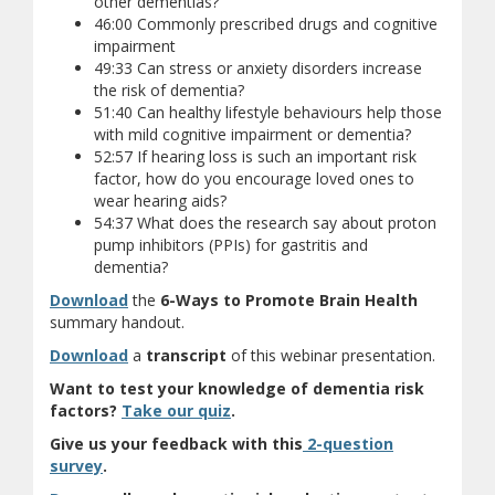
other dementias?
46:00 Commonly prescribed drugs and cognitive
impairment
49:33 Can stress or anxiety disorders increase
the risk of dementia?
51:40 Can healthy lifestyle behaviours help those
with mild cognitive impairment or dementia?
52:57 If hearing loss is such an important risk
factor, how do you encourage loved ones to
wear hearing aids?
54:37 What does the research say about proton
pump inhibitors (PPIs) for gastritis and
dementia?
Download
the
6-Ways to Promote Brain Health
summary handout.
Download
a
transcript
of this webinar presentation.
Want to test your knowledge of dementia risk
(opens a different site)
factors?
Take our quiz
.
Give us your feedback with this
2-question
(opens a different site)
survey
.