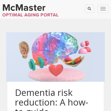
Togg
Dementia risk
reduction: A how-