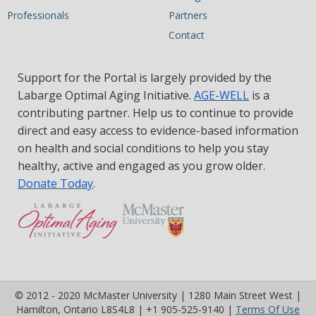
Professionals
Partners
Contact
Support for the Portal is largely provided by the
Labarge Optimal Aging Initiative.
AGE-WELL
is a
contributing partner. Help us to continue to provide
direct and easy access to evidence-based information
on health and social conditions to help you stay
healthy, active and engaged as you grow older.
Donate Today
.
© 2012 - 2020 McMaster University | 1280 Main Street West |
(op
Hamilton, Ontario L8S4L8 | +1 905-525-9140 |
Terms Of Use