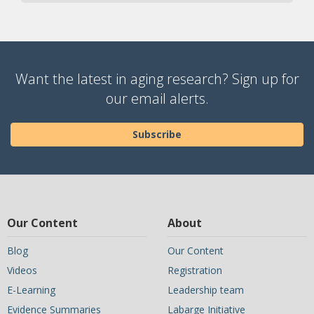
Want the latest in aging research? Sign up for
our email alerts.
Subscribe
Our Content
About
Blog
Our Content
Videos
Registration
E-Learning
Leadership team
Evidence Summaries
Labarge Initiative