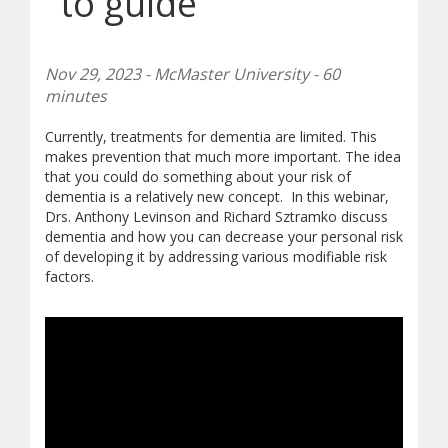
to guide
Nov 29, 2023 - McMaster University - 60
minutes
Currently, treatments for dementia are limited. This
makes prevention that much more important. The idea
that you could do something about your risk of
dementia is a relatively new concept. In this webinar,
Drs. Anthony Levinson and Richard Sztramko discuss
dementia and how you can decrease your personal risk
of developing it by addressing various modifiable risk
factors.