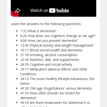
Learn the answers to the following questions:
1:32 What is dementia?
6:26 How does our cognition change as we age?
9:06 How can you prevent dementia?
13:43 Physical activity and weight management
16:17 Blood vessel health and dementia
21:18 Smoking, alcohol consumption
23:36 Nutrition, diet, and supplements
26:35 Cognitive and social activity
29:17 Medication adverse effects and other
conditions
34:13 The more healthy lifestyle behaviours, the
better.
40:28 'Old-age-forgetfulness' versus dementia
41:35 How often should I be tested for
dementia?
43:16 Are there treatments for Alzheimer’s or