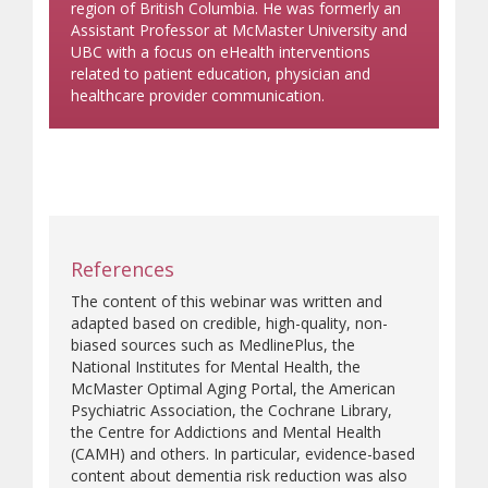
region of British Columbia. He was formerly an
Assistant Professor at McMaster University and
UBC with a focus on eHealth interventions
related to patient education, physician and
healthcare provider communication.
References
The content of this webinar was written and
adapted based on credible, high-quality, non-
biased sources such as MedlinePlus, the
National Institutes for Mental Health, the
McMaster Optimal Aging Portal, the American
Psychiatric Association, the Cochrane Library,
the Centre for Addictions and Mental Health
(CAMH) and others. In particular, evidence-based
content about dementia risk reduction was also