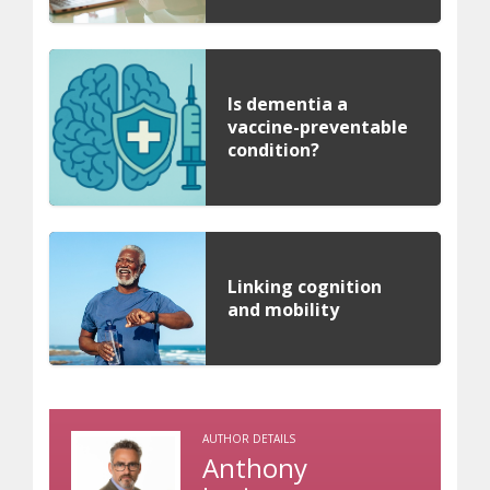
Is dementia a
vaccine-preventable
condition?
Linking cognition
and mobility
AUTHOR DETAILS
Anthony