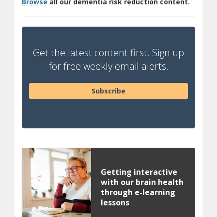
Browse
all our dementia risk reduction content.
Get the latest content first. Sign up
for free weekly email alerts.
Subscribe
Getting interactive
with our brain health
through e-learning
lessons