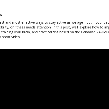
eo
est and most effective ways to stay active as we age—but if your pace
xibility, or fitness needs attention. In this post, we’ll explore how to
, training your brain, and practical tips based on the Canadian 24-Ho
s short video.