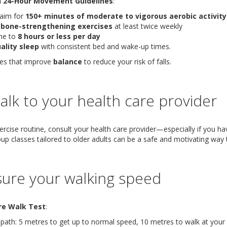
 24-Hour Movement Guidelines
:
 aim for
150+ minutes of moderate to vigorous aerobic activit
 bone-strengthening exercises
at least twice weekly
me to
8 hours or less per day
ality sleep
with consistent bed and wake-up times.
ses that improve
balance
to reduce your risk of falls.
 Talk to your health care provider
rcise routine, consult your health care provider—especially if you hav
oup classes tailored to older adults can be a safe and motivating way t
ure your walking speed
re Walk Test
:
ath: 5 metres to get up to normal speed, 10 metres to walk at your