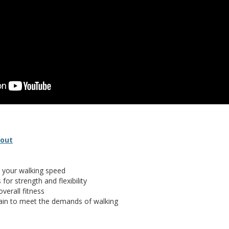
(opens in new window)
(document download)
dout
 your walking speed
for strength and flexibility
verall fitness
rain to meet the demands of walking