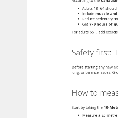
According to the
Canadian
Adults 18–64 should
Include
muscle and
Reduce sedentary ti
Get
7–9 hours of qu
For adults 65+, add exerci
Safety first:
Before starting any new exe
lung, or balance issues. Gr
How to meas
Start by taking the
10-Met
Measure a 20-metre p