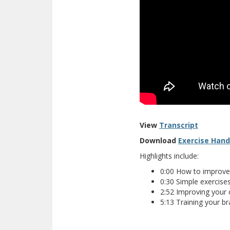
View
Transcript
Download
Exercise Han
Highlights include:
0:00 How to improve
0:30 Simple exercises 
2:52 Improving your o
5:13 Training your b