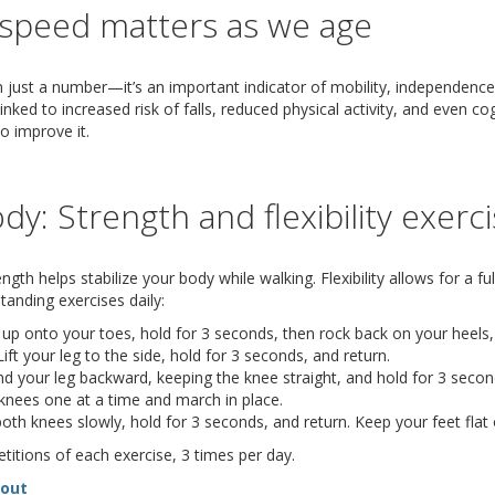
speed matters as we age
 just a number—it’s an important indicator of mobility, independence,
nked to increased risk of falls, reduced physical activity, and even co
o improve it.
dy: Strength and flexibility exerc
gth helps stabilize your body while walking. Flexibility allows for a full
anding exercises daily:
 up onto your toes, hold for 3 seconds, then rock back on your heels,
ift your leg to the side, hold for 3 seconds, and return.
d your leg backward, keeping the knee straight, and hold for 3 secon
 knees one at a time and march in place.
th knees slowly, hold for 3 seconds, and return. Keep your feet flat 
titions of each exercise, 3 times per day.
(opens in new window)
(document download)
dout