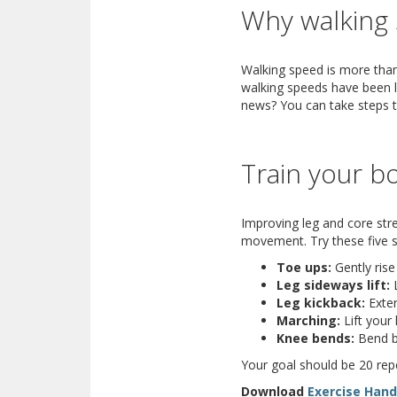
Why walking 
Walking speed is more than
walking speeds have been li
news? You can take steps t
Train your bo
Improving leg and core stren
movement. Try these five st
Toe ups:
Gently rise
Leg sideways lift:
L
Leg kickback:
Exten
Marching:
Lift your
Knee bends:
Bend bo
Your goal should be 20 repe
Download
Exercise Han