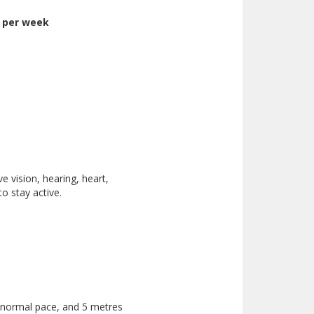
y per week
e vision, hearing, heart,
o stay active.
 normal pace, and 5 metres