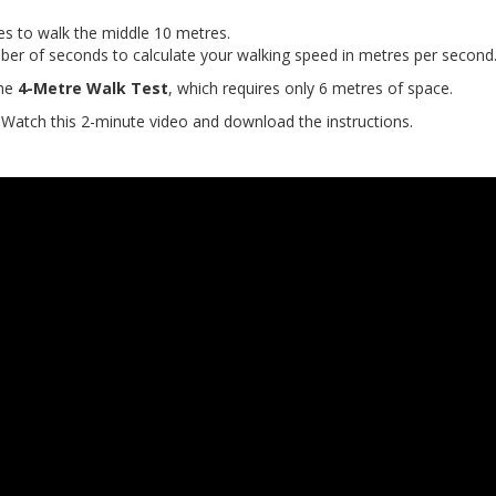
es to walk the middle 10 metres.
ber of seconds to calculate your walking speed in metres per second
the
4-Metre Walk Tes
t
, which requires only 6 metres of space.
Watch this 2-minute video and download the instructions.