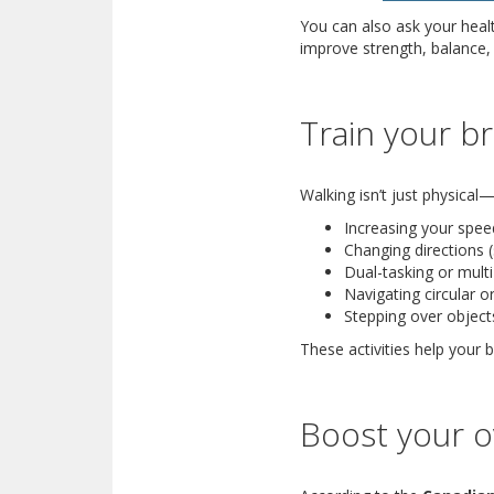
You can also ask your heal
improve strength, balance, 
Train your br
Walking isn’t just physical—
Increasing your speed
Changing directions 
Dual-tasking or multi
Navigating circular o
Stepping over object
These activities help your
Boost your ov