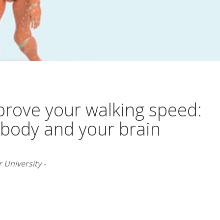
rove your walking speed:
 body and your brain
 University -