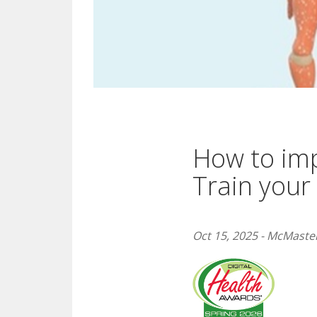
How to imp
Train your
Oct 15, 2025 - McMaster