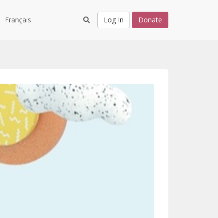
Français
Log In
Donate