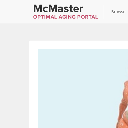
Browse