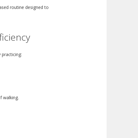
ased routine designed to
ficiency
 practicing:
f walking.