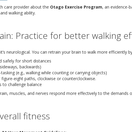
th care provider about the
Otago Exercise Program
, an evidence-b
and walking ability.
ain: Practice for better walking ef
it’s neurological. You can retrain your brain to walk more efficiently by
 safely for short distances
(sideways, backwards)
-tasking (e.g., walking while counting or carrying objects)
r figure-eight paths, clockwise or counterclockwise.
s to challenge balance
 brain, muscles, and nerves respond more effectively to the demands o
erall fitness