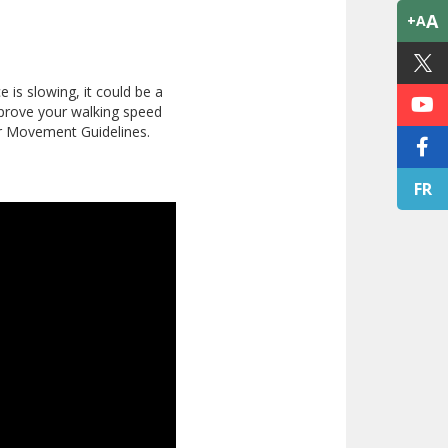
A
+A
 is slowing, it could be a
 improve your walking speed
ur Movement Guidelines.
FR