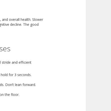
 and overall health. Slower
gnitive decline. The good
ises
 stride and efficient
 hold for 3 seconds.
ds. Don’t lean forward.
on the floor.