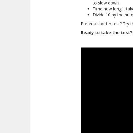
to slow down.
Time how long it tak
Divide 10 by the num
Prefer a shorter test? Try 
Ready to take the test?