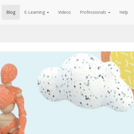
Blog
E-Learning
Videos
Professionals
Help