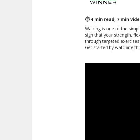
⏱ 4 min read, 7 min vid
Walking is one of the simpl
sign that your strength, fle
through targeted exercises
Get started by watching thi