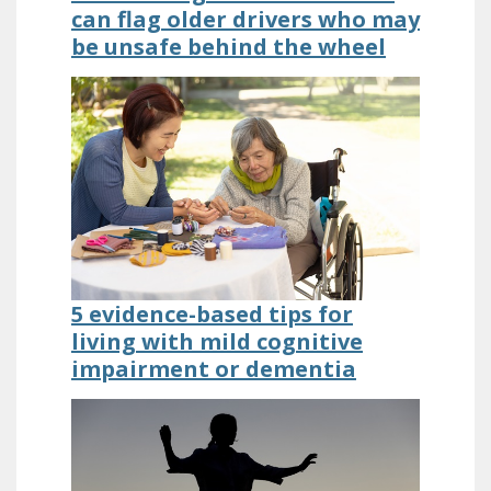
can flag older drivers who may
be unsafe behind the wheel
5 evidence-based tips for
living with mild cognitive
impairment or dementia