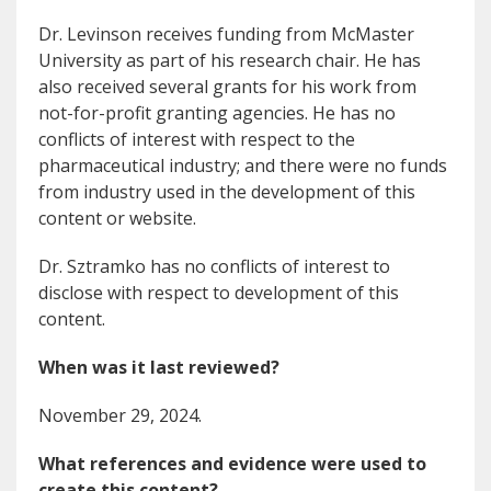
Dr. Levinson receives funding from McMaster
University as part of his research chair. He has
also received several grants for his work from
not-for-profit granting agencies. He has no
conflicts of interest with respect to the
pharmaceutical industry; and there were no funds
from industry used in the development of this
content or website.
Dr. Sztramko has no conflicts of interest to
disclose with respect to development of this
content.
When was it last reviewed?
November 29, 2024.
What references and evidence were used to
create this content?