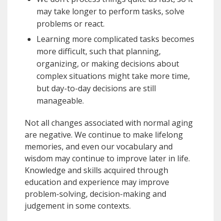
may take longer to perform tasks, solve
problems or react.
Learning more complicated tasks becomes
more difficult, such that planning,
organizing, or making decisions about
complex situations might take more time,
but day-to-day decisions are still
manageable.
Not all changes associated with normal aging
are negative. We continue to make lifelong
memories, and even our vocabulary and
wisdom may continue to improve later in life.
Knowledge and skills acquired through
education and experience may improve
problem-solving, decision-making and
judgement in some contexts.