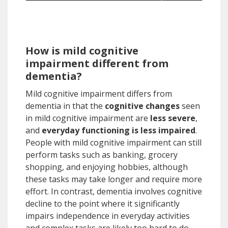
How is mild cognitive
impairment different from
dementia?
Mild cognitive impairment differs from
dementia in that the
cognitive changes
seen
in mild cognitive impairment are
less severe
,
and
everyday functioning is less impaired
.
People with mild cognitive impairment can still
perform tasks such as banking, grocery
shopping, and enjoying hobbies, although
these tasks may take longer and require more
effort. In contrast, dementia involves cognitive
decline to the point where it significantly
impairs independence in everyday activities