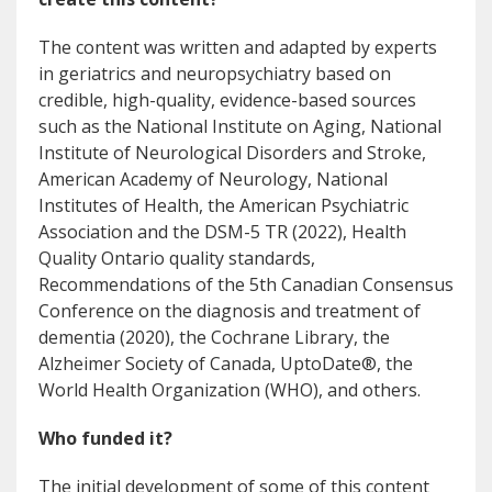
The content was written and adapted by experts
in geriatrics and neuropsychiatry based on
credible, high-quality, evidence-based sources
such as the National Institute on Aging, National
Institute of Neurological Disorders and Stroke,
American Academy of Neurology, National
Institutes of Health, the American Psychiatric
Association and the DSM-5 TR (2022), Health
Quality Ontario quality standards,
Recommendations of the 5th Canadian Consensus
Conference on the diagnosis and treatment of
dementia (2020), the Cochrane Library, the
Alzheimer Society of Canada, UptoDate®, the
World Health Organization (WHO), and others.
Who funded it?
The initial development of some of this content