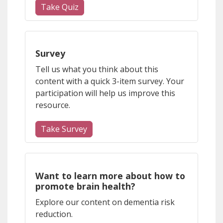
Take Quiz
(opens a different site)
Survey
Tell us what you think about this
content with a quick 3-item survey. Your
participation will help us improve this
resource.
Take Survey
(opens a different site)
Want to learn more about how to
promote brain health?
Explore our content on dementia risk
reduction.