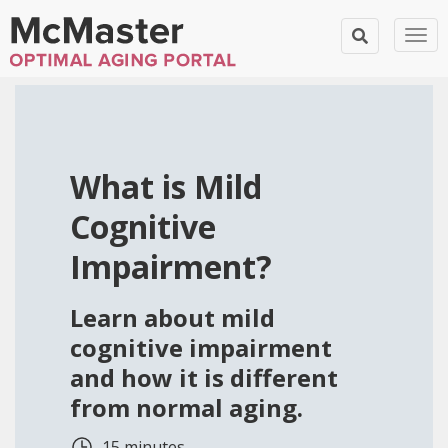
Tog
What is Mild
Cognitive
Impairment?
Learn about mild
cognitive impairment
and how it is different
from normal aging.
15 minutes