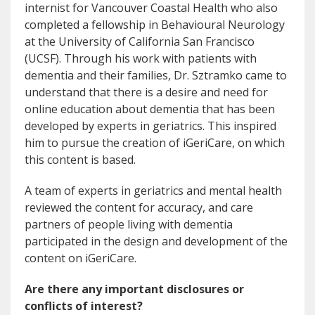
internist for Vancouver Coastal Health who also
completed a fellowship in Behavioural Neurology
at the University of California San Francisco
(UCSF). Through his work with patients with
dementia and their families, Dr. Sztramko came to
understand that there is a desire and need for
online education about dementia that has been
developed by experts in geriatrics. This inspired
him to pursue the creation of iGeriCare, on which
this content is based.
A team of experts in geriatrics and mental health
reviewed the content for accuracy, and care
partners of people living with dementia
participated in the design and development of the
content on iGeriCare.
Are there any important disclosures or
conflicts of interest?