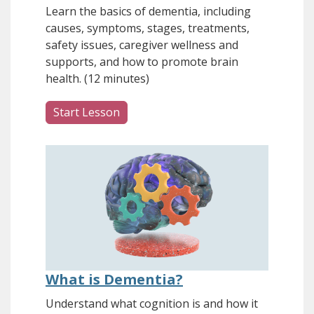
Learn the basics of dementia, including
causes, symptoms, stages, treatments,
safety issues, caregiver wellness and
supports, and how to promote brain
health. (12 minutes)
Start Lesson
What is Dementia?
Understand what cognition is and how it