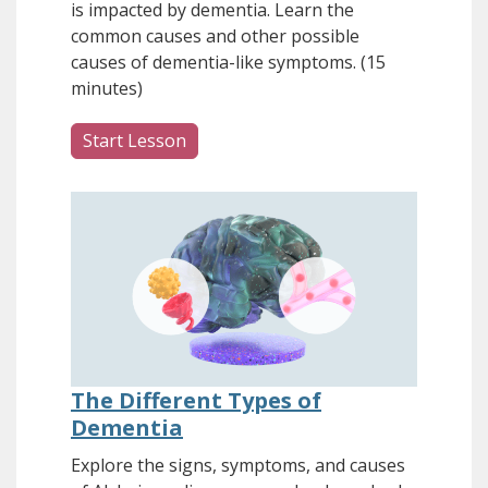
is impacted by dementia. Learn the
common causes and other possible
causes of dementia-like symptoms. (15
minutes)
Start Lesson
The Different Types of
Dementia
Explore the signs, symptoms, and causes