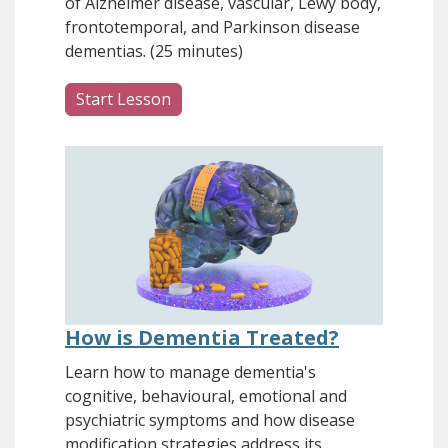
of Alzheimer disease, vascular, Lewy body,
frontotemporal, and Parkinson disease
dementias. (25 minutes)
Start Lesson
How is Dementia Treated?
Learn how to manage dementia's
cognitive, behavioural, emotional and
psychiatric symptoms and how disease
modification strategies address its