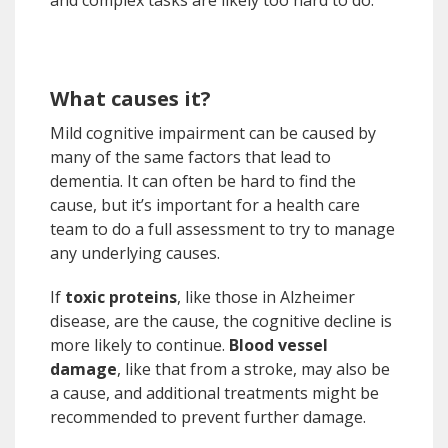
and complex tasks are likely too hard to do.
What causes it?
Mild cognitive impairment can be caused by
many of the same factors that lead to
dementia. It can often be hard to find the
cause, but it’s important for a health care
team to do a full assessment to try to manage
any underlying causes.
If
toxic proteins
, like those in Alzheimer
disease, are the cause, the cognitive decline is
more likely to continue.
Blood vessel
damage
, like that from a stroke, may also be
a cause, and additional treatments might be
recommended to prevent further damage.