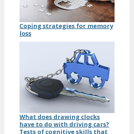
Coping strategies for memory
loss
What does drawing clocks
have to do with driving cars?
Tests of cognitive skills that