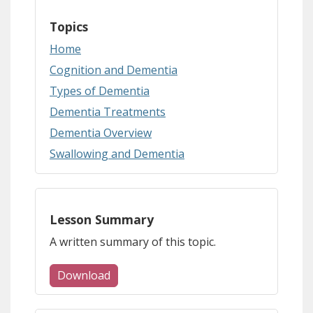
Topics
Home
Cognition and Dementia
Types of Dementia
Dementia Treatments
Dementia Overview
Swallowing and Dementia
Lesson Summary
A written summary of this topic.
Download
(document download)