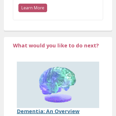
Learn More
What would you like to do next?
Dementia: An Overview