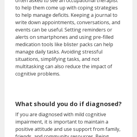
often asked to see an occupational therapist
to help them come up with coping strategies
to help manage deficits. Keeping a journal to
write down appointments, conversations, and
events can be useful. Setting reminders or
alerts on smartphones and using pre-filled
medication tools like blister packs can help
manage daily tasks. Avoiding stressful
situations, simplifying tasks, and not
multitasking can also reduce the impact of
cognitive problems.
What should you do if diagnosed?
If you are diagnosed with mild cognitive
impairment, it is important to maintain a
positive attitude and use support from family,
friends, and community resources. Being