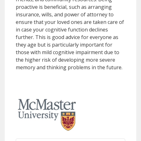
proactive is beneficial, such as arranging
insurance, wills, and power of attorney to
ensure that your loved ones are taken care of
in case your cognitive function declines
further. This is good advice for everyone as
they age but is particularly important for
those with mild cognitive impairment due to
the higher risk of developing more severe
memory and thinking problems in the future.