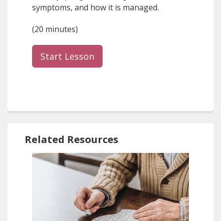
symptoms, and how it is managed.
(20 minutes)
Start Lesson
Related Resources