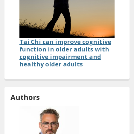
Tai Chi can improve cognitive
function in older adults with
cognitive impairment and
healthy older adults
Authors