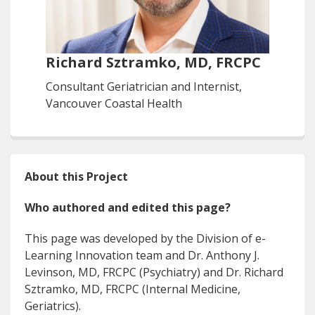
Richard Sztramko, MD, FRCPC
Consultant Geriatrician and Internist,
Vancouver Coastal Health
About this Project
Who authored and edited this page?
This page was developed by the Division of e-
Learning Innovation team and Dr. Anthony J.
Levinson, MD, FRCPC (Psychiatry) and Dr. Richard
Sztramko, MD, FRCPC (Internal Medicine,
Geriatrics).