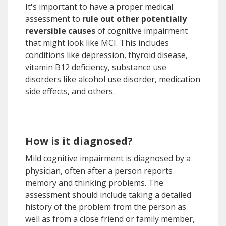
It's important to have a proper medical
assessment to
rule out other potentially
reversible causes
of cognitive impairment
that might look like MCI. This includes
conditions like depression, thyroid disease,
vitamin B12 deficiency, substance use
disorders like alcohol use disorder, medication
side effects, and others.
How is it diagnosed?
Mild cognitive impairment is diagnosed by a
physician, often after a person reports
memory and thinking problems. The
assessment should include taking a detailed
history of the problem from the person as
well as from a close friend or family member,