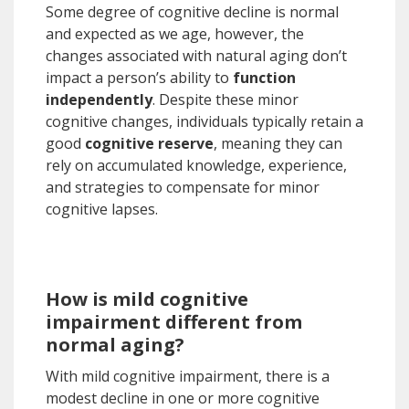
Some degree of cognitive decline is normal
and expected as we age, however, the
changes associated with natural aging don’t
impact a person’s ability to
function
independently
. Despite these minor
cognitive changes, individuals typically retain a
good
cognitive reserve
, meaning they can
rely on accumulated knowledge, experience,
and strategies to compensate for minor
cognitive lapses.
How is mild cognitive
impairment different from
normal aging?
With mild cognitive impairment, there is a
modest decline in one or more cognitive