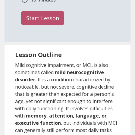
Start Lesson
Lesson Outline
Mild cognitive impairment, or MCI, is also
sometimes called
mild neurocognitive
disorder.
It is a condition characterized by
noticeable, but not severe, cognitive decline
that is greater than expected for a person's
age, yet not significant enough to interfere
with daily functioning. It involves difficulties
with
memory, attention, language, or
executive function
, but individuals with MCI
can generally still perform most daily tasks