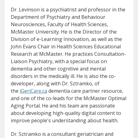
Dr. Levinson is a psychiatrist and professor in the
Department of Psychiatry and Behaviour
Neurosciences, Faculty of Health Sciences,
McMaster University. He is the Director of the
Division of e-Learning Innovation, as well as the
John Evans Chair in Health Sciences Educational
Research at McMaster. He practices Consultation-
Liaison Psychiatry, with a special focus on
dementia and other cognitive and mental
disorders in the medically ill. He is also the co-
developer, along with Dr. Sztramko, of
(opens in new window)
(opens a different site)
the
iGeriCare.ca
dementia care partner resource,
and one of the co-leads for the McMaster Optimal
Aging Portal. He and his team are passionate
about developing high-quality digital content to
improve people's understanding about health.
Dr. Sztramko is a consultant geriatrician and