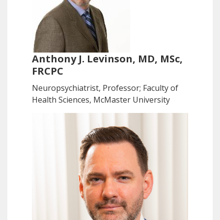
Anthony J. Levinson, MD, MSc,
FRCPC
Neuropsychiatrist, Professor; Faculty of
Health Sciences, McMaster University