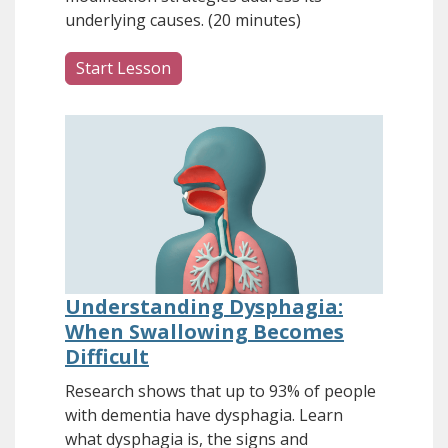
underlying causes. (20 minutes)
Start Lesson
Understanding Dysphagia:
When Swallowing Becomes
Difficult
Research shows that up to 93% of people
with dementia have dysphagia. Learn
what dysphagia is, the signs and