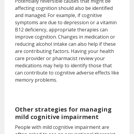
Potentially reversible causes that might be
affecting cognition should also be identified
and managed. For example, if cognitive
symptoms are due to depression or a vitamin
B12 deficiency, appropriate therapies can
improve cognition. Changes in medication or
reducing alcohol intake can also help if these
are contributing factors. Having your health
care provider or pharmacist review your
medications may help to identify those that
can contribute to cognitive adverse effects like
memory problems.
Other strategies for managing
mild cognitive impairment
People with mild cognitive impairment are