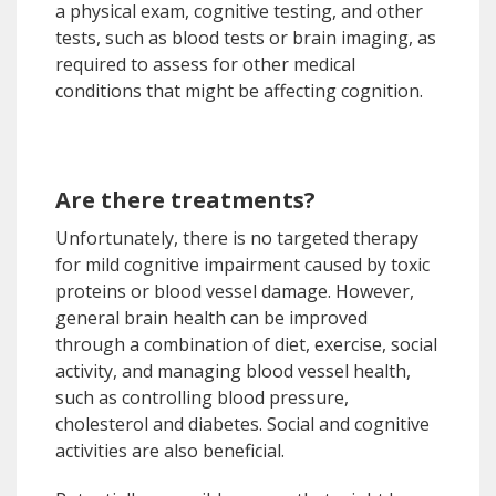
a physical exam, cognitive testing, and other
tests, such as blood tests or brain imaging, as
required to assess for other medical
conditions that might be affecting cognition.
Are there treatments?
Unfortunately, there is no targeted therapy
for mild cognitive impairment caused by toxic
proteins or blood vessel damage. However,
general brain health can be improved
through a combination of diet, exercise, social
activity, and managing blood vessel health,
such as controlling blood pressure,
cholesterol and diabetes. Social and cognitive
activities are also beneficial.