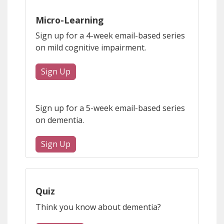
Micro-Learning
Sign up for a 4-week email-based series
on mild cognitive impairment.
Sign Up
Sign up for a 5-week email-based series
on dementia.
Sign Up
Quiz
Think you know about dementia?