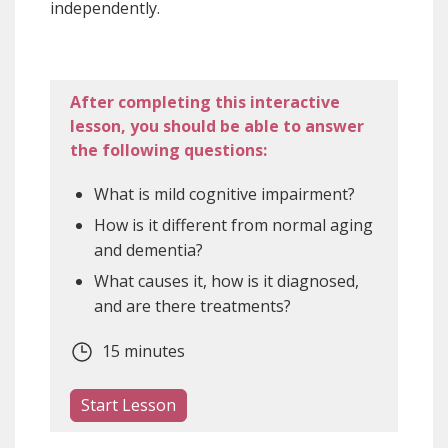
independently.
After completing this interactive
lesson, you should be able to answer
the following questions:
What is mild cognitive impairment?
How is it different from normal aging
and dementia?
What causes it, how is it diagnosed,
and are there treatments?
15 minutes
Start Lesson