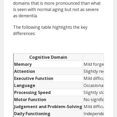
domains that is more pronounced than what
is seen with normal aging but not as severe
as dementia.
The following table highlights the key
differences:
Cognitive Domain
Memory
Mild forgetfulne
Attention
Slightly reduced 
Executive Function
Mild difficulty w
Language
Occasional word-fi
Processing Speed
Slightly slower c
Motor Function
No significant m
Judgement and Problem-Solving
Mild difficulty w
Daily Functioning
Independent in all