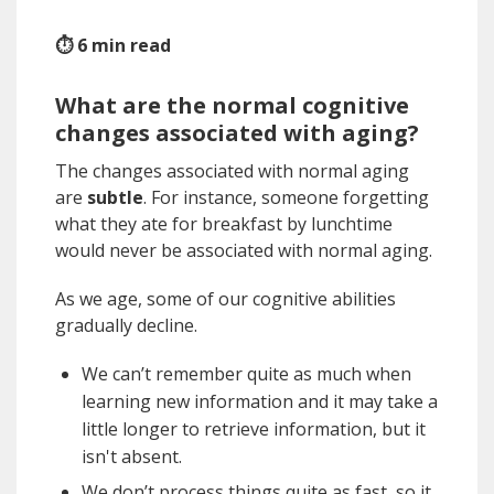
⏱ 6 min read
What are the normal cognitive
changes associated with aging?
The changes associated with normal aging
are
subtle
. For instance, someone forgetting
what they ate for breakfast by lunchtime
would never be associated with normal aging.
As we age, some of our cognitive abilities
gradually decline.
We can’t remember quite as much when
learning new information and it may take a
little longer to retrieve information, but it
isn't absent.
We don’t process things quite as fast, so it