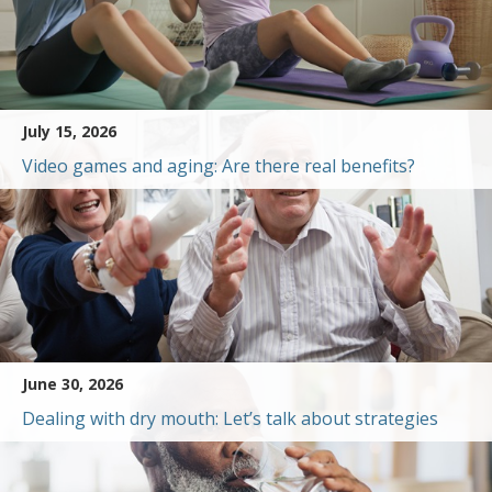
July 15, 2026
Video games and aging: Are there real benefits?
June 30, 2026
Dealing with dry mouth: Let’s talk about strategies