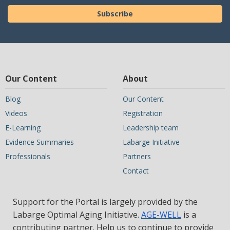
Subscribe
Our Content
About
Blog
Our Content
Videos
Registration
E-Learning
Leadership team
Evidence Summaries
Labarge Initiative
Professionals
Partners
Contact
Support for the Portal is largely provided by the
Labarge Optimal Aging Initiative.
AGE-WELL
is a
contributing partner. Help us to continue to provide