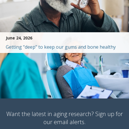
June 24, 2026
Getting “deep” to keep our gums and bone healthy
Want the latest in aging research? Sign up for
our email alerts.