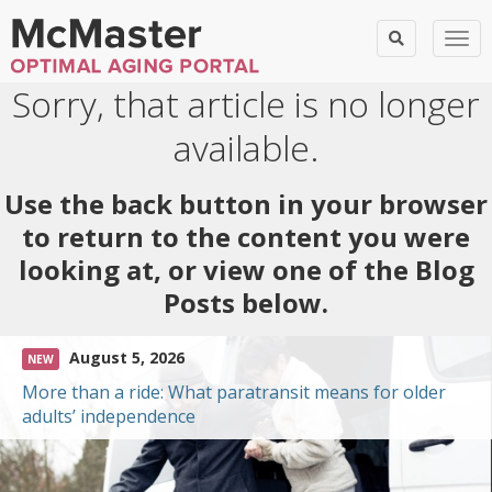
Togg
Sorry, that article is no longer
available.
Use the back button in your browser
to return to the content you were
looking at, or view one of the Blog
Posts below.
August 5, 2026
NEW
More than a ride: What paratransit means for older
adults’ independence