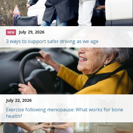
July 29, 2026
NEW
3 ways to support safer driving as we age
July 22, 2026
Exercise following menopause: What works for bone
health?