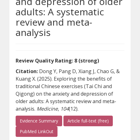
and depression of older
adults: A systematic
review and meta-
analysis
Review Quality Rating: 8 (strong)
Citation:
Dong Y, Pang D, Xiang J, Chao G, &
Kuang X. (2025). Exploring the benefits of
traditional Chinese exercises (Tai Chi and
Qigong) on the anxiety and depression of
older adults: A systematic review and meta-
analysis.
Medicine
,
104
(12).
(opens a differe
Evidence Summary
Article full-text (free)
(opens a different site)
PubMed LinkOut