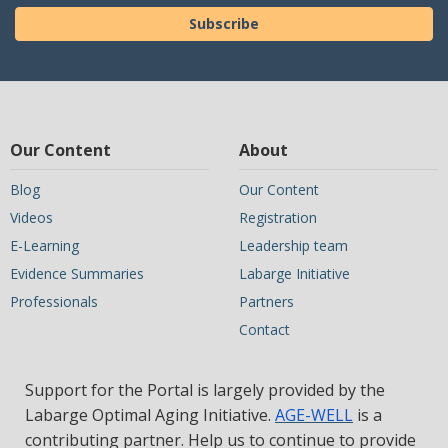
Subscribe
Our Content
About
Blog
Our Content
Videos
Registration
E-Learning
Leadership team
Evidence Summaries
Labarge Initiative
Professionals
Partners
Contact
Support for the Portal is largely provided by the
Labarge Optimal Aging Initiative.
AGE-WELL
is a
contributing partner. Help us to continue to provide