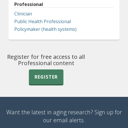
Professional
Clinician
Public Health Professional
Policymaker (health systems)
Register for free access to all
Professional content
REGISTER
Want the latest in aging research? Sign up for
our email alerts.