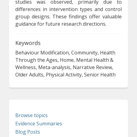
studies was observed, primarily due to
differences in intervention types and control
group designs. These findings offer valuable
guidance for future research directions.
Keywords
Behaviour Modification, Community, Health
Through the Ages, Home, Mental Health &
Wellness, Meta-analysis, Narrative Review,
Older Adults, Physical Activity, Senior Health
Browse topics
Evidence Summaries
Blog Posts