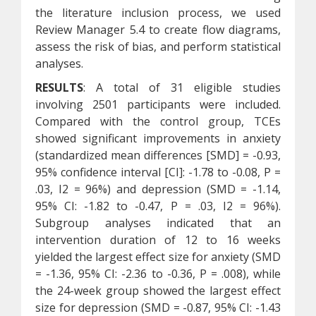
the literature inclusion process, we used
Review Manager 5.4 to create flow diagrams,
assess the risk of bias, and perform statistical
analyses.
RESULTS
: A total of 31 eligible studies
involving 2501 participants were included.
Compared with the control group, TCEs
showed significant improvements in anxiety
(standardized mean differences [SMD] = -0.93,
95% confidence interval [CI]: -1.78 to -0.08, P =
.03, I2 = 96%) and depression (SMD = -1.14,
95% CI: -1.82 to -0.47, P = .03, I2 = 96%).
Subgroup analyses indicated that an
intervention duration of 12 to 16 weeks
yielded the largest effect size for anxiety (SMD
= -1.36, 95% CI: -2.36 to -0.36, P = .008), while
the 24-week group showed the largest effect
size for depression (SMD = -0.87, 95% CI: -1.43