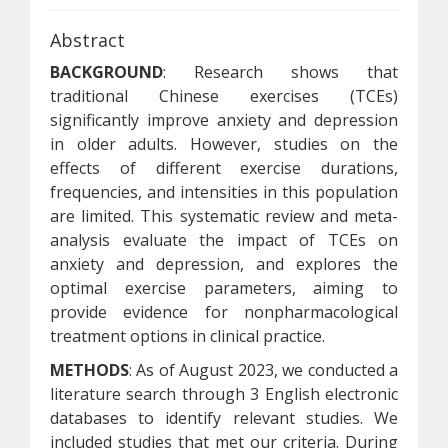
Abstract
BACKGROUND
: Research shows that
traditional Chinese exercises (TCEs)
significantly improve anxiety and depression
in older adults. However, studies on the
effects of different exercise durations,
frequencies, and intensities in this population
are limited. This systematic review and meta-
analysis evaluate the impact of TCEs on
anxiety and depression, and explores the
optimal exercise parameters, aiming to
provide evidence for nonpharmacological
treatment options in clinical practice.
METHODS
: As of August 2023, we conducted a
literature search through 3 English electronic
databases to identify relevant studies. We
included studies that met our criteria. During