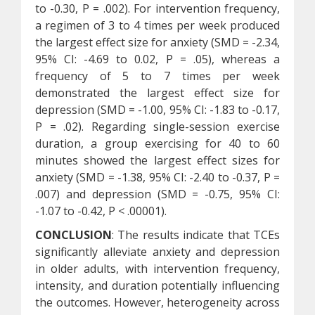
to -0.30, P = .002). For intervention frequency,
a regimen of 3 to 4 times per week produced
the largest effect size for anxiety (SMD = -2.34,
95% CI: -4.69 to 0.02, P = .05), whereas a
frequency of 5 to 7 times per week
demonstrated the largest effect size for
depression (SMD = -1.00, 95% CI: -1.83 to -0.17,
P = .02). Regarding single-session exercise
duration, a group exercising for 40 to 60
minutes showed the largest effect sizes for
anxiety (SMD = -1.38, 95% CI: -2.40 to -0.37, P =
.007) and depression (SMD = -0.75, 95% CI:
-1.07 to -0.42, P < .00001).
CONCLUSION
: The results indicate that TCEs
significantly alleviate anxiety and depression
in older adults, with intervention frequency,
intensity, and duration potentially influencing
the outcomes. However, heterogeneity across