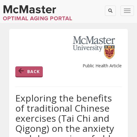
Togg
Public Health Article
BACK
Exploring the benefits
of traditional Chinese
exercises (Tai Chi and
Qigong) on the anxiety