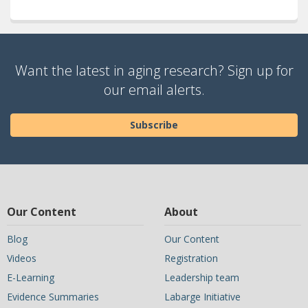
Want the latest in aging research? Sign up for
our email alerts.
Subscribe
Our Content
About
Blog
Our Content
Videos
Registration
E-Learning
Leadership team
Evidence Summaries
Labarge Initiative