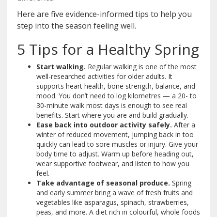
Here are five evidence-informed tips to help you
step into the season feeling well.
5 Tips for a Healthy Spring
Start walking.
Regular walking is one of the most
well-researched activities for older adults. It
supports heart health, bone strength, balance, and
mood. You don’t need to log kilometres — a 20- to
30-minute walk most days is enough to see real
benefits. Start where you are and build gradually.
Ease back into outdoor activity safely.
After a
winter of reduced movement, jumping back in too
quickly can lead to sore muscles or injury. Give your
body time to adjust. Warm up before heading out,
wear supportive footwear, and listen to how you
feel.
Take advantage of seasonal produce.
Spring
and early summer bring a wave of fresh fruits and
vegetables like asparagus, spinach, strawberries,
peas, and more. A diet rich in colourful, whole foods