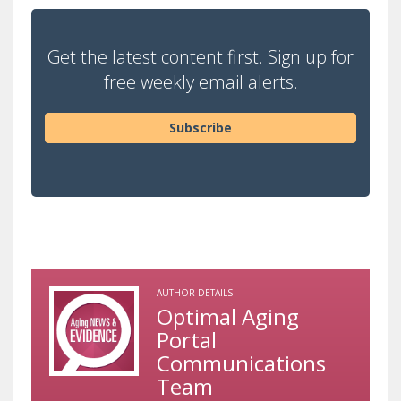
Get the latest content first. Sign up for
free weekly email alerts.
Subscribe
AUTHOR DETAILS
Optimal Aging
Portal
Communications
Team