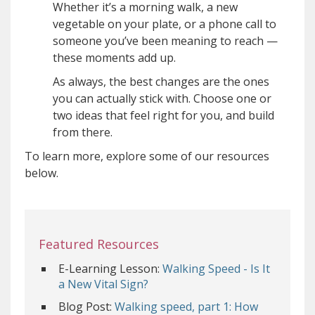
Whether it’s a morning walk, a new
vegetable on your plate, or a phone call to
someone you’ve been meaning to reach —
these moments add up.
As always, the best changes are the ones
you can actually stick with. Choose one or
two ideas that feel right for you, and build
from there.
To learn more, explore some of our resources
below.
Featured Resources
E-Learning Lesson:
Walking Speed - Is It
a New Vital Sign?
Blog Post:
Walking speed, part 1: How