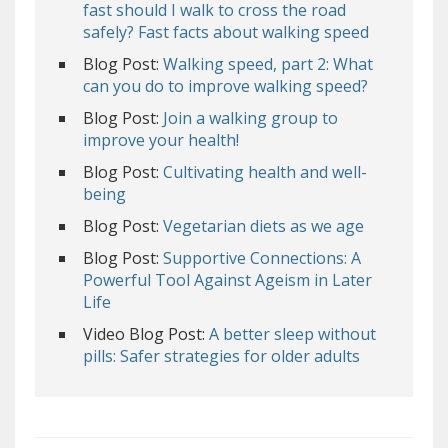
fast should I walk to cross the road
safely? Fast facts about walking speed
Blog Post:
Walking speed, part 2: What
can you do to improve walking speed?
Blog Post:
Join a walking group to
improve your health!
Blog Post:
Cultivating health and well-
being
Blog Post:
Vegetarian diets as we age
Blog Post:
Supportive Connections: A
Powerful Tool Against Ageism in Later
Life
Video Blog Post:
A better sleep without
pills: Safer strategies for older adults