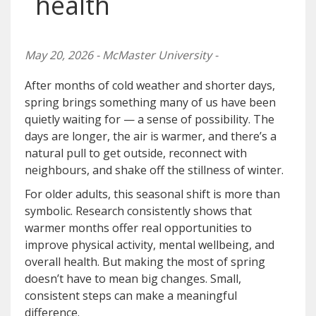
health
May 20, 2026 - McMaster University -
After months of cold weather and shorter days,
spring brings something many of us have been
quietly waiting for — a sense of possibility. The
days are longer, the air is warmer, and there’s a
natural pull to get outside, reconnect with
neighbours, and shake off the stillness of winter.
For older adults, this seasonal shift is more than
symbolic. Research consistently shows that
warmer months offer real opportunities to
improve physical activity, mental wellbeing, and
overall health. But making the most of spring
doesn’t have to mean big changes. Small,
consistent steps can make a meaningful
difference.