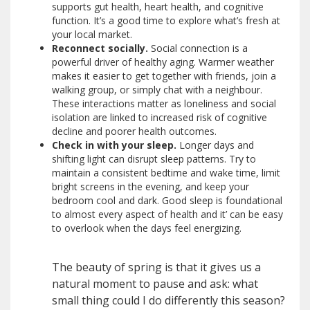
supports gut health, heart health, and cognitive
function. It’s a good time to explore what’s fresh at
your local market.
Reconnect socially.
Social connection is a
powerful driver of healthy aging. Warmer weather
makes it easier to get together with friends, join a
walking group, or simply chat with a neighbour.
These interactions matter as loneliness and social
isolation are linked to increased risk of cognitive
decline and poorer health outcomes.
Check in with your sleep.
Longer days and
shifting light can disrupt sleep patterns. Try to
maintain a consistent bedtime and wake time, limit
bright screens in the evening, and keep your
bedroom cool and dark. Good sleep is foundational
to almost every aspect of health and it’ can be easy
to overlook when the days feel energizing.
The beauty of spring is that it gives us a
natural moment to pause and ask: what
small thing could I do differently this season?