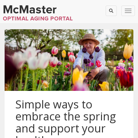
Togg
Simple ways to
embrace the spring
and support your