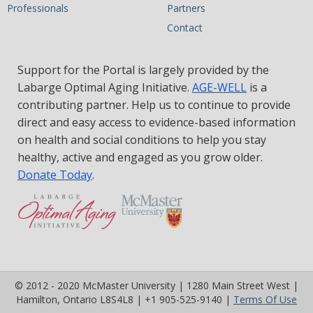
Professionals
Partners
Contact
Support for the Portal is largely provided by the
Labarge Optimal Aging Initiative.
AGE-WELL
is a
contributing partner. Help us to continue to provide
direct and easy access to evidence-based information
on health and social conditions to help you stay
healthy, active and engaged as you grow older.
Donate Today
.
© 2012 - 2020 McMaster University | 1280 Main Street West |
(op
Hamilton, Ontario L8S4L8 | +1 905-525-9140 |
Terms Of Use