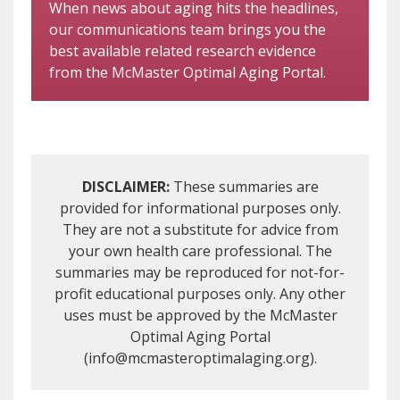
When news about aging hits the headlines,
our communications team brings you the
best available related research evidence
from the McMaster Optimal Aging Portal.
DISCLAIMER:
These summaries are
provided for informational purposes only.
They are not a substitute for advice from
your own health care professional. The
summaries may be reproduced for not-for-
profit educational purposes only. Any other
uses must be approved by the McMaster
Optimal Aging Portal
(info@mcmasteroptimalaging.org).