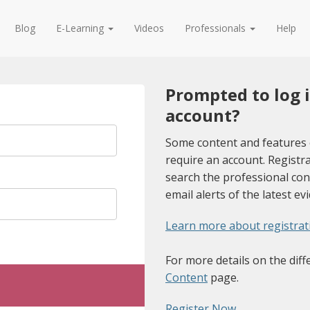
Blog
E-Learning
Videos
Professionals
Help
Prompted to log 
account?
Some content and features 
require an account. Registra
search the professional con
email alerts of the latest ev
Learn more about registrat
For more details on the diff
Content
page.
Register Now