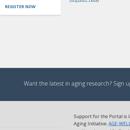
REGISTER NOW
Want the latest in aging research? Sign up
Support for the Portal is
Aging Initiative.
AGE-WEL