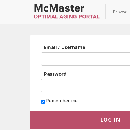
Browse
Log
Email / Username
in
Password
Remember me
LOG IN