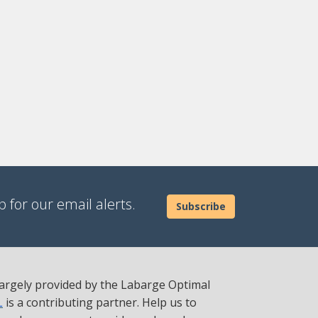
 for our email alerts.
Subscribe
 largely provided by the Labarge Optimal
L
is a contributing partner. Help us to