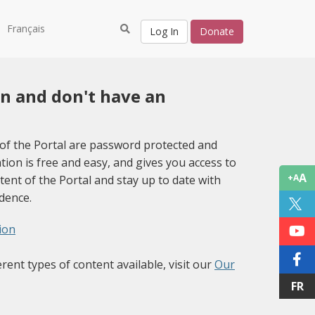
Français
Log In
Donate
in and don't have an
of the Portal are password protected and
tion is free and easy, and gives you access to
A
+A
tent of the Portal and stay up to date with
idence.
ion
erent types of content available, visit our
Our
FR