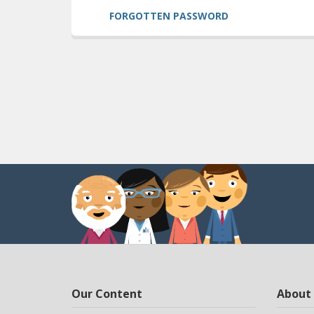
FORGOTTEN PASSWORD
Our Content
About