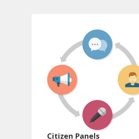
Citizen Panels