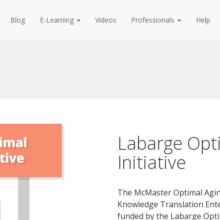
Blog
E-Learning
Videos
Professionals
Help
Labarge Opt
Initiative
The McMaster Optimal Aging
Knowledge Translation Ente
funded by the Labarge Optim