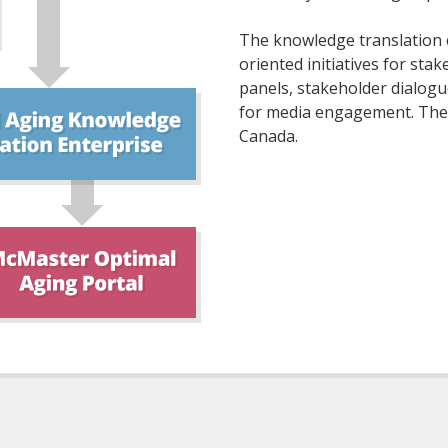
The knowledge translation e
oriented initiatives for st
panels, stakeholder dialogu
for media engagement. These 
Canada.