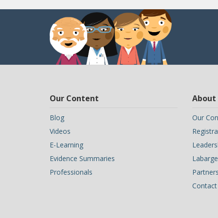
Our Content
About
Blog
Our Con
Videos
Registra
E-Learning
Leaders
Evidence Summaries
Labarge 
Professionals
Partner
Contact