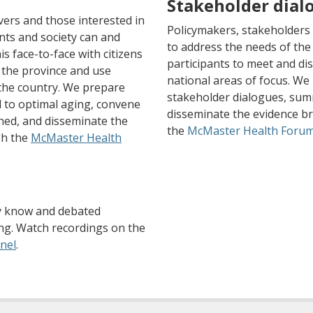
Stakeholder dial
vers and those interested in
Policymakers, stakeholders
nts and society can and
to address the needs of the
s face-to-face with citizens
participants to meet and dis
 the province and use
national areas of focus. We
 the country. We prepare
stakeholder dialogues, sum
ed to optimal aging, convene
disseminate the evidence b
ned, and disseminate the
the
McMaster Health Foru
gh the
McMaster Health
y know and debated
ing. Watch recordings on the
(opens a different site)
nel
.