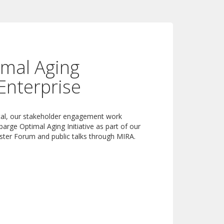
mal Aging
Enterprise
rtal, our stakeholder engagement work
barge Optimal Aging Initiative as part of our
ster Forum and public talks through MIRA.