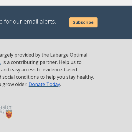
 for our email alerts.
Subscribe
 largely provided by the Labarge Optimal
L
is a contributing partner. Help us to
t and easy access to evidence-based
social conditions to help you stay healthy,
u grow older.
Donate Today
.