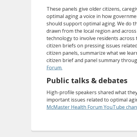
These panels give older citizens, caregi
optimal aging a voice in how governme
should support optimal aging. We do thi
drawn from the local region and across
technology to involve residents across
citizen briefs on pressing issues relat
citizen panels, summarize what we lear
citizen brief and panel summary throu
(opens a different site)
Forum.
Public talks & debates
High-profile speakers shared what the
important issues related to optimal ag
McMaster Health Forum YouTube chan