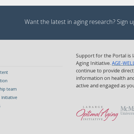
Want the latest in aging research? Sign up
Support for the Portal is
Aging Initiative.
AGE-WEL
continue to provide direc
tent
information on health and 
tion
active and engaged as yo
hip team
Initiative
s