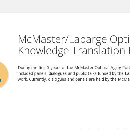
McMaster/Labarge Opti
Knowledge Translation 
During the first 5 years of the McMaster Optimal Aging Po
included panels, dialogues and public talks funded by the La
work. Currently, dialogues and panels are held by the McMa