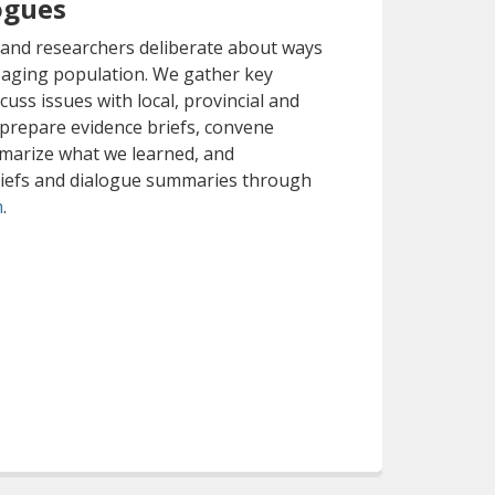
ogues
 and researchers deliberate about ways
 aging population. We gather key
cuss issues with local, provincial and
 prepare evidence briefs, convene
marize what we learned, and
riefs and dialogue summaries through
(opens a different site)
m
.