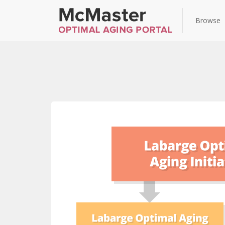
Browse