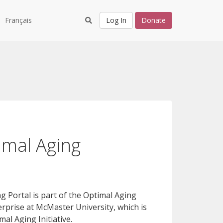
Français
Log In
Donate
imal Aging
 Portal is part of the Optimal Aging
rprise at McMaster University, which is
al Aging Initiative.