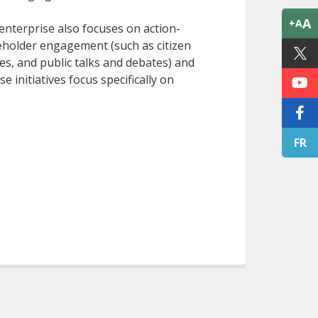
A
+A
nterprise also focuses on action-
akeholder engagement (such as citizen
es, and public talks and debates) and
initiatives focus specifically on
FR