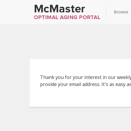
Browse
Thank you for your interest in our weekl
provide your email address. It's as easy as