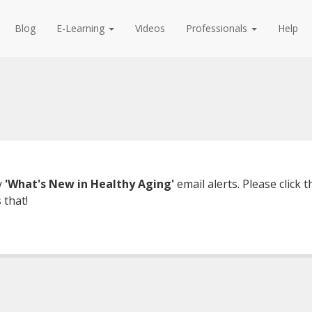
Blog
E-Learning
Videos
Professionals
Help
y
'What's New in Healthy Aging'
email alerts. Please click
 that!