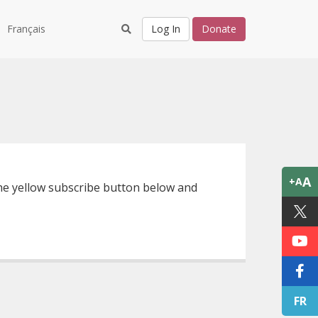
Français
Log In
Donate
A
+A
 the yellow subscribe button below and
FR