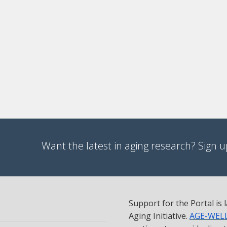
Want the latest in aging research? Sign up
Support for the Portal is
Aging Initiative.
AGE-WEL