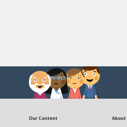
Our Content
About