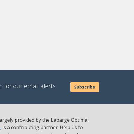
 for our email alerts.
Subscribe
 largely provided by the Labarge Optimal
L
is a contributing partner. Help us to