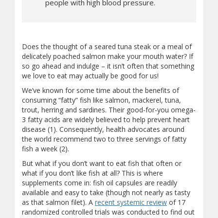
people with high blood pressure.
Does the thought of a seared tuna steak or a meal of
delicately poached salmon make your mouth water? If
so go ahead and indulge – it isn’t often that something
we love to eat may actually be good for us!
We’ve known for some time about the benefits of
consuming “fatty” fish like salmon, mackerel, tuna,
trout, herring and sardines. Their good-for-you omega-
3 fatty acids are widely believed to help prevent heart
disease (1). Consequently, health advocates around
the world recommend two to three servings of fatty
fish a week (2).
But what if you don’t want to eat fish that often or
what if you don’t like fish at all? This is where
supplements come in: fish oil capsules are readily
available and easy to take (though not nearly as tasty
as that salmon filet). A
recent systemic review
of 17
randomized controlled trials was conducted to find out