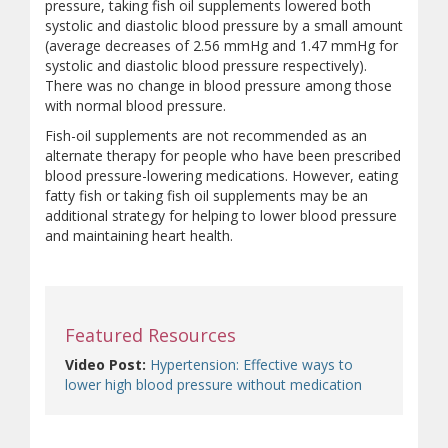
pressure, taking fish oil supplements lowered both
systolic and diastolic blood pressure by a small amount
(average decreases of 2.56 mmHg and 1.47 mmHg for
systolic and diastolic blood pressure respectively).
There was no change in blood pressure among those
with normal blood pressure.
Fish-oil supplements are not recommended as an
alternate therapy for people who have been prescribed
blood pressure-lowering medications. However, eating
fatty fish or taking fish oil supplements may be an
additional strategy for helping to lower blood pressure
and maintaining heart health.
Featured Resources
Video Post:
Hypertension: Effective ways to
lower high blood pressure without medication