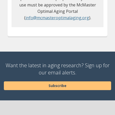
use must be approved by the McMaster
Optimal Aging Portal
(
info@mcmasteroptimalaging.org
).
Want the latest in aging research? Sign up for
our email alerts.
Subscribe