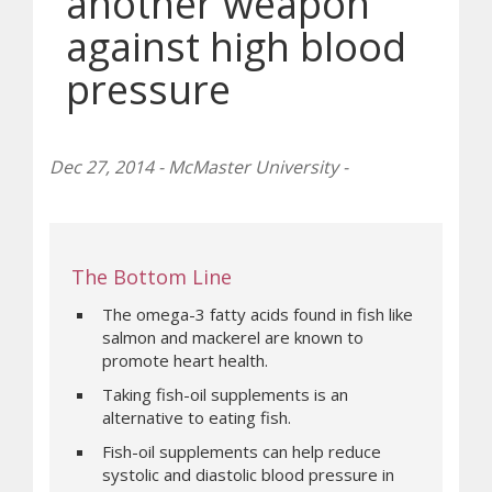
another weapon
against high blood
pressure
Dec 27, 2014 - McMaster University -
The Bottom Line
The omega-3 fatty acids found in fish like
salmon and mackerel are known to
promote heart health.
Taking fish-oil supplements is an
alternative to eating fish.
Fish-oil supplements can help reduce
systolic and diastolic blood pressure in