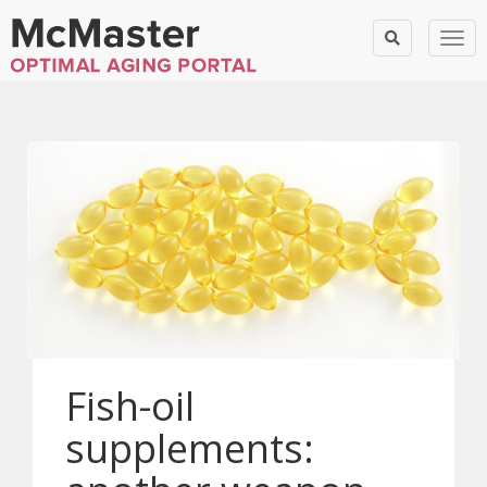
Togg
Fish-oil
supplements: