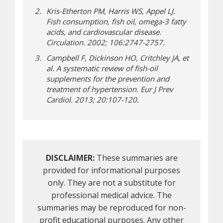
Kris-Etherton PM, Harris WS, Appel LJ.
Fish consumption, fish oil, omega-3 fatty
acids, and cardiovascular disease.
Circulation. 2002; 106:2747-2757.
Campbell F, Dickinson HO, Critchley JA, et
al. A systematic review of fish-oil
supplements for the prevention and
treatment of hypertension. Eur J Prev
Cardiol. 2013; 20:107-120.
DISCLAIMER:
These summaries are
provided for informational purposes
only. They are not a substitute for
professional medical advice. The
summaries may be reproduced for non-
profit educational purposes. Any other