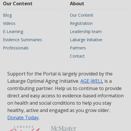
Our Content
About
Blog
Our Content
Videos
Registration
E-Learning
Leadership team
Evidence Summaries
Labarge Initiative
Professionals
Partners
Contact
Support for the Portal is largely provided by the
Labarge Optimal Aging Initiative.
AGE-WELL
is a
contributing partner. Help us to continue to provide
direct and easy access to evidence-based information
on health and social conditions to help you stay
healthy, active and engaged as you grow older.
Donate Today
.