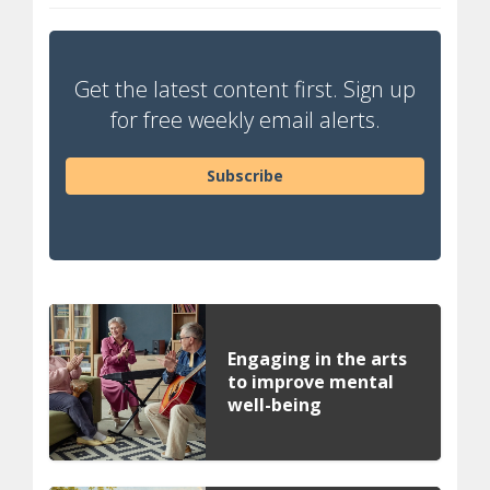
Get the latest content first. Sign up
for free weekly email alerts.
Subscribe
Engaging in the arts
to improve mental
well-being