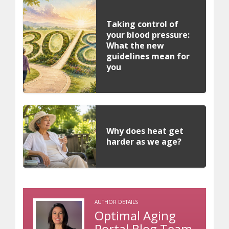
Taking control of
your blood pressure:
What the new
guidelines mean for
you
Why does heat get
harder as we age?
AUTHOR DETAILS
Optimal Aging
Portal Blog Team