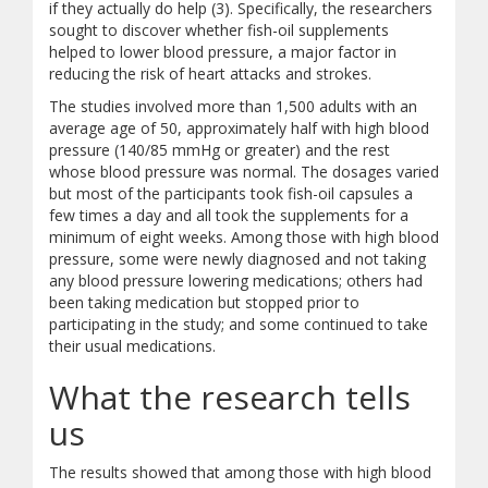
if they actually do help (3). Specifically, the researchers
sought to discover whether fish-oil supplements
helped to lower blood pressure, a major factor in
reducing the risk of heart attacks and strokes.
The studies involved more than 1,500 adults with an
average age of 50, approximately half with high blood
pressure (140/85 mmHg or greater) and the rest
whose blood pressure was normal. The dosages varied
but most of the participants took fish-oil capsules a
few times a day and all took the supplements for a
minimum of eight weeks. Among those with high blood
pressure, some were newly diagnosed and not taking
any blood pressure lowering medications; others had
been taking medication but stopped prior to
participating in the study; and some continued to take
their usual medications.
What the research tells
us
The results showed that among those with high blood