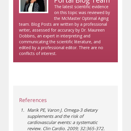
The latest scientific evidence
on this topic was reviewed by
the McMaster Optimal Aging
team. Blog Posts are written by a professional
writer, assessed for accuracy by Dr. Maureen
Dobbins, an expert in interpreting and
communicating the scientific literature, and
edited by a professional editor. There are no
conflicts of interest.
References
Marik PE, Varon J. Omega-3 dietary
supplements and the risk of
cardiovascular events: a systematic
review. Clin Cardio. 2009; 32:365-372.