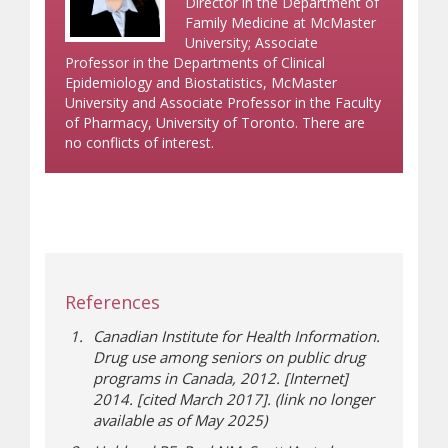
Director in the Department of
Family Medicine at McMaster
University; Associate
Professor in the Departments of Clinical
Epidemiology and Biostatistics, McMaster
University and Associate Professor in the Faculty
of Pharmacy, University of Toronto. There are
no conflicts of interest.
References
Canadian Institute for Health Information.
Drug use among seniors on public drug
programs in Canada, 2012. [Internet]
2014. [cited March 2017]. (link no longer
available as of May 2025)