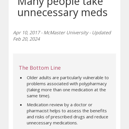
Many people take
unnecessary meds
Apr 10, 2017 - McMaster University - Updated
Feb 20, 2024
The Bottom Line
Older adults are particularly vulnerable to
problems associated with polypharmacy
(taking more than one medication at the
same time).
Medication review by a doctor or
pharmacist helps to assess the benefits
and risks of prescribed drugs and reduce
unnecessary medications.