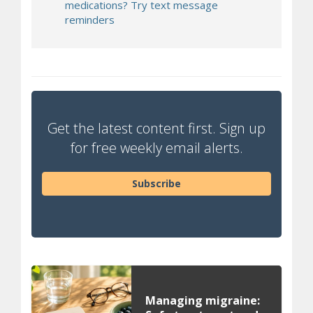
medications? Try text message
reminders
Get the latest content first. Sign up
for free weekly email alerts.
Subscribe
Managing migraine: