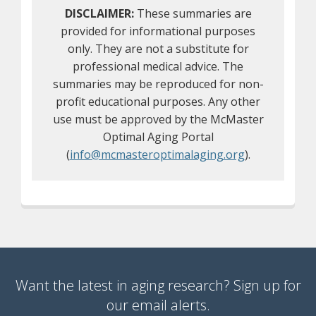
DISCLAIMER:
These summaries are
provided for informational purposes
only. They are not a substitute for
professional medical advice. The
summaries may be reproduced for non-
profit educational purposes. Any other
use must be approved by the McMaster
Optimal Aging Portal
(
info@mcmasteroptimalaging.org
).
Want the latest in aging research? Sign up for
our email alerts.