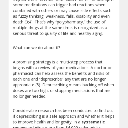
some medications can trigger bad reactions when
combined with others or may cause side effects such
as fuzzy thinking, weakness, falls, disability and even
death (3;4). That’s why “polypharmacy,” the use of
multiple drugs at the same time, is recognized as a
serious threat to quality of life and healthy aging.
What can we do about it?
A promising strategy is a multi-step process that
begins with a review of your medications. A doctor or
pharmacist can help assess the benefits and risks of
each one and “deprescribe” any that are no longer
appropriate (5). Deprescribing means backing off when
doses are too high, or stopping medications that are
no longer needed.
Considerable research has been conducted to find out
if deprescribing is a safe approach and whether it helps
to improve health and longevity. In a
systematic
review
including more than 34,000 older adults,