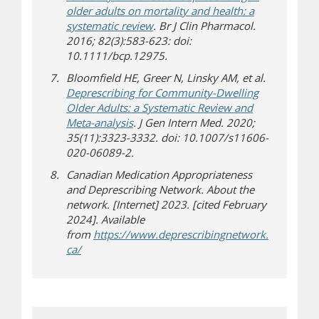
older adults on mortality and health: a
systematic review
. Br J Clin Pharmacol.
2016; 82(3):583-623: doi:
10.1111/bcp.12975.
Bloomfield HE, Greer N, Linsky AM, et al.
Deprescribing for Community-Dwelling
Older Adults: a Systematic Review and
Meta-analysis
. J Gen Intern Med. 2020;
35(11):3323-3332. doi: 10.1007/s11606-
020-06089-2.
Canadian Medication Appropriateness
and Deprescribing Network. About the
network. [Internet] 2023. [cited February
2024]. Available
from
https://www.deprescribingnetwork.
(opens in new window)
(opens a different site)
ca/