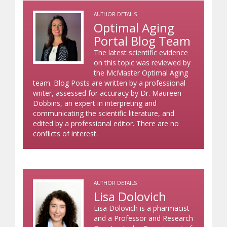
AUTHOR DETAILS
Optimal Aging
Portal Blog Team
The latest scientific evidence
on this topic was reviewed by
the McMaster Optimal Aging
team. Blog Posts are written by a professional
writer, assessed for accuracy by Dr. Maureen
Dobbins, an expert in interpreting and
communicating the scientific literature, and
edited by a professional editor. There are no
conflicts of interest.
AUTHOR DETAILS
Lisa Dolovich
Lisa Dolovich is a pharmacist
and a Professor and Research