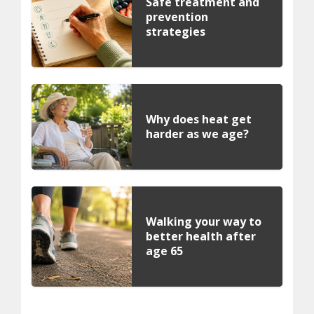
Safe treatment and
prevention
strategies
Why does heat get
harder as we age?
Walking your way to
better health after
age 65