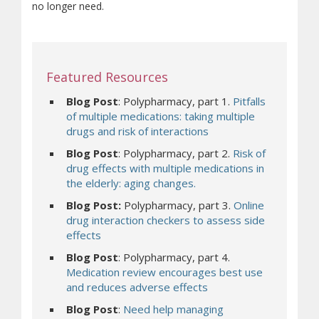
no longer need.
Featured Resources
Blog Post
: Polypharmacy, part 1.
Pitfalls
of multiple medications: taking multiple
drugs and risk of interactions
Blog Post
: Polypharmacy, part 2.
Risk of
drug effects with multiple medications in
the elderly: aging changes.
Blog Post:
Polypharmacy, part 3.
Online
drug interaction checkers to assess side
effects
Blog Post
: Polypharmacy, part 4.
Medication review encourages best use
and reduces adverse effects
Blog Post
:
Need help managing