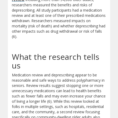
researchers measured the benefits and risks of
deprescribing. All study participants had a medication
review and at least one of their prescribed medications
withdrawn. Researchers measured impacts on
mortality (risk of death) and whether deprescribing had
other impacts such as drug withdrawal or risk of falls
(6).
What the research tells
us
Medication review and deprescribing appear to be
reasonable and safe ways to address polypharmacy in
seniors. Review results suggest stopping one or more
unnecessary medications can lead to health benefits
such as fewer falls and may even increase your chance
of living a longer life (6). While this review looked at
folks in multiple settings, such as hospitals, residential
care, and the community, a second review focusing
specifically on community-dwelling older adults also