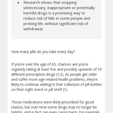
Research shows that stopping
unnecessary, inappropriate or potentially
harmful drugs is a promising way to
reduce risk of falls in some people and
prolong life, without significant risk of
withdrawal.
How many pills do you take every day?
If you’re over the age of 65, chances are you’re
regularly taking at least five and possibly upwards of 10
different prescription drugs (1;2). As people get older
and suffer more age-related health problems, they’re
likely to continue adding to that collection of pill bottles
on their night stand or pill shelf (1).
Those medications were likely prescribed for good
reason, but over time some drugs may no longer be
helpful, and in fact can even cause harm. For example,