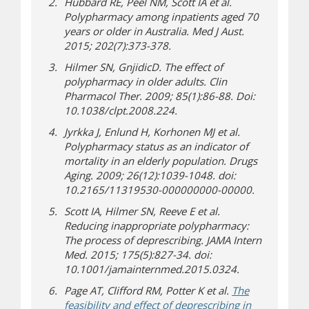
Hubbard RE, Peel NM, Scott IA et al.
Polypharmacy among inpatients aged 70
years or older in Australia. Med J Aust.
2015; 202(7):373-378.
Hilmer SN, GnjidicD. The effect of
polypharmacy in older adults. Clin
Pharmacol Ther. 2009; 85(1):86-88. Doi:
10.1038/clpt.2008.224.
Jyrkka J, Enlund H, Korhonen MJ et al.
Polypharmacy status as an indicator of
mortality in an elderly population. Drugs
Aging. 2009; 26(12):1039-1048. doi:
10.2165/11319530-000000000-00000.
Scott IA, Hilmer SN, Reeve E et al.
Reducing inappropriate polypharmacy:
The process of deprescribing. JAMA Intern
Med. 2015; 175(5):827-34. doi:
10.1001/jamainternmed.2015.0324.
Page AT, Clifford RM, Potter K et al.
The
feasibility and effect of deprescribing in