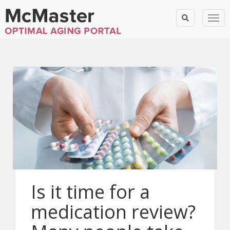
Togg
Is it time for a
medication review?