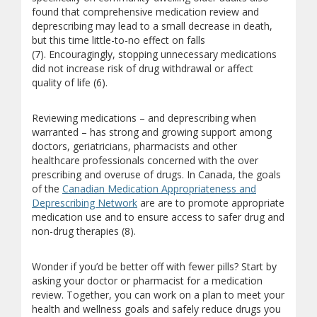
found that comprehensive medication review and
deprescribing may lead to a small decrease in death,
but this time little-to-no effect on falls
(7). Encouragingly, stopping unnecessary medications
did not increase risk of drug withdrawal or affect
quality of life (6).
Reviewing medications – and deprescribing when
warranted – has strong and growing support among
doctors, geriatricians, pharmacists and other
healthcare professionals concerned with the over
prescribing and overuse of drugs. In Canada, the goals
of the
Canadian Medication Appropriateness and
(opens a different site)
Deprescribing Network
are are to promote appropriate
medication use and to ensure access to safer drug and
non-drug therapies (8).
Wonder if you’d be better off with fewer pills? Start by
asking your doctor or pharmacist for a medication
review. Together, you can work on a plan to meet your
health and wellness goals and safely reduce drugs you