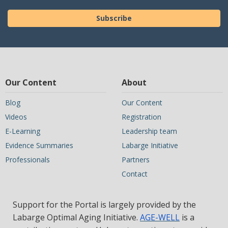
Subscribe
Our Content
About
Blog
Our Content
Videos
Registration
E-Learning
Leadership team
Evidence Summaries
Labarge Initiative
Professionals
Partners
Contact
Support for the Portal is largely provided by the
Labarge Optimal Aging Initiative.
AGE-WELL
is a