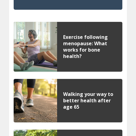
Exercise following
menopause: What
works for bone
health?
Walking your way to
better health after
age 65