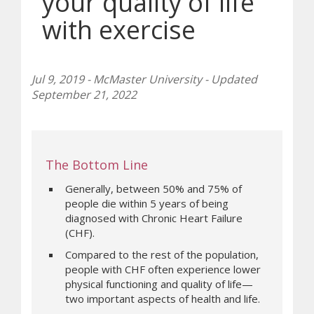
your quality of life
with exercise
Jul 9, 2019 - McMaster University - Updated
September 21, 2022
The Bottom Line
Generally, between 50% and 75% of
people die within 5 years of being
diagnosed with Chronic Heart Failure
(CHF).
Compared to the rest of the population,
people with CHF often experience lower
physical functioning and quality of life—
two important aspects of health and life.