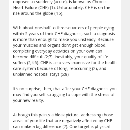
opposed to suddenly (acute), is known as Chronic
Heart Failure (CHF) (1). Unfortunately, CHF is on the
rise around the globe (4;5).
With about one-half to three-quarters of people dying
within 5 years of their CHF diagnosis, such a diagnosis
is more than enough to make you unsteady. Because
your muscles and organs don’t get enough blood,
completing everyday activities on your own can
become difficult (2;7). Inevitably, your quality of life
suffers (2;4;6). CHF is also very expensive for the health
care system because of long, reoccurring (2), and
unplanned hospital stays (5;8).
It’s no surprise, then, that after your CHF diagnosis you
may find yourself struggling to cope with the stress of
your new reality.
Although this paints a bleak picture, addressing those
areas of your life that are negatively affected by CHF
can make a big difference (2). One target is physical