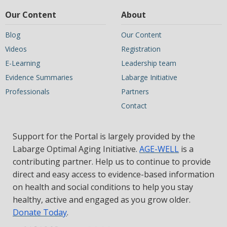
Our Content
About
Blog
Our Content
Videos
Registration
E-Learning
Leadership team
Evidence Summaries
Labarge Initiative
Professionals
Partners
Contact
Support for the Portal is largely provided by the
Labarge Optimal Aging Initiative.
AGE-WELL
is a
contributing partner. Help us to continue to provide
direct and easy access to evidence-based information
on health and social conditions to help you stay
healthy, active and engaged as you grow older.
Donate Today
.