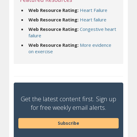
Web Resource Rating:
Heart Failure
Web Resource Rating:
Heart failure
Web Resource Rating:
Congestive heart
failure
Web Resource Rating:
More evidence
on exercise
Get the latest content first. Sign up
for free weekly email alerts.
Subscribe