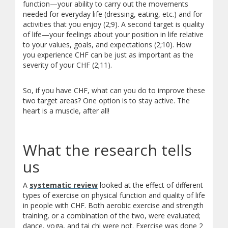
function—your ability to carry out the movements
needed for everyday life (dressing, eating, etc.) and for
activities that you enjoy (2;9). A second target is quality
of life—your feelings about your position in life relative
to your values, goals, and expectations (2;10). How
you experience CHF can be just as important as the
severity of your CHF (2;11).
So, if you have CHF, what can you do to improve these
two target areas? One option is to stay active. The
heart is a muscle, after all!
What the research tells
us
A
systematic review
looked at the effect of different
types of exercise on physical function and quality of life
in people with CHF. Both aerobic exercise and strength
training, or a combination of the two, were evaluated;
dance, yoga, and tai chi were not. Exercise was done 2