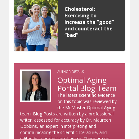
Cholesterol:
Exercising to
increase the “good”
and counteract the
“bad”
AUTHOR DETAILS
Optimal Aging
Portal Blog Team
The latest scientific evidence
on this topic was reviewed by
the McMaster Optimal Aging
team. Blog Posts are written by a professional
writer, assessed for accuracy by Dr. Maureen
Dobbins, an expert in interpreting and
communicating the scientific literature, and
edited by a professional editor. There are no