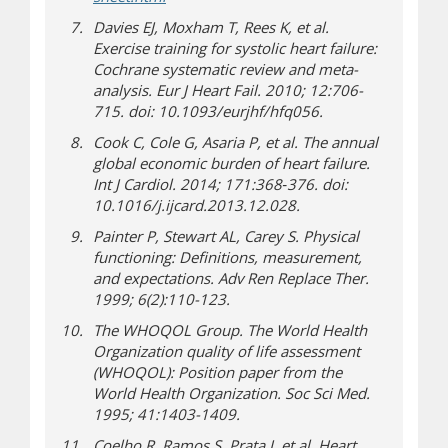
Davies EJ, Moxham T, Rees K, et al.
Exercise training for systolic heart failure:
Cochrane systematic review and meta-
analysis. Eur J Heart Fail. 2010; 12:706-
715. doi: 10.1093/eurjhf/hfq056.
Cook C, Cole G, Asaria P, et al. The annual
global economic burden of heart failure.
Int J Cardiol. 2014; 171:368‐376. doi:
10.1016/j.ijcard.2013.12.028.
Painter P, Stewart AL, Carey S. Physical
functioning: Definitions, measurement,
and expectations. Adv Ren Replace Ther.
1999; 6(2):110-123.
The WHOQOL Group. The World Health
Organization quality of life assessment
(WHOQOL): Position paper from the
World Health Organization. Soc Sci Med.
1995; 41:1403-1409.
Coelho R, Ramos S, Prata J, et al. Heart