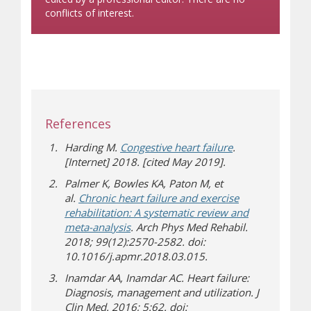
conflicts of interest.
References
Harding M.
Congestive heart failure
.
[Internet] 2018. [cited May 2019].
Palmer K, Bowles KA, Paton M, et
al.
Chronic heart failure and exercise
rehabilitation: A systematic review and
meta-analysis
. Arch Phys Med Rehabil.
2018; 99(12):2570-2582. doi:
10.1016/j.apmr.2018.03.015.
Inamdar AA, Inamdar AC. Heart failure:
Diagnosis, management and utilization. J
Clin Med. 2016; 5:62. doi: