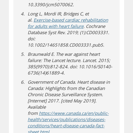
10.3390/jcm5070062.
Long L, Mordi IR, Bridges C, et
al.
Exercise-based cardiac rehabilitation
for adults with heart failure
. Cochrane
Database Syst Rev. 2019; (1):CD003331.
doi:
10.1002/14651858.CD003331.pub5.
Braunwald E. The war against heart
failure: The Lancet lecture. Lancet. 2015;
385(9970):812-824. doi: 10.1016/S0140-
6736(14)61889-4.
Government of Canada. Heart disease in
Canada: Highlights from the Canadian
Chronic Disease Surveillance System.
[Internet] 2017. [cited May 2019].
Available
from
https://www.canada.ca/en/public-
health/services/publications/diseases-
conditions/heart-disease-canada-fact-
(opens in new window)
(opens a different site)
sheet.html