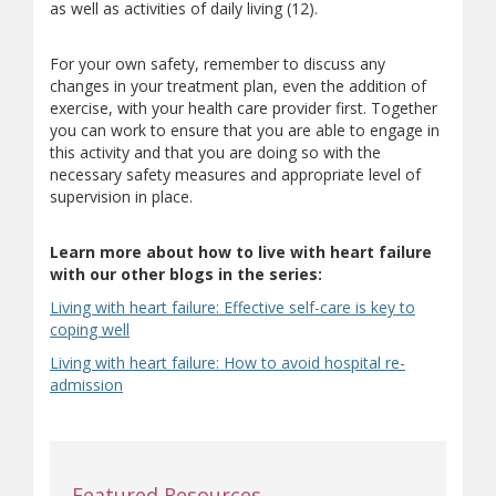
as well as activities of daily living (12).
For your own safety, remember to discuss any
changes in your treatment plan, even the addition of
exercise, with your health care provider first. Together
you can work to ensure that you are able to engage in
this activity and that you are doing so with the
necessary safety measures and appropriate level of
supervision in place.
Learn more about how to live with heart failure
with our other blogs in the series:
Living with heart failure: Effective self-care is key to
coping well
Living with heart failure: How to avoid hospital re-
admission
Featured Resources