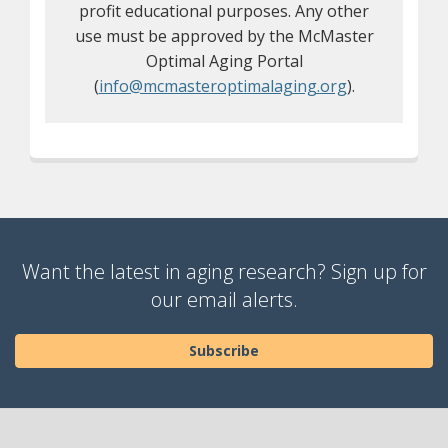
profit educational purposes. Any other
use must be approved by the McMaster
Optimal Aging Portal
(
info@mcmasteroptimalaging.org
).
Want the latest in aging research? Sign up for
our email alerts.
Subscribe