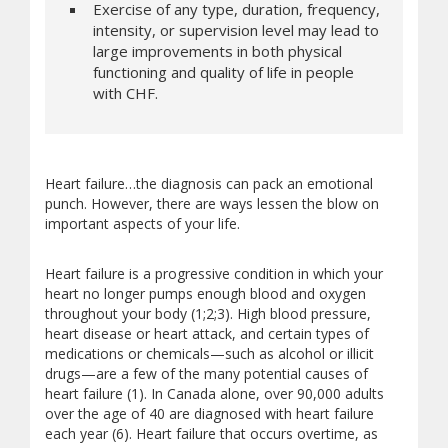
Exercise of any type, duration, frequency,
intensity, or supervision level may lead to
large improvements in both physical
functioning and quality of life in people
with CHF.
Heart failure…the diagnosis can pack an emotional
punch. However, there are ways lessen the blow on
important aspects of your life.
Heart failure is a progressive condition in which your
heart no longer pumps enough blood and oxygen
throughout your body (1;2;3). High blood pressure,
heart disease or heart attack, and certain types of
medications or chemicals—such as alcohol or illicit
drugs—are a few of the many potential causes of
heart failure (1). In Canada alone, over 90,000 adults
over the age of 40 are diagnosed with heart failure
each year (6). Heart failure that occurs overtime, as