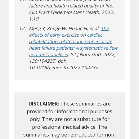
failure and health related quality of life.
Clin Pract Epidemiol Ment Health. 2005;
1:19.
Meng Y, Zhuge W, Huang H, et al.
The
effects of early exercise on cardiac
rehabilitation-related outcome in acute
heart failure patients: A systematic review
and meta-analysis
. Int J Nurs Stud. 2022;
130:104237. doi:
10.1016/j.ijnurstu.2022.104237.
DISCLAIMER:
These summaries are
provided for informational purposes
only. They are not a substitute for
professional medical advice. The
summaries may be reproduced for non-