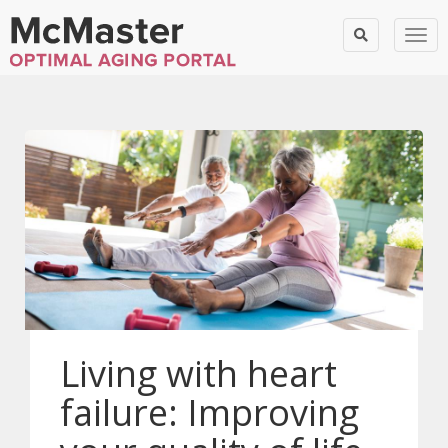
Togg
Living with heart
failure: Improving