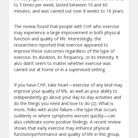
to 5 times per week, lasted between 10 and 60
minutes, and was carried out over 8 weeks to 10 years.
The review found that people with CHF who exercise
may experience a large improvement in both physical
function and quality of life. Interestingly, the
researchers reported that exercise appeared to
improve these outcomes regardless of the type of
exercise, its duration, its frequency, or its intensity. It
also didn’t seem to matter whether exercise was
carried out at home or in a supervised setting.
If you have CHF, take heart—exercise of any kind may
improve your quality of life, as well as your ability to
independently go about your day-to-day activities and
do the things you need and love to do (2). What is
more, folks with acute failure—the type that occurs
suddenly or where symptoms worsen quickly—can
also celebrate some positive findings. A recent review
shows that early exercise may enhance physical
function/performance and quality of life in this group,