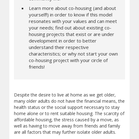
Learn more about co-housing (and about
yourself!) in order to know if this model
resonates with your values and can meet
your needs; find out about existing co-
housing projects that exist or are under
development in order to better
understand their respective
characteristics; or why not start your own
co-housing project with your circle of
friends!
Despite the desire to live at home as we get older,
many older adults do not have the financial means, the
health status or the social support necessary to stay
home alone or to rent suitable housing. The scarcity of
affordable housing, the stress caused by a move, as
well as having to move away from friends and family
are all factors that may further isolate older adults.