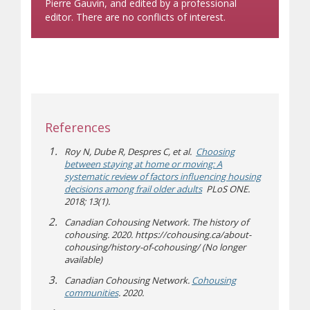
Pierre Gauvin, and edited by a professional
editor. There are no conflicts of interest.
References
Roy N, Dube R, Despres C, et al.
Choosing
between staying at home or moving: A
systematic review of factors influencing housing
decisions among frail older adults
PLoS ONE.
2018; 13(1).
Canadian Cohousing Network. The history of
cohousing. 2020. https://cohousing.ca/about-
cohousing/history-of-cohousing/ (No longer
available)
Canadian Cohousing Network.
Cohousing
(opens a different site)
communities
. 2020.