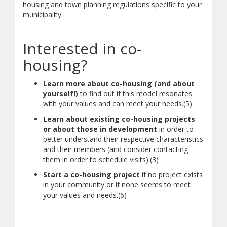
housing and town planning regulations specific to your
municipality.
Interested in co-
housing?
Learn more about co-housing (and about
yourself!)
to find out if this model resonates
with your values and can meet your needs.(5)
Learn about existing co-housing projects
or about those in development
in order to
better understand their respective characteristics
and their members (and consider contacting
them in order to schedule visits).(3)
Start a co-housing project
if no project exists
in your community or if none seems to meet
your values and needs.(6)