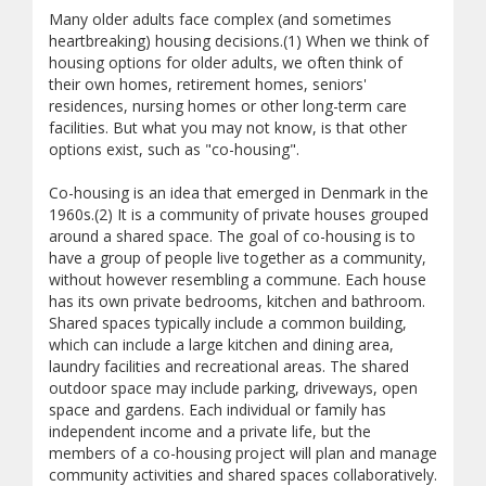
Many older adults face complex (and sometimes
heartbreaking) housing decisions.(1) When we think of
housing options for older adults, we often think of
their own homes, retirement homes, seniors'
residences, nursing homes or other long-term care
facilities. But what you may not know, is that other
options exist, such as "co-housing".
Co-housing is an idea that emerged in Denmark in the
1960s.(2) It is a community of private houses grouped
around a shared space. The goal of co-housing is to
have a group of people live together as a community,
without however resembling a commune. Each house
has its own private bedrooms, kitchen and bathroom.
Shared spaces typically include a common building,
which can include a large kitchen and dining area,
laundry facilities and recreational areas. The shared
outdoor space may include parking, driveways, open
space and gardens. Each individual or family has
independent income and a private life, but the
members of a co-housing project will plan and manage
community activities and shared spaces collaboratively.