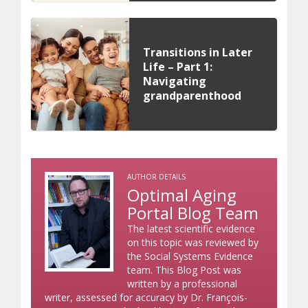
Transitions in Later
Life – Part 1:
Navigating
grandparenthood
AUTHOR DETAILS
Optimal Aging
Portal Blog Team
The latest scientific evidence
on this topic was reviewed by
the Social Systems Evidence
team. This Blog Post was
written by a professional
writer, assessed for accuracy by Dr. François-