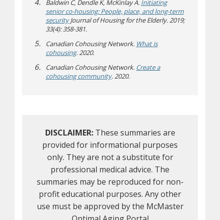
Baldwin C, Dendle K, McKinlay A.
Initiating
senior co-housing: People, place, and long-term
security
Journal of Housing for the Elderly. 2019;
33(4): 358-381.
Canadian Cohousing Network.
What is
(opens a different site)
cohousing
. 2020.
Canadian Cohousing Network.
Create a
(opens a different site)
cohousing community
. 2020.
DISCLAIMER:
These summaries are
provided for informational purposes
only. They are not a substitute for
professional medical advice. The
summaries may be reproduced for non-
profit educational purposes. Any other
use must be approved by the McMaster
Optimal Aging Portal