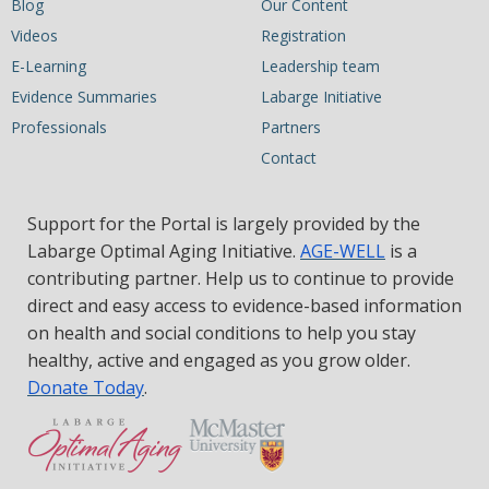
Blog
Our Content
Videos
Registration
E-Learning
Leadership team
Evidence Summaries
Labarge Initiative
Professionals
Partners
Contact
Support for the Portal is largely provided by the
Labarge Optimal Aging Initiative.
AGE-WELL
is a
contributing partner. Help us to continue to provide
direct and easy access to evidence-based information
on health and social conditions to help you stay
healthy, active and engaged as you grow older.
Donate Today
.