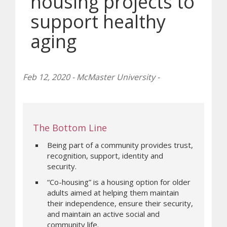
housing projects to
support healthy
aging
Feb 12, 2020 - McMaster University -
The Bottom Line
Being part of a community provides trust,
recognition, support, identity and
security.
“Co-housing” is a housing option for older
adults aimed at helping them maintain
their independence, ensure their security,
and maintain an active social and
community life.