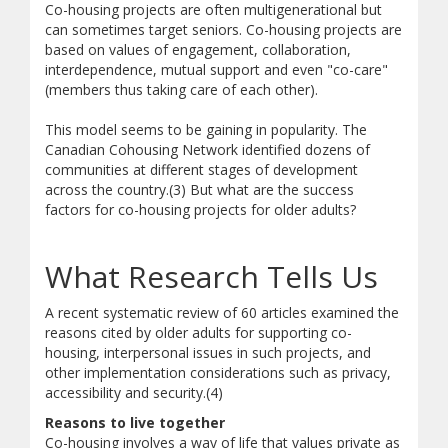
Co-housing projects are often multigenerational but
can sometimes target seniors. Co-housing projects are
based on values of engagement, collaboration,
interdependence, mutual support and even "co-care"
(members thus taking care of each other).
This model seems to be gaining in popularity. The
Canadian Cohousing Network identified dozens of
communities at different stages of development
across the country.(3) But what are the success
factors for co-housing projects for older adults?
What Research Tells Us
A recent systematic review of 60 articles examined the
reasons cited by older adults for supporting co-
housing, interpersonal issues in such projects, and
other implementation considerations such as privacy,
accessibility and security.(4)
Reasons to live together
Co-housing involves a way of life that values private as