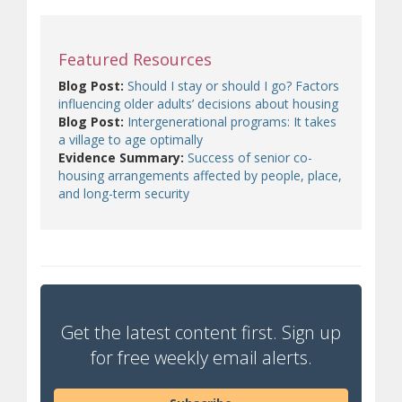
Featured Resources
Blog Post:
Should I stay or should I go? Factors
influencing older adults’ decisions about housing
Blog Post:
Intergenerational programs: It takes
a village to age optimally
Evidence Summary:
Success of senior co-
housing arrangements affected by people, place,
and long-term security
Get the latest content first. Sign up
for free weekly email alerts.