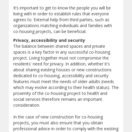
It’s important to get to know the people you will be
living with in order to establish rules that everyone
agrees to. External help from third parties, such as
organizations matching individuals and families with
co-housing projects, can be beneficial.
Privacy, accessibility and security
The balance between shared spaces and private
spaces is a key factor in any successful co-housing
project. Living together must not compromise the
residents' need for privacy. In addition, whether it's
about sharing existing houses or new constructions
dedicated to co-housing, accessibility and security
features must meet the needs of older adults (needs
which may evolve according to their health status). The
proximity of the co-housing project to health and
social services therefore remains an important
consideration.
In the case of new construction for co-housing
projects, you must also ensure that you obtain
professional advice in order to comply with the existing