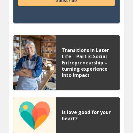
Subscribe
Transitions in Later
Life – Part 3: Social
Entrepreneurship –
turning experience
into impact
Is love good for your
heart?