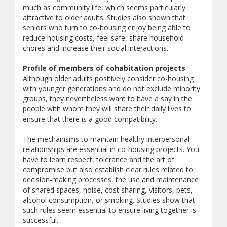
much as community life, which seems particularly
attractive to older adults. Studies also shown that
seniors who turn to co-housing enjoy being able to
reduce housing costs, feel safe, share household
chores and increase their social interactions.
Profile of members of cohabitation projects
Although older adults positively consider co-housing
with younger generations and do not exclude minority
groups, they nevertheless want to have a say in the
people with whom they will share their daily lives to
ensure that there is a good compatibility.
The mechanisms to maintain healthy interpersonal
relationships are essential in co-housing projects. You
have to learn respect, tolerance and the art of
compromise but also establish clear rules related to
decision-making processes, the use and maintenance
of shared spaces, noise, cost sharing, visitors, pets,
alcohol consumption, or smoking. Studies show that
such rules seem essential to ensure living together is
successful.