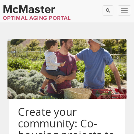
Togg
Create your
community: Co-