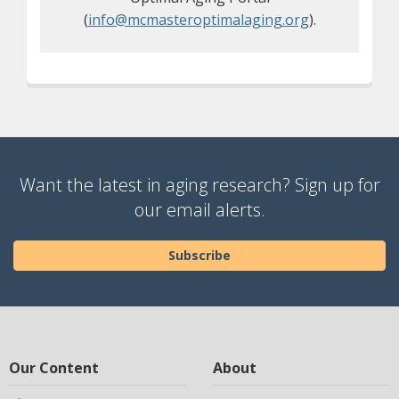
(
info@mcmasteroptimalaging.org
).
Want the latest in aging research? Sign up for
our email alerts.
Subscribe
Our Content
About