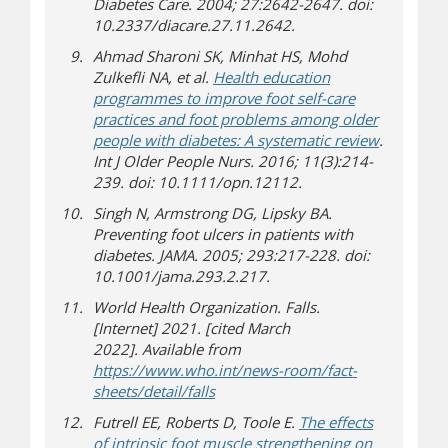
Diabetes Care. 2004; 27:2642-2647. doi:
10.2337/diacare.27.11.2642.
Ahmad Sharoni SK, Minhat HS, Mohd
Zulkefli NA, et al.
Health education
programmes to improve foot self-care
practices and foot problems among older
people with diabetes: A systematic review
.
Int J Older People Nurs. 2016; 11(3):214-
239. doi: 10.1111/opn.12112.
Singh N, Armstrong DG, Lipsky BA.
Preventing foot ulcers in patients with
diabetes. JAMA. 2005; 293:217-228. doi:
10.1001/jama.293.2.217.
World Health Organization. Falls.
[Internet] 2021. [cited March
2022]. Available from
https://www.who.int/news-room/fact-
(opens in new window)
(opens a different site)
sheets/detail/falls
Futrell EE, Roberts D, Toole E.
The effects
of intrinsic foot muscle strengthening on