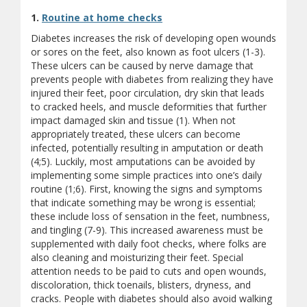
1.
Routine at home checks
Diabetes increases the risk of developing open wounds
or sores on the feet, also known as foot ulcers (1-3).
These ulcers can be caused by nerve damage that
prevents people with diabetes from realizing they have
injured their feet, poor circulation, dry skin that leads
to cracked heels, and muscle deformities that further
impact damaged skin and tissue (1). When not
appropriately treated, these ulcers can become
infected, potentially resulting in amputation or death
(4;5). Luckily, most amputations can be avoided by
implementing some simple practices into one’s daily
routine (1;6). First, knowing the signs and symptoms
that indicate something may be wrong is essential;
these include loss of sensation in the feet, numbness,
and tingling (7-9). This increased awareness must be
supplemented with daily foot checks, where folks are
also cleaning and moisturizing their feet. Special
attention needs to be paid to cuts and open wounds,
discoloration, thick toenails, blisters, dryness, and
cracks. People with diabetes should also avoid walking