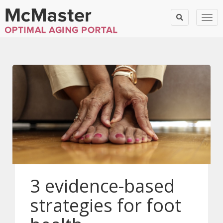
Togg
3 evidence-based
strategies for foot