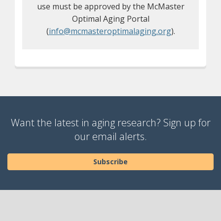
use must be approved by the McMaster
Optimal Aging Portal
(
info@mcmasteroptimalaging.org
).
Want the latest in aging research? Sign up for
our email alerts.
Subscribe