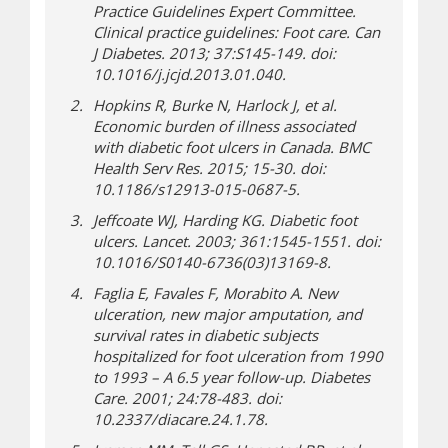
Practice Guidelines Expert Committee.
Clinical practice guidelines: Foot care. Can
J Diabetes. 2013; 37:S145-149. doi:
10.1016/j.jcjd.2013.01.040.
Hopkins R, Burke N, Harlock J, et al.
Economic burden of illness associated
with diabetic foot ulcers in Canada. BMC
Health Serv Res. 2015; 15-30. doi:
10.1186/s12913-015-0687-5.
Jeffcoate WJ, Harding KG. Diabetic foot
ulcers. Lancet. 2003; 361:1545-1551. doi:
10.1016/S0140-6736(03)13169-8.
Faglia E, Favales F, Morabito A. New
ulceration, new major amputation, and
survival rates in diabetic subjects
hospitalized for foot ulceration from 1990
to 1993 – A 6.5 year follow-up. Diabetes
Care. 2001; 24:78-483. doi:
10.2337/diacare.24.1.78.