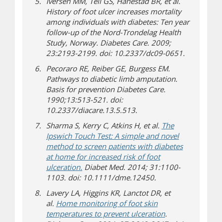
Iversen MM, Tell GS, Hanestad BR, et al.
History of foot ulcer increases mortality
among individuals with diabetes: Ten year
follow-up of the Nord-Trondelag Health
Study, Norway. Diabetes Care. 2009;
23:2193-2199. doi: 10.2337/dc09-0651.
Pecoraro RE, Reiber GE, Burgess EM.
Pathways to diabetic limb amputation.
Basis for prevention Diabetes Care.
1990;13:513-521. doi:
10.2337/diacare.13.5.513.
Sharma S, Kerry C, Atkins H, et al.
The
Ipswich Touch Test: A simple and novel
method to screen patients with diabetes
at home for increased risk of foot
ulceration.
Diabet Med. 2014; 31:1100-
1103. doi: 10.1111/dme.12450.
Lavery LA, Higgins KR, Lanctot DR, et
al.
Home monitoring of foot skin
temperatures to prevent ulceration
.