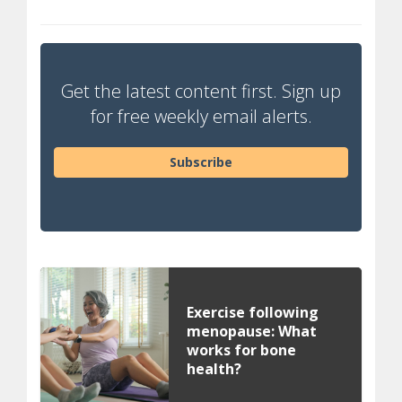
Get the latest content first. Sign up
for free weekly email alerts.
Subscribe
Exercise following
menopause: What
works for bone
health?