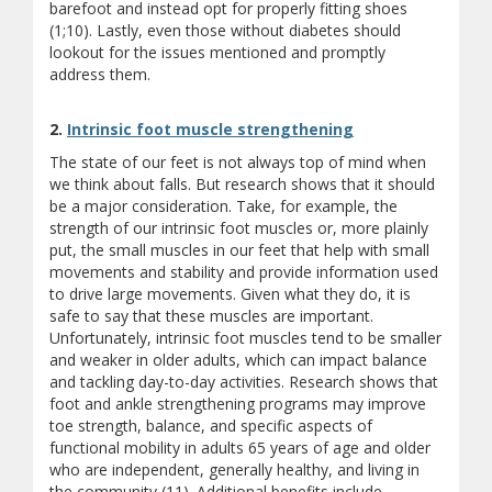
barefoot and instead opt for properly fitting shoes
(1;10). Lastly, even those without diabetes should
lookout for the issues mentioned and promptly
address them.
2.
Intrinsic foot muscle strengthening
The state of our feet is not always top of mind when
we think about falls. But research shows that it should
be a major consideration. Take, for example, the
strength of our intrinsic foot muscles or, more plainly
put, the small muscles in our feet that help with small
movements and stability and provide information used
to drive large movements. Given what they do, it is
safe to say that these muscles are important.
Unfortunately, intrinsic foot muscles tend to be smaller
and weaker in older adults, which can impact balance
and tackling day-to-day activities. Research shows that
foot and ankle strengthening programs may improve
toe strength, balance, and specific aspects of
functional mobility in adults 65 years of age and older
who are independent, generally healthy, and living in
the community (11). Additional benefits include