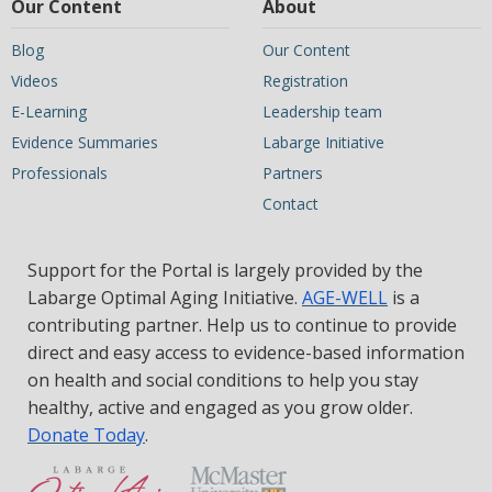
Our Content
About
Blog
Our Content
Videos
Registration
E-Learning
Leadership team
Evidence Summaries
Labarge Initiative
Professionals
Partners
Contact
Support for the Portal is largely provided by the
Labarge Optimal Aging Initiative.
AGE-WELL
is a
contributing partner. Help us to continue to provide
direct and easy access to evidence-based information
on health and social conditions to help you stay
healthy, active and engaged as you grow older.
Donate Today
.