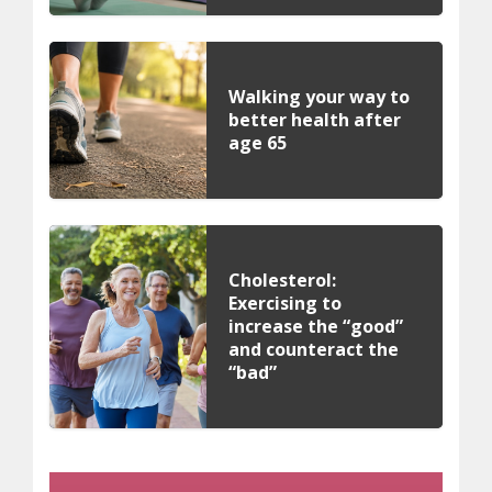
Walking your way to
better health after
age 65
Cholesterol:
Exercising to
increase the “good”
and counteract the
“bad”