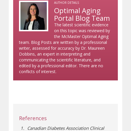
AUTHOR DETAILS
Optimal Aging
Portal Blog Team
The latest scientific evidence
on this topic was reviewed by
the McMaster Optimal Aging
team. Blog Posts are written by a professional
writer, assessed for accuracy by Dr. Maureen
Dobbins, an expert in interpreting and
communicating the scientific literature, and
edited by a professional editor. There are no
conflicts of interest.
References
Canadian Diabetes Association Clinical