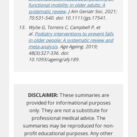
functional mobility in older adults: A
systematic review
. J Am Geriatr Soc. 2021;
70:531-540. doi: 10.1111/jgs.17541.
Wylie G, Torrens C, Campbell P, et
al.
Podiatry interventions to prevent falls
in older people: A systematic review and
meta-analysis
. Age Ageing. 2019;
48(3):327-336. doi:
10.1093/ageing/afy189.
DISCLAIMER:
These summaries are
provided for informational purposes
only. They are not a substitute for
professional medical advice. The
summaries may be reproduced for non-
profit educational purposes. Any other