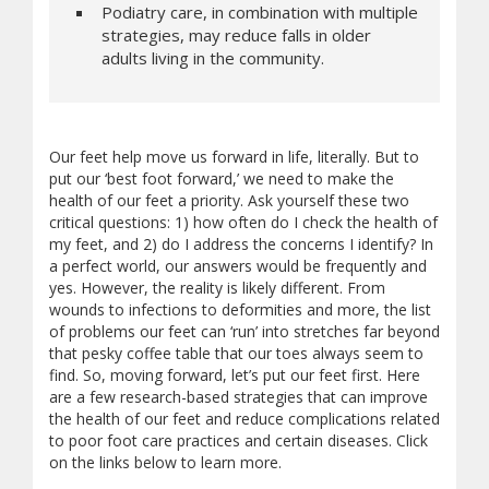
Podiatry care, in combination with multiple
strategies, may reduce falls in older
adults living in the community.
Our feet help move us forward in life, literally. But to
put our ‘best foot forward,’ we need to make the
health of our feet a priority. Ask yourself these two
critical questions: 1) how often do I check the health of
my feet, and 2) do I address the concerns I identify? In
a perfect world, our answers would be frequently and
yes. However, the reality is likely different. From
wounds to infections to deformities and more, the list
of problems our feet can ‘run’ into stretches far beyond
that pesky coffee table that our toes always seem to
find. So, moving forward, let’s put our feet first. Here
are a few research-based strategies that can improve
the health of our feet and reduce complications related
to poor foot care practices and certain diseases. Click
on the links below to learn more.