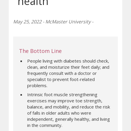
health
May 25, 2022 - McMaster University -
The Bottom Line
People living with diabetes should check,
clean, and moisturize their feet daily; and
frequently consult with a doctor or
specialist to prevent foot-related
problems.
Intrinsic foot muscle strengthening
exercises may improve toe strength,
balance, and mobility, and reduce the risk
of falls in older adults who were
independent, generally healthy, and living
in the community.