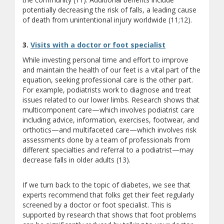
potentially decreasing the risk of falls, a leading cause
of death from unintentional injury worldwide (11;12).
3.
Visits with a doctor or foot specialist
While investing personal time and effort to improve
and maintain the health of our feet is a vital part of the
equation, seeking professional care is the other part.
For example, podiatrists work to diagnose and treat
issues related to our lower limbs. Research shows that
multicomponent care—which involves podiatrist care
including advice, information, exercises, footwear, and
orthotics—and multifaceted care—which involves risk
assessments done by a team of professionals from
different specialties and referral to a podiatrist—may
decrease falls in older adults (13).
If we turn back to the topic of diabetes, we see that
experts recommend that folks get their feet regularly
screened by a doctor or foot specialist. This is
supported by research that shows that foot problems