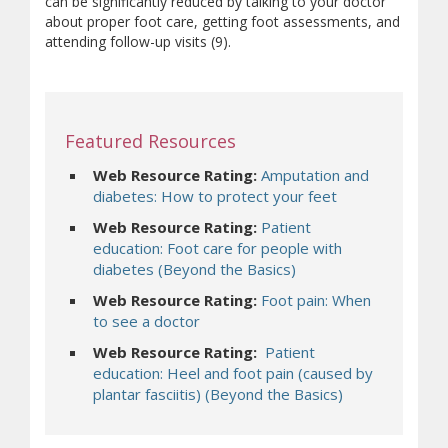
can be significantly reduced by talking to your doctor
about proper foot care, getting foot assessments, and
attending follow-up visits (9).
Featured Resources
Web Resource Rating:
Amputation and
diabetes: How to protect your feet
Web Resource Rating:
Patient
education: Foot care for people with
diabetes (Beyond the Basics)
Web Resource Rating:
Foot pain: When
to see a doctor
Web Resource Rating:
Patient
education: Heel and foot pain (caused by
plantar fasciitis) (Beyond the Basics)