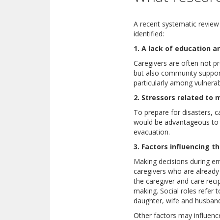
A recent systematic review 
identified:
1. A lack of education a
Caregivers are often not pr
but also community support
particularly among vulnerab
2. Stressors related to 
To prepare for disasters, c
would be advantageous to k
evacuation.
3. Factors influencing 
Making decisions during eme
caregivers who are already 
the caregiver and care reci
making. Social roles refer 
daughter, wife and husband
Other factors may influence