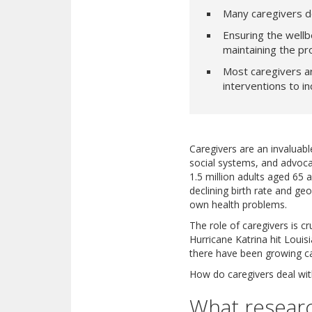
Many caregivers d
Ensuring the wellbe
maintaining the pr
Most caregivers ar
interventions to i
Caregivers are an invaluabl
social systems, and advocat
1.5 million adults aged 65 a
declining birth rate and g
own health problems.
The role of caregivers is c
Hurricane Katrina hit Loui
there have been growing ca
How do caregivers deal wit
What researc