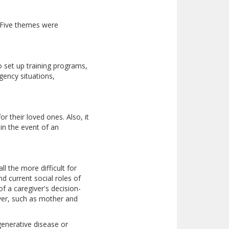
) Five themes were
o set up training programs,
ency situations,
r their loved ones. Also, it
in the event of an
l the more difficult for
d current social roles of
of a caregiver's decision-
iver, such as mother and
generative disease or