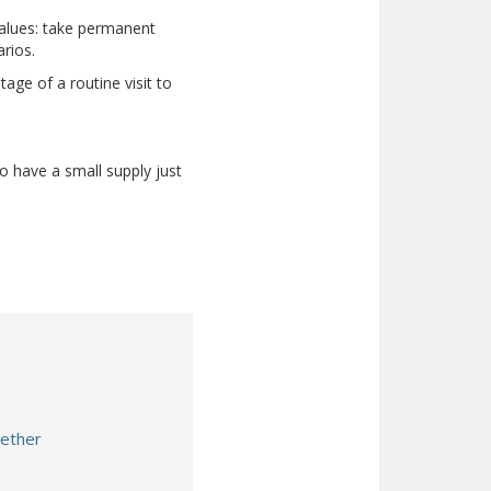
 values: take permanent
rios.
age of a routine visit to
to have a small supply just
gether