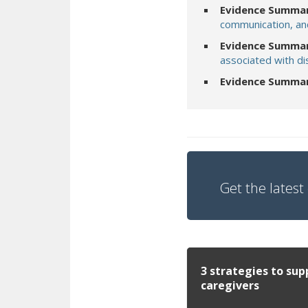
Evidence Summar
communication, an
Evidence Summar
associated with di
Evidence Summa
Get the latest 
3 strategies to sup
caregivers