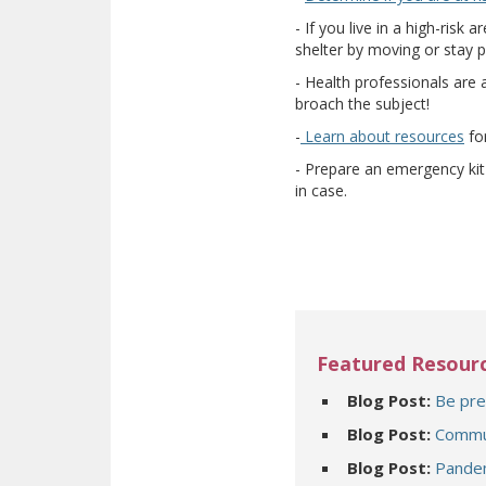
- If you live in a high-ris
shelter by moving or stay p
- Health professionals are 
broach the subject!
(op
-
Learn about resources
for
- Prepare an emergency kit 
in case.
Featured Resour
Blog Post:
Be pre
Blog Post:
Commun
Blog Post:
Pandem