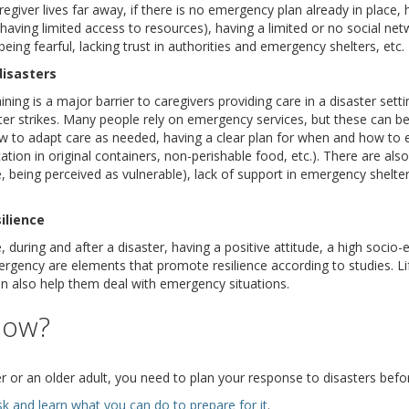
 caregiver lives far away, if there is no emergency plan already in place,
having limited access to resources), having a limited or no social ne
eing fearful, lacking trust in authorities and emergency shelters, etc.
disasters
ining is a major barrier to caregivers providing care in a disaster set
r strikes. Many people rely on emergency services, but these can be
 to adapt care as needed, having a clear plan for when and how to e
tion in original containers, non-perishable food, etc.). There are also 
, being perceived as vulnerable), lack of support in emergency shelter
ilience
during and after a disaster, having a positive attitude, a high socio
rgency are elements that promote resilience according to studies. L
n also help them deal with emergency situations.
now?
r or an older adult, you need to plan your response to disasters befo
(opens a different site)
sk and learn what you can do to prepare for it
.