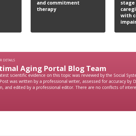
and commitment
stage 
therapy
caregi
with c
impai
R DETAILS
timal Aging Portal Blog Team
atest scientific evidence on this topic was reviewed by the Social Sy
Post was written by a professional writer, assessed for accuracy by D
n, and edited by a professional editor. There are no conflicts of intere