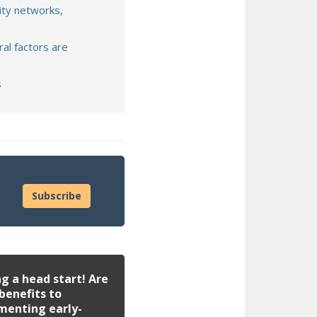
ity networks,
ral factors are
s
Subscribe
g a head start! Are
benefits to
menting early-