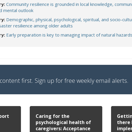
y:
Community resilience is grounded in local knowledge, commun
d mental outlook
y:
Demographic, physical, psychological, spiritual, and socio-cultu
saster resilience among older adults
ry:
Early preparation is key to managing impact of natural hazard
content first. Sign up for free weekly email alerts.
port
Caring for the
Gettin
psychological health of
there 
caregivers: Acceptance
imple