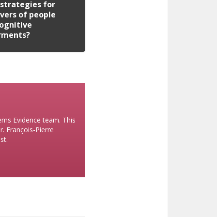
strategies for
vers of people
ognitive
rments?
stems Evidence team. This
r. François-Pierre
st.