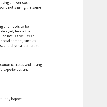
 having a lower socio-
twork, not sharing the same
ting and needs to be
 delayed, hence the
vacuate, as well as an
social barriers, such as
s, and physical barriers to
-economic status and having
ife experiences and
re they happen.