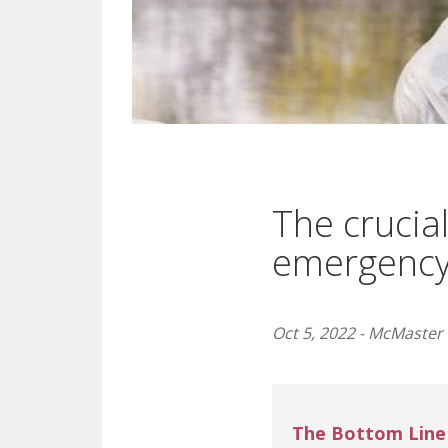
The crucial
emergency
Oct 5, 2022 - McMaster 
The Bottom Line