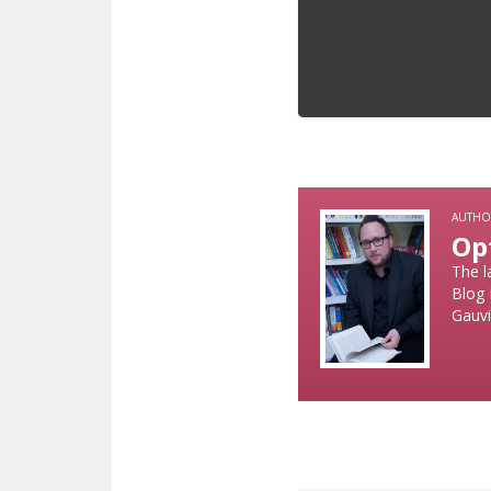
AUTHO
Op
The l
Blog 
Gauvi