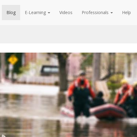
Blog
E-Learning
Videos
Professionals
Help