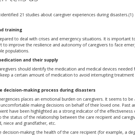
identified 21 studies about caregiver experiences during disasters.(1
nd training
epared to deal with crises and emergency situations. It is important t
 to improve the resilience and autonomy of caregivers to face emerg
le populations.
medication and their supply
aregivers should identify the medication and medical devices needed fo
eep a certain amount of medication to avoid interrupting treatment 
the decision-making process during disasters
rgencies places an emotional burden on caregivers. It seems to be al
uncomfortable making decisions on behalf of their loved one. Past an
pient have been highlighted as a strong indicator of the effectiveness 
to the status of the relationship between the care recipient and careg
, niece and grandfather, etc.
 decision-making: the health of the care recipient (for example, a de