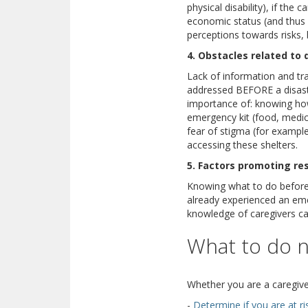
physical disability), if the
economic status (and thus 
perceptions towards risks, b
4. Obstacles related to 
Lack of information and tra
addressed BEFORE a disaste
importance of: knowing how
emergency kit (food, medica
fear of stigma (for example
accessing these shelters.
5. Factors promoting res
Knowing what to do before, 
already experienced an eme
knowledge of caregivers ca
What to do 
Whether you are a caregive
-
Determine if you are at ri