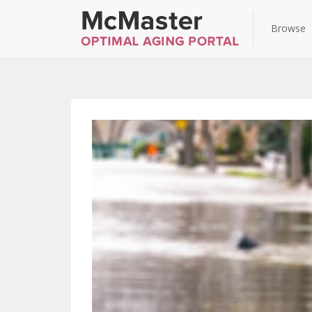
Browse