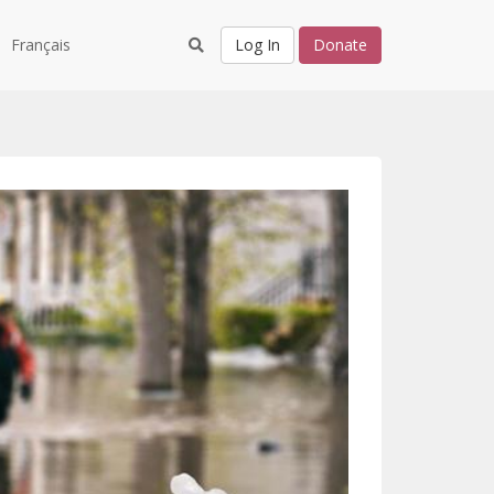
Français
Log In
Donate