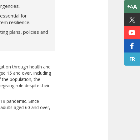
rgencies.
A
+A
essential for
tem resilience.
ng plans, policies and
FR
igation through health and
ged 15 and over, including
f the population, the
giving role despite their
D-19 pandemic. Since
adults aged 60 and over,