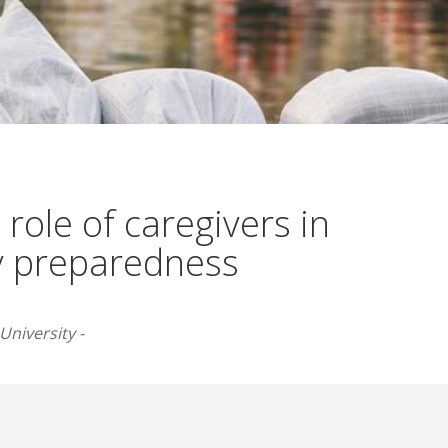
 role of caregivers in
 preparedness
University -