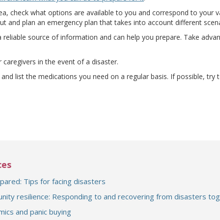
k area, check what options are available to you and correspond to your
ut and plan an emergency plan that takes into account different scena
a reliable source of information and can help you prepare. Take advant
ens a different site)
 caregivers in the event of a disaster.
and list the medications you need on a regular basis. If possible, try 
ces
pared: Tips for facing disasters
ity resilience: Responding to and recovering from disasters to
ics and panic buying