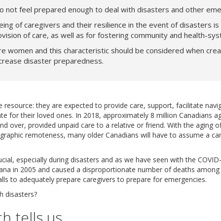
o not feel prepared enough to deal with disasters and other eme
ing of caregivers and their resilience in the event of disasters is 
ovision of care, as well as for fostering community and health-sys
e women and this characteristic should be considered when creati
ncrease disaster preparedness.
e resource: they are expected to provide care, support, facilitate nav
e for their loved ones. In 2018, approximately 8 million Canadians a
nd over, provided unpaid care to a relative or friend. With the aging o
eographic remoteness, many older Canadians will have to assume a care
rucial, especially during disasters and as we have seen with the COVI
siana in 2005 and caused a disproportionate number of deaths among 
lls to adequately prepare caregivers to prepare for emergencies.
h disasters?
h tells us