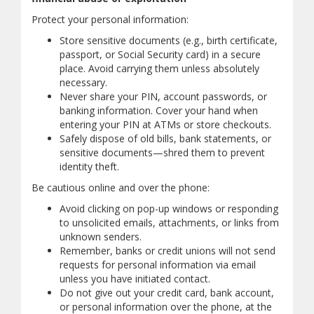
Protect your personal information:
Store sensitive documents (e.g., birth certificate,
passport, or Social Security card) in a secure
place. Avoid carrying them unless absolutely
necessary.
Never share your PIN, account passwords, or
banking information. Cover your hand when
entering your PIN at ATMs or store checkouts.
Safely dispose of old bills, bank statements, or
sensitive documents—shred them to prevent
identity theft.
Be cautious online and over the phone:
Avoid clicking on pop-up windows or responding
to unsolicited emails, attachments, or links from
unknown senders.
Remember, banks or credit unions will not send
requests for personal information via email
unless you have initiated contact.
Do not give out your credit card, bank account,
or personal information over the phone, at the