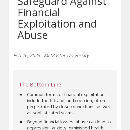
Safeguard Against
Financial
Exploitation and
Abuse
Feb 26, 2025 - McMaster University -
The Bottom Line
Common forms of financial exploitation
include theft, fraud, and coercion, often
perpetrated by close connections, as well
as sophisticated scams
Beyond financial losses, abuse can lead to
depression, anxiety, diminished health,