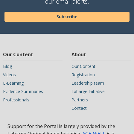
our email alerts.
Subscribe
Our Content
About
Blog
Our Content
Videos
Registration
E-Learning
Leadership team
Evidence Summaries
Labarge Initiative
Professionals
Partners
Contact
Support for the Portal is largely provided by the
Labarge Optimal Aging Initiative.
AGE-WELL
is a