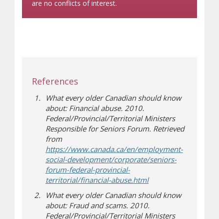
are no conflicts of interest.
References
What every older Canadian should know
about: Financial abuse. 2010.
Federal/Provincial/Territorial Ministers
Responsible for Seniors Forum. Retrieved
from
https://www.canada.ca/en/employment-
social-development/corporate/seniors-
forum-federal-provincial-
(opens a different sit
territorial/financial-abuse.html
What every older Canadian should know
about: Fraud and scams. 2010.
Federal/Provincial/Territorial Ministers