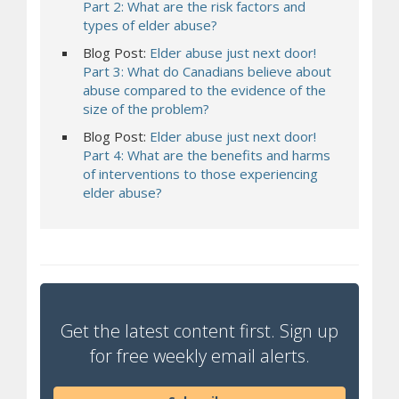
Part 2: What are the risk factors and
types of elder abuse?
Blog Post:
Elder abuse just next door!
Part 3: What do Canadians believe about
abuse compared to the evidence of the
size of the problem?
Blog Post:
Elder abuse just next door!
Part 4: What are the benefits and harms
of interventions to those experiencing
elder abuse?
Get the latest content first. Sign up
for free weekly email alerts.