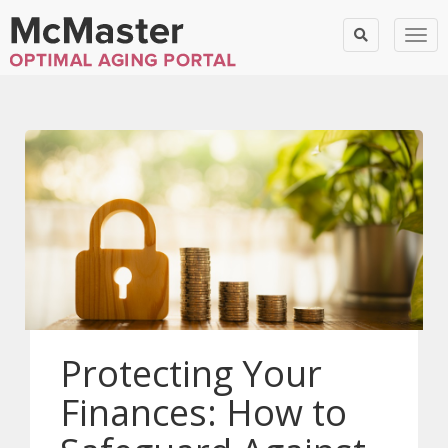
Togg
Protecting Your
Finances: How to