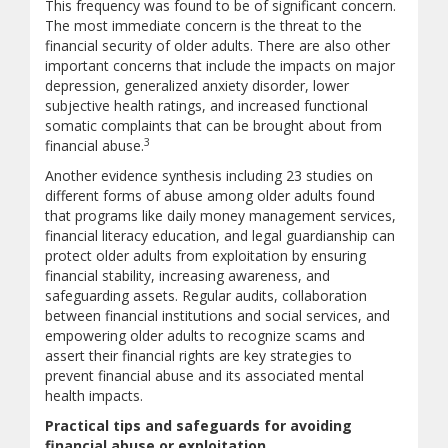
This frequency was found to be of significant concern.
The most immediate concern is the threat to the
financial security of older adults. There are also other
important concerns that include the impacts on major
depression, generalized anxiety disorder, lower
subjective health ratings, and increased functional
somatic complaints that can be brought about from
3
financial abuse.
Another evidence synthesis including 23 studies on
different forms of abuse among older adults found
that programs like daily money management services,
financial literacy education, and legal guardianship can
protect older adults from exploitation by ensuring
financial stability, increasing awareness, and
safeguarding assets. Regular audits, collaboration
between financial institutions and social services, and
empowering older adults to recognize scams and
assert their financial rights are key strategies to
prevent financial abuse and its associated mental
health impacts.
Practical tips and safeguards for avoiding
financial abuse or exploitation