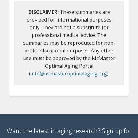
DISCLAIMER:
These summaries are
provided for informational purposes
only. They are not a substitute for
professional medical advice. The
summaries may be reproduced for non-
profit educational purposes. Any other
use must be approved by the McMaster
Optimal Aging Portal
(
info@mcmasteroptimalaging.org
).
Want the latest in aging research? Sign up for