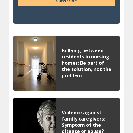
Subscribe
Bullying between
residents in nursing
homes: Be part of
the solution, not the
problem
Violence against
family caregivers:
Symptom of the
disease or abuse?