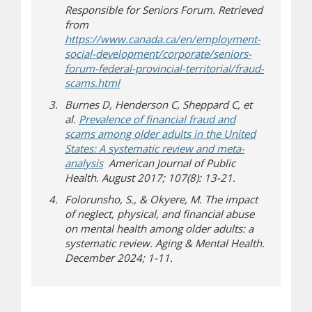
Responsible for Seniors Forum. Retrieved
from
https://www.canada.ca/en/employment-
social-development/corporate/seniors-
forum-federal-provincial-territorial/fraud-
(opens a different site)
scams.html
Burnes D, Henderson C, Sheppard C, et
al.
Prevalence of financial fraud and
scams among older adults in the United
States: A systematic review and meta-
analysis
American Journal of Public
Health. August 2017; 107(8): 13-21.
Folorunsho, S., & Okyere, M. The impact
of neglect, physical, and financial abuse
on mental health among older adults: a
systematic review. Aging & Mental Health.
December 2024; 1-11.