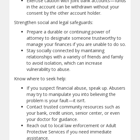
Exercise caution with joint bank accounts—funds
in the account can be withdrawn without your
consent by the other account holder.
Strengthen social and legal safeguards:
Prepare a durable or continuing power of
attorney to designate someone trustworthy to
manage your finances if you are unable to do so.
Stay socially connected by maintaining
relationships with a variety of friends and family
to avoid isolation, which can increase
vulnerability to abuse.
Know where to seek help:
If you suspect financial abuse, speak up. Abusers
may try to manipulate you into believing the
problem is your fault—it isn’t.
Contact trusted community resources such as
your bank, credit union, senior center, or even
your doctor for guidance.
Reach out to local law enforcement or Adult
Protective Services if you need immediate
assistance.