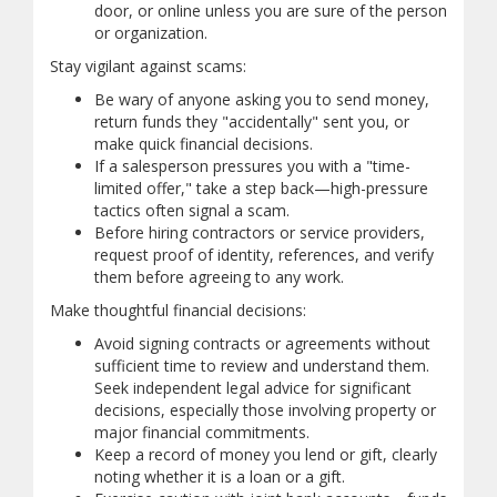
door, or online unless you are sure of the person
or organization.
Stay vigilant against scams:
Be wary of anyone asking you to send money,
return funds they "accidentally" sent you, or
make quick financial decisions.
If a salesperson pressures you with a "time-
limited offer," take a step back—high-pressure
tactics often signal a scam.
Before hiring contractors or service providers,
request proof of identity, references, and verify
them before agreeing to any work.
Make thoughtful financial decisions:
Avoid signing contracts or agreements without
sufficient time to review and understand them.
Seek independent legal advice for significant
decisions, especially those involving property or
major financial commitments.
Keep a record of money you lend or gift, clearly
noting whether it is a loan or a gift.