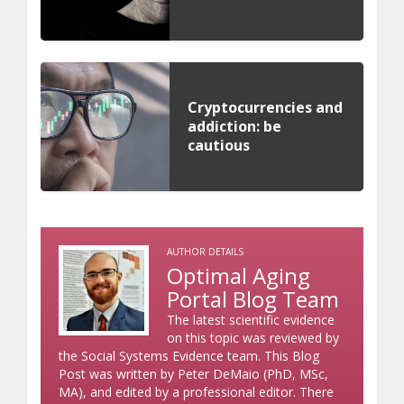
Cryptocurrencies and
addiction: be
cautious
AUTHOR DETAILS
Optimal Aging
Portal Blog Team
The latest scientific evidence
on this topic was reviewed by
the Social Systems Evidence team. This Blog
Post was written by Peter DeMaio (PhD, MSc,
MA), and edited by a professional editor. There