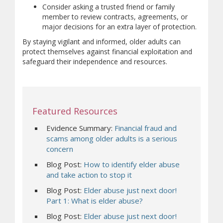
Consider asking a trusted friend or family
member to review contracts, agreements, or
major decisions for an extra layer of protection.
By staying vigilant and informed, older adults can
protect themselves against financial exploitation and
safeguard their independence and resources.
Featured Resources
Evidence Summary:
Financial fraud and
scams among older adults is a serious
concern
Blog Post:
How to identify elder abuse
and take action to stop it
Blog Post:
Elder abuse just next door!
Part 1: What is elder abuse?
Blog Post:
Elder abuse just next door!