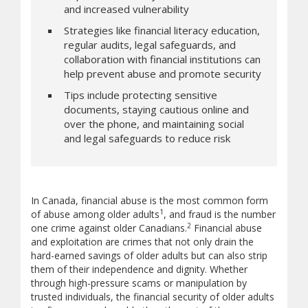
and increased vulnerability
Strategies like financial literacy education,
regular audits, legal safeguards, and
collaboration with financial institutions can
help prevent abuse and promote security
Tips include protecting sensitive
documents, staying cautious online and
over the phone, and maintaining social
and legal safeguards to reduce risk
In Canada, financial abuse is the most common form
1
of abuse among older adults
, and fraud is the number
2
one crime against older Canadians.
Financial abuse
and exploitation are crimes that not only drain the
hard-earned savings of older adults but can also strip
them of their independence and dignity. Whether
through high-pressure scams or manipulation by
trusted individuals, the financial security of older adults