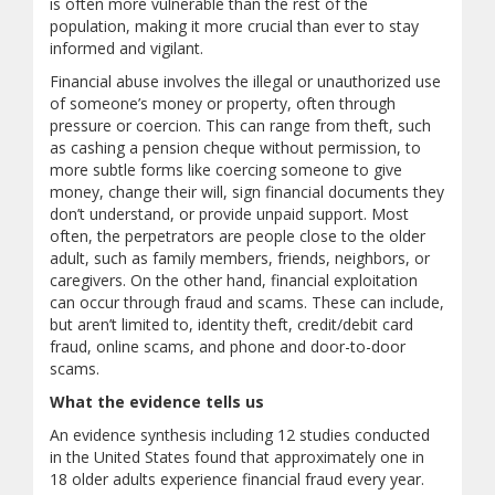
is often more vulnerable than the rest of the
population, making it more crucial than ever to stay
informed and vigilant.
Financial abuse involves the illegal or unauthorized use
of someone’s money or property, often through
pressure or coercion. This can range from theft, such
as cashing a pension cheque without permission, to
more subtle forms like coercing someone to give
money, change their will, sign financial documents they
don’t understand, or provide unpaid support. Most
often, the perpetrators are people close to the older
adult, such as family members, friends, neighbors, or
caregivers. On the other hand, financial exploitation
can occur through fraud and scams. These can include,
but aren’t limited to, identity theft, credit/debit card
fraud, online scams, and phone and door-to-door
scams.
What the evidence tells us
An evidence synthesis including 12 studies conducted
in the United States found that approximately one in
18 older adults experience financial fraud every year.