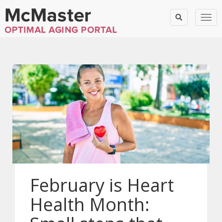
Togg
February is Heart
Health Month: