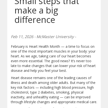
Small steps that
make a big
difference
Feb 11, 2026 - McMaster University -
February is Heart Health Month — a time to focus on
one of the most important muscles in your body: your
heart. As we age, taking care of our heart becomes
even more essential. The good news? It’s never too
late to make changes that can lower your risk of heart
disease and help you feel your best.
Heart disease remains one of the leading causes of
illness and death among older adults. But many of the
key risk factors — including high blood pressure, high
cholesterol, type 2 diabetes, smoking, physical
inactivity, and unhealthy eating — can be improved
through lifestyle changes and appropriate medical care.