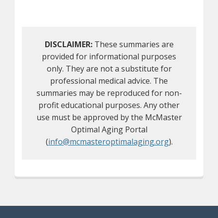
DISCLAIMER:
These summaries are
provided for informational purposes
only. They are not a substitute for
professional medical advice. The
summaries may be reproduced for non-
profit educational purposes. Any other
use must be approved by the McMaster
Optimal Aging Portal
(
info@mcmasteroptimalaging.org
).