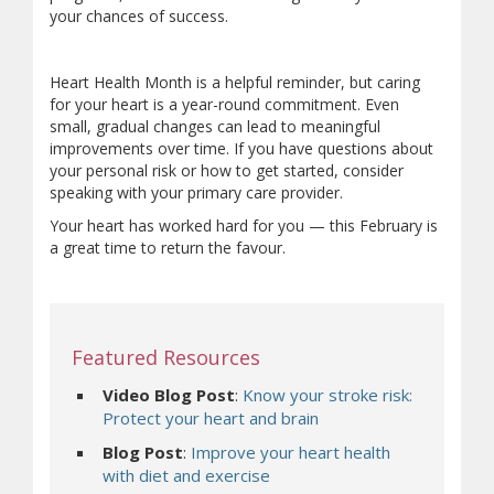
your chances of success.
Heart Health Month is a helpful reminder, but caring
for your heart is a year-round commitment. Even
small, gradual changes can lead to meaningful
improvements over time. If you have questions about
your personal risk or how to get started, consider
speaking with your primary care provider.
Your heart has worked hard for you — this February is
a great time to return the favour.
Featured Resources
Video Blog Post
:
Know your stroke risk:
Protect your heart and brain
Blog Post
:
Improve your heart health
with diet and exercise