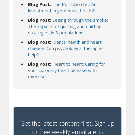
Blog Post:
The Portfolio diet: An
investment in your heart health?
Blog Post:
Seeing through the smoke:
The impacts of quitting and quitting
strategies in 3 populations
Blog Post:
Mental health and heart
disease: Can psychological therapies
help?
Blog Post:
Heart to heart: Caring for
your coronary heart disease with
exercise
Get the latest content first. Sign up
for free weekly email alerts.