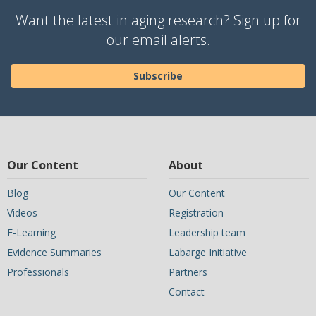
Want the latest in aging research? Sign up for
our email alerts.
Subscribe
Our Content
About
Blog
Our Content
Videos
Registration
E-Learning
Leadership team
Evidence Summaries
Labarge Initiative
Professionals
Partners
Contact