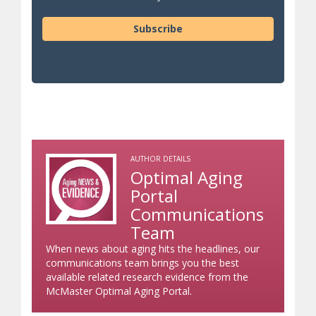
Subscribe
AUTHOR DETAILS
Optimal Aging
Portal
Communications
Team
When news about aging hits the headlines, our
communications team brings you the best
available related research evidence from the
McMaster Optimal Aging Portal.