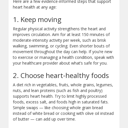
Here are a few evidence-informed steps that support
heart health at any age:
1. Keep moving
Regular physical activity strengthens the heart and
improves circulation. Aim for at least 150 minutes of
moderate-intensity activity per week, such as brisk
walking, swimming, or cycling. Even shorter bouts of
movement throughout the day can help. If you’re new
to exercise or managing a health condition, speak with
your healthcare provider about what’s safe for you.
2. Choose heart-healthy foods
A diet rich in vegetables, fruits, whole grains, legumes,
nuts, and lean proteins (such as fish and poultry)
supports heart health. Try to limit highly processed
foods, excess salt, and foods high in saturated fats.
Simple swaps — like choosing whole grain bread
instead of white bread or cooking with olive oil instead
of butter — can add up over time.