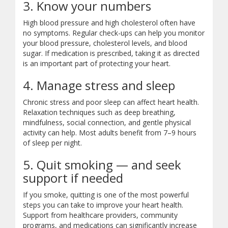
3. Know your numbers
High blood pressure and high cholesterol often have
no symptoms. Regular check-ups can help you monitor
your blood pressure, cholesterol levels, and blood
sugar. If medication is prescribed, taking it as directed
is an important part of protecting your heart.
4. Manage stress and sleep
Chronic stress and poor sleep can affect heart health.
Relaxation techniques such as deep breathing,
mindfulness, social connection, and gentle physical
activity can help. Most adults benefit from 7–9 hours
of sleep per night.
5. Quit smoking — and seek
support if needed
If you smoke, quitting is one of the most powerful
steps you can take to improve your heart health.
Support from healthcare providers, community
programs, and medications can significantly increase