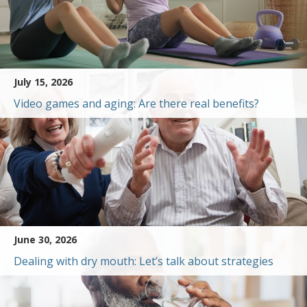
July 15, 2026
Video games and aging: Are there real benefits?
June 30, 2026
Dealing with dry mouth: Let’s talk about strategies