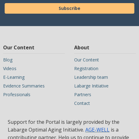
Subscribe
Our Content
About
Blog
Our Content
Videos
Registration
E-Learning
Leadership team
Evidence Summaries
Labarge Initiative
Professionals
Partners
Contact
Support for the Portal is largely provided by the
Labarge Optimal Aging Initiative.
AGE-WELL
is a
contributing partner. Help us to continue to provide