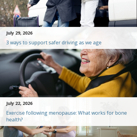
July 29, 2026
3 ways to support safer driving as we age
July 22, 2026
Exercise following menopause: What works for bone
health?