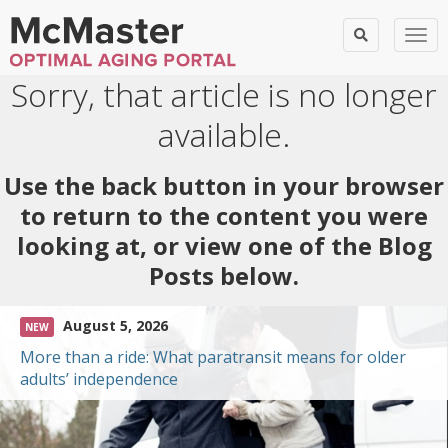
Togg
Sorry, that article is no longer
available.
Use the back button in your browser
to return to the content you were
looking at, or view one of the Blog
Posts below.
August 5, 2026
NEW
More than a ride: What paratransit means for older
adults’ independence