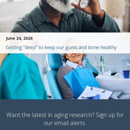
June 24, 2026
Getting “deep” to keep our gums and bone healthy
Want the latest in aging research? Sign up for
our email alerts.