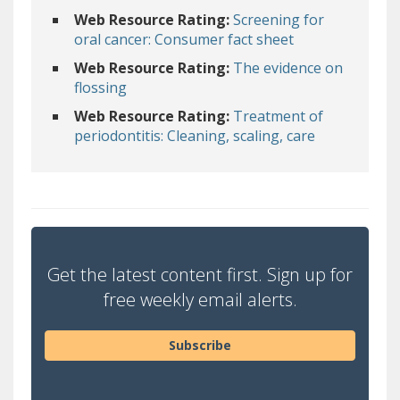
Web Resource Rating:
Screening for
oral cancer: Consumer fact sheet
Web Resource Rating:
The evidence on
flossing
Web Resource Rating:
Treatment of
periodontitis: Cleaning, scaling, care
Get the latest content first. Sign up for
free weekly email alerts.
Subscribe