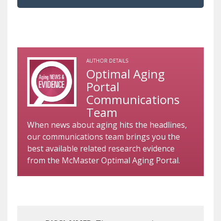
AUTHOR DETAILS
Optimal Aging
Portal
Communications
Team
When news about aging hits the headlines,
our communications team brings you the
best available related research evidence
from the McMaster Optimal Aging Portal.