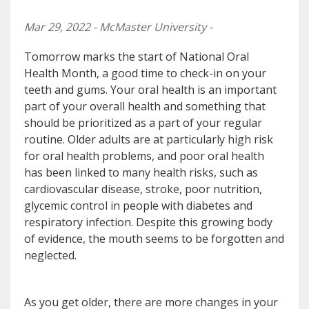
Mar 29, 2022 - McMaster University -
Tomorrow marks the start of National Oral
Health Month, a good time to check-in on your
teeth and gums. Your oral health is an important
part of your overall health and something that
should be prioritized as a part of your regular
routine. Older adults are at particularly high risk
for oral health problems, and poor oral health
has been linked to many health risks, such as
cardiovascular disease, stroke, poor nutrition,
glycemic control in people with diabetes and
respiratory infection. Despite this growing body
of evidence, the mouth seems to be forgotten and
neglected.
As you get older, there are more changes in your