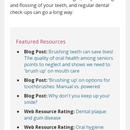
and flossing of your teeth, and regular dental
check-ups can go a long way.
Featured Resources
Blog Post:
Brushing teeth can save lives!
The quality of oral health among seniors
points to neglect and shows we need to
'brush up' on mouth care
Blog Post:
‘
Brushing up’ on options for
toothbrushes: Manual vs. powered
Blog Post:
Why don't you keep up your
smile?
Web Resource Rating:
Dental plaque
and gum disease
Web Resource Rating:
Oral hygiene