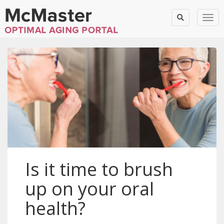
Togg
Is it time to brush
up on your oral
health?