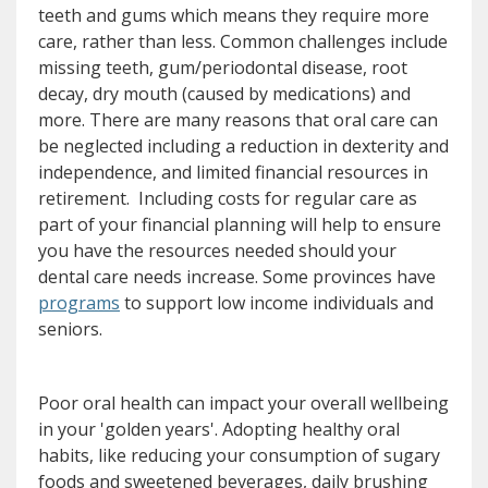
teeth and gums which means they require more
care, rather than less. Common challenges include
missing teeth, gum/periodontal disease, root
decay, dry mouth (caused by medications) and
more. There are many reasons that oral care can
be neglected including a reduction in dexterity and
independence, and limited financial resources in
retirement. Including costs for regular care as
part of your financial planning will help to ensure
you have the resources needed should your
dental care needs increase. Some provinces have
(opens a different site)
programs
to support low income individuals and
seniors.
Poor oral health can impact your overall wellbeing
in your 'golden years'. Adopting healthy oral
habits, like reducing your consumption of sugary
foods and sweetened beverages, daily brushing