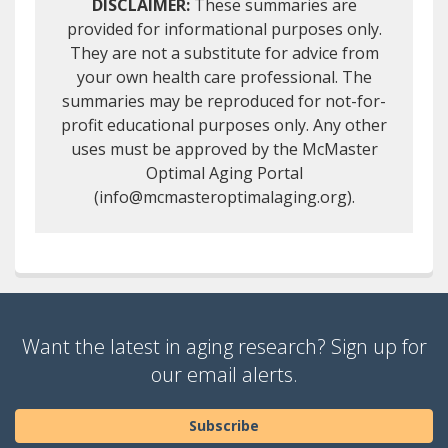
DISCLAIMER:
These summaries are
provided for informational purposes only.
They are not a substitute for advice from
your own health care professional. The
summaries may be reproduced for not-for-
profit educational purposes only. Any other
uses must be approved by the McMaster
Optimal Aging Portal
(info@mcmasteroptimalaging.org).
Want the latest in aging research? Sign up for
our email alerts.
Subscribe