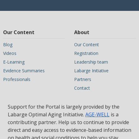
Our Content
About
Blog
Our Content
Videos
Registration
E-Learning
Leadership team
Evidence Summaries
Labarge Initiative
Professionals
Partners
Contact
Support for the Portal is largely provided by the
Labarge Optimal Aging Initiative.
AGE-WELL
is a
contributing partner. Help us to continue to provide
direct and easy access to evidence-based information
on health and social conditions to help you stay