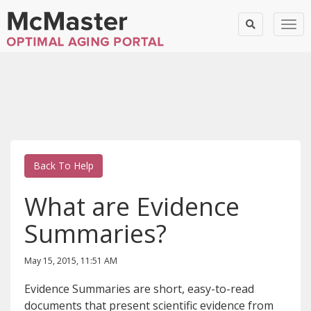
Togg
Back To Help
What are Evidence
Summaries?
May 15, 2015, 11:51 AM
Evidence Summaries are short, easy-to-read
documents that present scientific evidence from