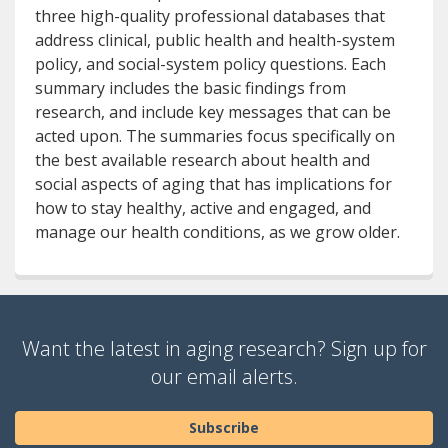
three high-quality professional databases that
address clinical, public health and health-system
policy, and social-system policy questions. Each
summary includes the basic findings from
research, and include key messages that can be
acted upon. The summaries focus specifically on
the best available research about health and
social aspects of aging that has implications for
how to stay healthy, active and engaged, and
manage our health conditions, as we grow older.
Want the latest in aging research? Sign up for
our email alerts.
Subscribe