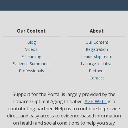
Our Content
About
Blog
Our Content
Videos
Registration
E-Learning
Leadership team
Evidence Summaries
Labarge Initiative
Professionals
Partners
Contact
Support for the Portal is largely provided by the
Labarge Optimal Aging Initiative.
AGE-WELL
is a
contributing partner. Help us to continue to provide
direct and easy access to evidence-based information
on health and social conditions to help you stay