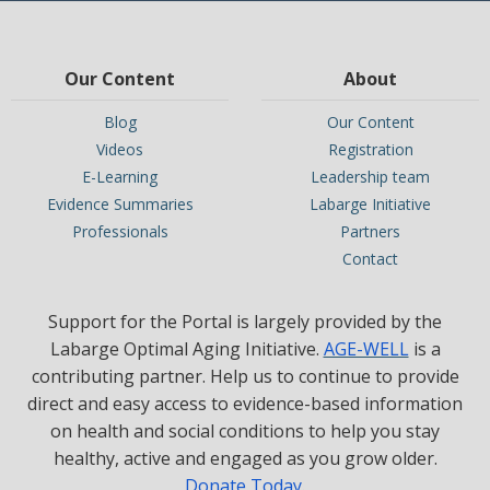
Our Content
About
Blog
Our Content
Videos
Registration
E-Learning
Leadership team
Evidence Summaries
Labarge Initiative
Professionals
Partners
Contact
Support for the Portal is largely provided by the
Labarge Optimal Aging Initiative.
AGE-WELL
is a
contributing partner. Help us to continue to provide
direct and easy access to evidence-based information
on health and social conditions to help you stay
healthy, active and engaged as you grow older.
Donate Today
.