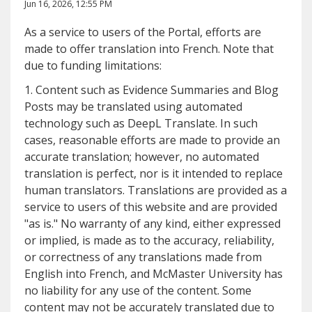
Jun 16, 2026, 12:55 PM
As a service to users of the Portal, efforts are
made to offer translation into French. Note that
due to funding limitations:
1. Content such as Evidence Summaries and Blog
Posts may be translated using automated
technology such as DeepL Translate. In such
cases, reasonable efforts are made to provide an
accurate translation; however, no automated
translation is perfect, nor is it intended to replace
human translators. Translations are provided as a
service to users of this website and are provided
"as is." No warranty of any kind, either expressed
or implied, is made as to the accuracy, reliability,
or correctness of any translations made from
English into French, and McMaster University has
no liability for any use of the content. Some
content may not be accurately translated due to