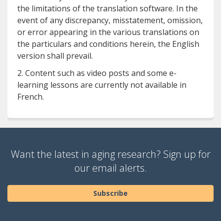
the limitations of the translation software. In the
event of any discrepancy, misstatement, omission,
or error appearing in the various translations on
the particulars and conditions herein, the English
version shall prevail.
2. Content such as video posts and some e-
learning lessons are currently not available in
French.
Want the latest in aging research? Sign up for
our email alerts.
Subscribe