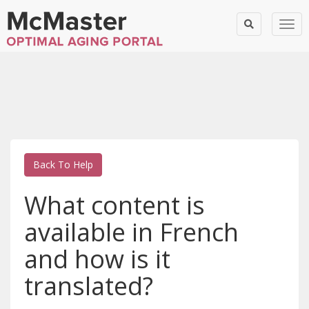
Togg
Back To Help
What content is
available in French
and how is it
translated?