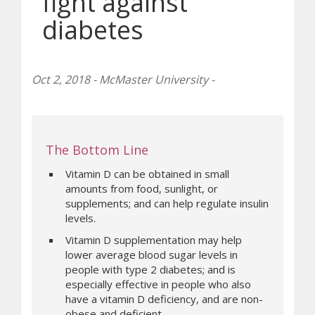
fight against
diabetes
Oct 2, 2018 - McMaster University -
The Bottom Line
Vitamin D can be obtained in small
amounts from food, sunlight, or
supplements; and can help regulate insulin
levels.
Vitamin D supplementation may help
lower average blood sugar levels in
people with type 2 diabetes; and is
especially effective in people who also
have a vitamin D deficiency, and are non-
obese and deficient.