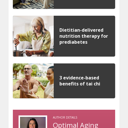
Dietitian-delivered
nutrition therapy for
prediabetes
3 evidence-based
benefits of tai chi
AUTHOR DETAILS
Optimal Aging