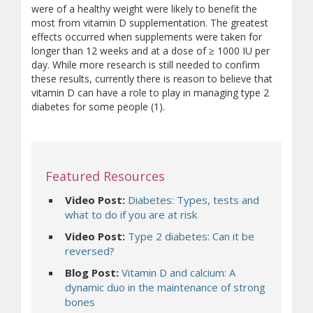
were of a healthy weight were likely to benefit the
most from vitamin D supplementation. The greatest
effects occurred when supplements were taken for
longer than 12 weeks and at a dose of ≥ 1000 IU per
day. While more research is still needed to confirm
these results, currently there is reason to believe that
vitamin D can have a role to play in managing type 2
diabetes for some people (1).
Featured Resources
Video Post:
Diabetes: Types, tests and
what to do if you are at risk
Video Post:
Type 2 diabetes: Can it be
reversed?
Blog Post:
Vitamin D and calcium:
A
dynamic duo in the maintenance of strong
bones