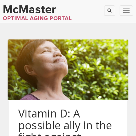
Togg
Vitamin D: A
possible ally in the