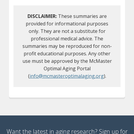
DISCLAIMER:
These summaries are
provided for informational purposes
only. They are not a substitute for
professional medical advice. The
summaries may be reproduced for non-
profit educational purposes. Any other
use must be approved by the McMaster
Optimal Aging Portal
(
info@mcmasteroptimalaging.org
).
Want the latest in aging research? Sign up for