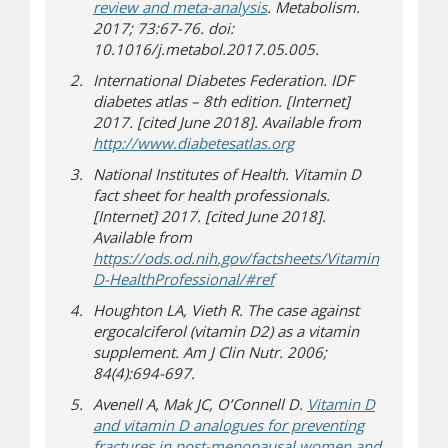
review and meta-analysis
. Metabolism.
2017; 73:67-76. doi:
10.1016/j.metabol.2017.05.005.
International Diabetes Federation. IDF
diabetes atlas – 8th edition. [Internet]
2017. [cited June 2018]. Available from
(opens in new window
(opens a different site)
http://www.diabetesatlas.org
National Institutes of Health. Vitamin D
fact sheet for health professionals.
[Internet] 2017. [cited June 2018].
Available from
https://ods.od.nih.gov/factsheets/Vitamin
(opens in new window)
(opens a different site)
D-HealthProfessional/#ref
Houghton LA, Vieth R. The case against
ergocalciferol (vitamin D2) as a vitamin
supplement. Am J Clin Nutr. 2006;
84(4):694-697.
Avenell A, Mak JC, O’Connell D.
Vitamin D
and vitamin D analogues for preventing
fractures in post-menopausal women and