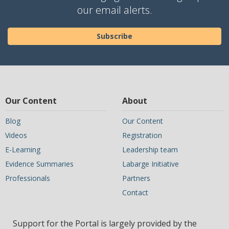
our email alerts.
Subscribe
Our Content
About
Blog
Our Content
Videos
Registration
E-Learning
Leadership team
Evidence Summaries
Labarge Initiative
Professionals
Partners
Contact
Support for the Portal is largely provided by the