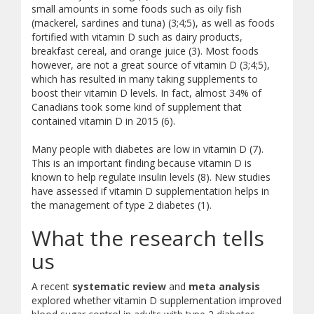
small amounts in some foods such as oily fish
(mackerel, sardines and tuna) (3;4;5), as well as foods
fortified with vitamin D such as dairy products,
breakfast cereal, and orange juice (3). Most foods
however, are not a great source of vitamin D (3;4;5),
which has resulted in many taking supplements to
boost their vitamin D levels. In fact, almost 34% of
Canadians took some kind of supplement that
contained vitamin D in 2015 (6).
Many people with diabetes are low in vitamin D (7).
This is an important finding because vitamin D is
known to help regulate insulin levels (8). New studies
have assessed if vitamin D supplementation helps in
the management of type 2 diabetes (1).
What the research tells
us
A recent
systematic review
and
meta analysis
explored whether vitamin D supplementation improved