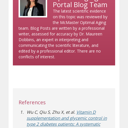
Portal Blog Team
The latest scientific evidence
on this topic was reviewed by
the McMaster Optimal Aging
team. Blog Posts are written by a professional
writer, assessed for accuracy by Dr. Maureen
Dobbins, an expert in interpreting and
communicating the scientific literature, and
edited by a professional editor. There are no
conflicts of interest.
References
Wu C, Qiu S, Zhu X, et al.
Vitamin D
supplementation and glycemic control in
type 2 diabetes patients: A systematic