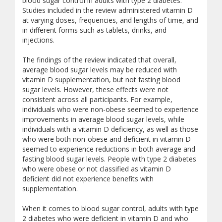
blood sugar control in adults with type 2 diabetes.
Studies included in the review administered vitamin D
at varying doses, frequencies, and lengths of time, and
in different forms such as tablets, drinks, and
injections.
The findings of the review indicated that overall,
average blood sugar levels may be reduced with
vitamin D supplementation, but not fasting blood
sugar levels. However, these effects were not
consistent across all participants. For example,
individuals who were non-obese seemed to experience
improvements in average blood sugar levels, while
individuals with a vitamin D deficiency, as well as those
who were both non-obese and deficient in vitamin D
seemed to experience reductions in both average and
fasting blood sugar levels. People with type 2 diabetes
who were obese or not classified as vitamin D
deficient did not experience benefits with
supplementation.
When it comes to blood sugar control, adults with type
2 diabetes who were deficient in vitamin D and who