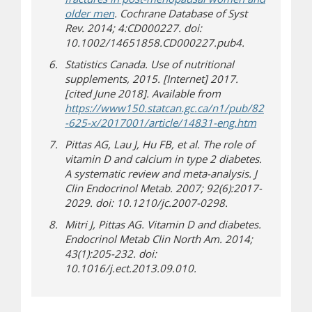
older men
. Cochrane Database of Syst
Rev. 2014; 4:CD000227. doi:
10.1002/14651858.CD000227.pub4.
Statistics Canada. Use of nutritional
supplements, 2015. [Internet] 2017.
[cited June 2018]. Available from
https://www150.statcan.gc.ca/n1/pub/82
(opens in 
(opens a dif
-625-x/2017001/article/14831-eng.htm
Pittas AG, Lau J, Hu FB, et al. The role of
vitamin D and calcium in type 2 diabetes.
A systematic review and meta-analysis. J
Clin Endocrinol Metab. 2007; 92(6):2017-
2029. doi: 10.1210/jc.2007-0298.
Mitri J, Pittas AG. Vitamin D and diabetes.
Endocrinol Metab Clin North Am. 2014;
43(1):205-232. doi:
10.1016/j.ect.2013.09.010.