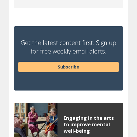
Get the latest content first. Sign up
for free weekly email alerts.
Subscribe
Engaging in the arts
to improve mental
well-being