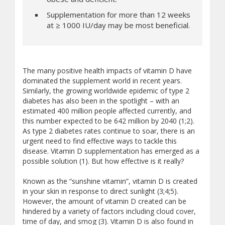
Supplementation for more than 12 weeks
at ≥ 1000 IU/day may be most beneficial.
The many positive health impacts of vitamin D have
dominated the supplement world in recent years.
Similarly, the growing worldwide epidemic of type 2
diabetes has also been in the spotlight – with an
estimated 400 million people affected currently, and
this number expected to be 642 million by 2040 (1;2).
As type 2 diabetes rates continue to soar, there is an
urgent need to find effective ways to tackle this
disease. Vitamin D supplementation has emerged as a
possible solution (1). But how effective is it really?
Known as the “sunshine vitamin”, vitamin D is created
in your skin in response to direct sunlight (3;4;5).
However, the amount of vitamin D created can be
hindered by a variety of factors including cloud cover,
time of day, and smog (3). Vitamin D is also found in