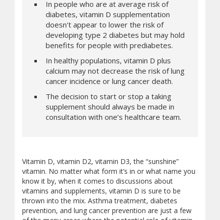
In people who are at average risk of
diabetes, vitamin D supplementation
doesn't appear to lower the risk of
developing type 2 diabetes but may hold
benefits for people with prediabetes.
In healthy populations, vitamin D plus
calcium may not decrease the risk of lung
cancer incidence or lung cancer death.
The decision to start or stop a taking
supplement should always be made in
consultation with one’s healthcare team.
Vitamin D, vitamin D2, vitamin D3, the “sunshine”
vitamin. No matter what form it’s in or what name you
know it by, when it comes to discussions about
vitamins and supplements, vitamin D is sure to be
thrown into the mix. Asthma treatment, diabetes
prevention, and lung cancer prevention are just a few