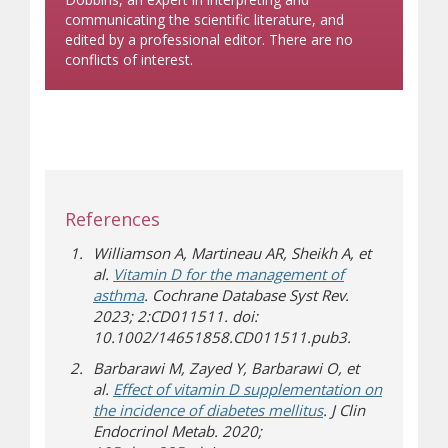
communicating the scientific literature, and
edited by a professional editor. There are no
conflicts of interest.
References
Williamson A, Martineau AR, Sheikh A, et
al.
Vitamin D for the management of
asthma
. Cochrane Database Syst Rev.
2023; 2:CD011511. doi:
10.1002/14651858.CD011511.pub3.
Barbarawi M, Zayed Y, Barbarawi O, et
al.
Effect of vitamin D supplementation on
the incidence of diabetes mellitus
. J Clin
Endocrinol Metab. 2020;