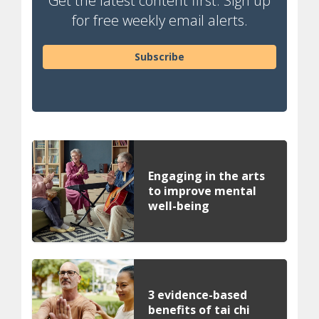
Get the latest content first. Sign up
for free weekly email alerts.
Subscribe
Engaging in the arts
to improve mental
well-being
3 evidence-based
benefits of tai chi