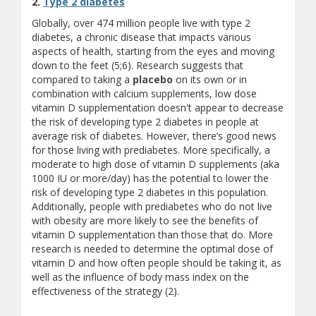
2.
Type 2 diabetes
Globally, over 474 million people live with type 2
diabetes, a chronic disease that impacts various
aspects of health, starting from the eyes and moving
down to the feet (5;6). Research suggests that
compared to taking a
placebo
on its own or in
combination with calcium supplements, low dose
vitamin D supplementation doesn't appear to decrease
the risk of developing type 2 diabetes in people at
average risk of diabetes. However, there’s good news
for those living with prediabetes. More specifically, a
moderate to high dose of vitamin D supplements (aka
1000 IU or more/day) has the potential to lower the
risk of developing type 2 diabetes in this population.
Additionally, people with prediabetes who do not live
with obesity are more likely to see the benefits of
vitamin D supplementation than those that do. More
research is needed to determine the optimal dose of
vitamin D and how often people should be taking it, as
well as the influence of body mass index on the
effectiveness of the strategy (2).