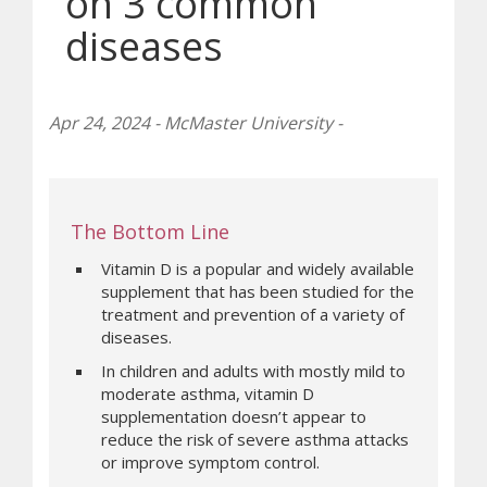
on 3 common
diseases
Apr 24, 2024 - McMaster University -
The Bottom Line
Vitamin D is a popular and widely available
supplement that has been studied for the
treatment and prevention of a variety of
diseases.
In children and adults with mostly mild to
moderate asthma, vitamin D
supplementation doesn’t appear to
reduce the risk of severe asthma attacks
or improve symptom control.