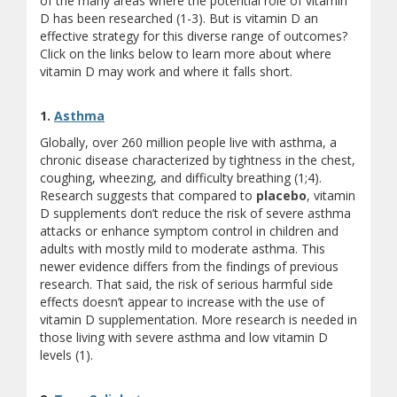
of the many areas where the potential role of vitamin
D has been researched (1-3). But is vitamin D an
effective strategy for this diverse range of outcomes?
Click on the links below to learn more about where
vitamin D may work and where it falls short.
1.
Asthma
Globally, over 260 million people live with asthma, a
chronic disease characterized by tightness in the chest,
coughing, wheezing, and difficulty breathing (1;4).
Research suggests that compared to
placebo
, vitamin
D supplements don’t reduce the risk of severe asthma
attacks or enhance symptom control in children and
adults with mostly mild to moderate asthma. This
newer evidence differs from the findings of previous
research. That said, the risk of serious harmful side
effects doesn’t appear to increase with the use of
vitamin D supplementation. More research is needed in
those living with severe asthma and low vitamin D
levels (1).