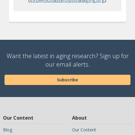
(
info@mcmasteroptimalaging.org
).
Want the latest in aging research? Sign up for
our email alerts.
Subscribe
Our Content
About
Blog
Our Content