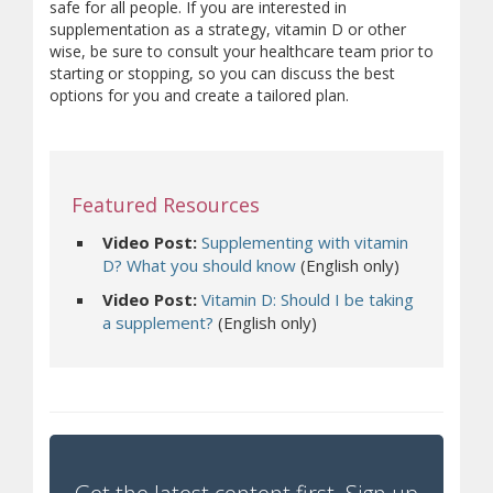
safe for all people. If you are interested in
supplementation as a strategy, vitamin D or other
wise, be sure to consult your healthcare team prior to
starting or stopping, so you can discuss the best
options for you and create a tailored plan.
Featured Resources
Video Post:
Supplementing with vitamin
D? What you should know
(English only)
Video Post:
Vitamin D: Should I be taking
a supplement?
(English only)