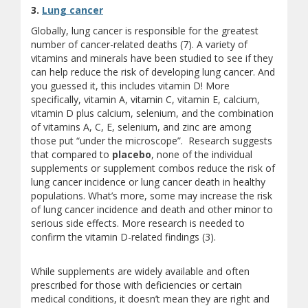
3.
Lung cancer
Globally, lung cancer is responsible for the greatest
number of cancer-related deaths (7). A variety of
vitamins and minerals have been studied to see if they
can help reduce the risk of developing lung cancer. And
you guessed it, this includes vitamin D! More
specifically, vitamin A, vitamin C, vitamin E, calcium,
vitamin D plus calcium, selenium, and the combination
of vitamins A, C, E, selenium, and zinc are among
those put “under the microscope”. Research suggests
that compared to
placebo
, none of the individual
supplements or supplement combos reduce the risk of
lung cancer incidence or lung cancer death in healthy
populations. What’s more, some may increase the risk
of lung cancer incidence and death and other minor to
serious side effects. More research is needed to
confirm the vitamin D-related findings (3).
While supplements are widely available and often
prescribed for those with deficiencies or certain
medical conditions, it doesn’t mean they are right and