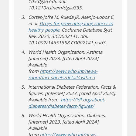
105:dgaa335. doi:
10.1210/clinem/dgaa335.
Cortes-Jofre M, Rueda JR, Asenjo-Lobos C,
et al.
Drugs for preventing lung cancer in
healthy people
. Cochrane Database Syst
Rev. 2020; 3:CD002141. doi:
10.1002/14651858.CD002141.pub3.
World Health Organization. Asthma.
[Internet] 2023. [cited April 2024].
Available
from
https://www.who.int/news-
(opens in new wind
(opens a different si
room/fact-sheets/detail/asthma
International Diabetes Federation. Facts &
figures. [Internet] 2023. [cited April 2024].
Available from
https://idf.org/about-
(opens in new wind
(opens a different si
diabetes/diabetes-facts-figures/
World Health Organization. Diabetes.
[Internet] 2023. [cited April 2024].
Available
from
https://www.who.int/news-