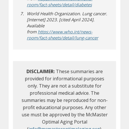
(opens in new win
(opens a different s
room/fact-sheets/detail/diabetes
World Health Organization. Lung cancer.
[Internet] 2023. [cited April 2024].
Available
from
https://www.who.int/news-
(opens in new 
(opens a differe
room/fact-sheets/detail/lung-cancer
DISCLAIMER:
These summaries are
provided for informational purposes
only. They are not a substitute for
professional medical advice. The
summaries may be reproduced for non-
profit educational purposes. Any other
use must be approved by the McMaster
Optimal Aging Portal