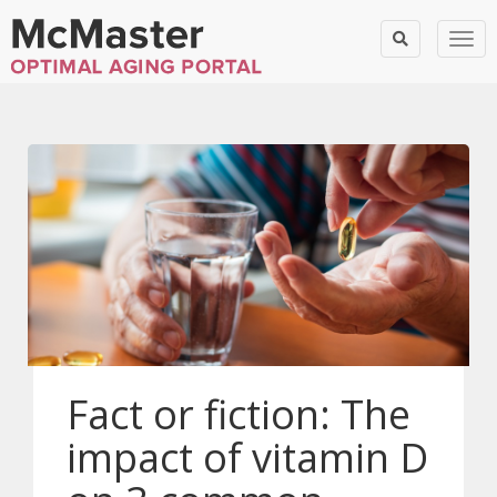
Togg
Fact or fiction: The
impact of vitamin D