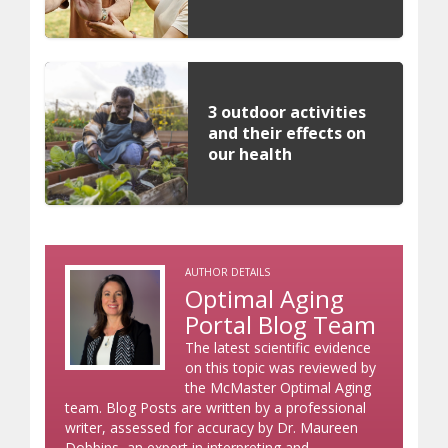
3 outdoor activities
and their effects on
our health
AUTHOR DETAILS
Optimal Aging
Portal Blog Team
The latest scientific evidence
on this topic was reviewed by
the McMaster Optimal Aging
team. Blog Posts are written by a professional
writer, assessed for accuracy by Dr. Maureen
Dobbins, an expert in interpreting and