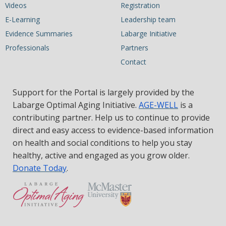
Videos
Registration
E-Learning
Leadership team
Evidence Summaries
Labarge Initiative
Professionals
Partners
Contact
Support for the Portal is largely provided by the
Labarge Optimal Aging Initiative.
AGE-WELL
is a
contributing partner. Help us to continue to provide
direct and easy access to evidence-based information
on health and social conditions to help you stay
healthy, active and engaged as you grow older.
Donate Today
.