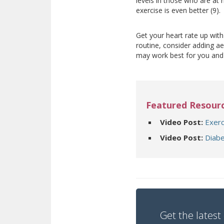
levels in those who are at r
exercise is even better (9).
Get your heart rate up with 
routine, consider adding ae
may work best for you an
Featured Resour
Video Post:
Exerc
Video Post:
Diabe
Get the latest 