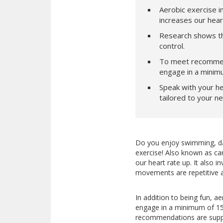
Aerobic exercise i
increases our hea
Research shows tha
control.
To meet recommend
engage in a minimu
Speak with your he
tailored to your n
Do you enjoy swimming, danc
exercise! Also known as car
our heart rate up. It also
movements are repetitive a
In addition to being fun, ae
engage in a minimum of 150
recommendations are suppo