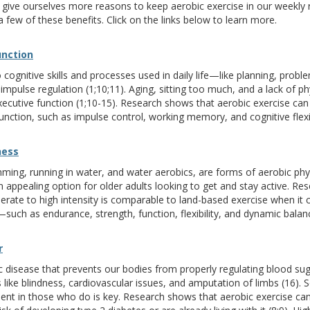
 give ourselves more reasons to keep aerobic exercise in our weekly rou
t a few of these benefits. Click on the links below to learn more.
unction
 cognitive skills and processes used in daily life—like planning, probl
pulse regulation (1;10;11). Aging, sitting too much, and a lack of phy
executive function (1;10-15). Research shows that aerobic exercise ca
ction, such as impulse control, working memory, and cognitive flexibi
ness
mming, running in water, and water aerobics, are forms of aerobic phys
appealing option for older adults looking to get and stay active. Re
rate to high intensity is comparable to land-based exercise when it
—such as endurance, strength, function, flexibility, and dynamic balanc
r
c disease that prevents our bodies from properly regulating blood suga
s like blindness, cardiovascular issues, and amputation of limbs (16).
nt in those who do is key. Research shows that aerobic exercise can