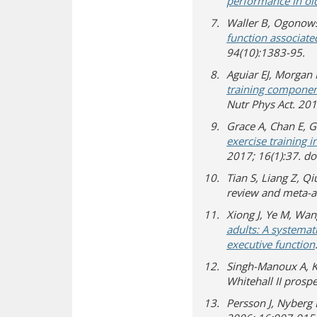
performance in old
Waller B, Ogonows
function associate
94(10):1383-95.
Aguiar EJ, Morgan P
training component
Nutr Phys Act. 20
Grace A, Chan E, Gi
exercise training i
2017; 16(1):37. d
Tian S, Liang Z, Qi
review and meta-a
Xiong J, Ye M, Wang
adults: A systemat
executive function
Singh-Manoux A, Ki
Whitehall II prosp
Persson J, Nyberg L