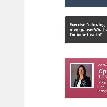
Exercise following
menopause: What 
for bone health?
AUTHO
Op
The l
Blog 
exper
edito