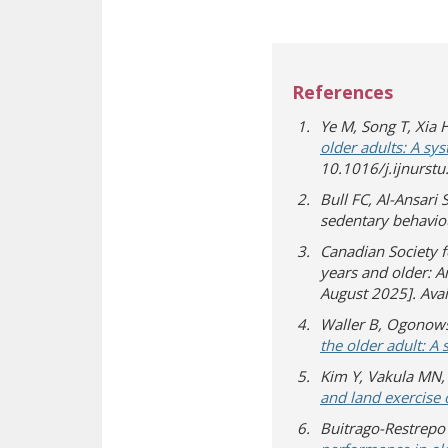
References
Ye M, Song T, Xia H
older adults: A sy
10.1016/j.ijnurst
Bull FC, Al-Ansari 
sedentary behavio
Canadian Society 
years and older: An
August 2025]. Ava
Waller B, Ogonows
the older adult: A
Kim Y, Vakula MN, 
and land exercise 
Buitrago-Restrepo