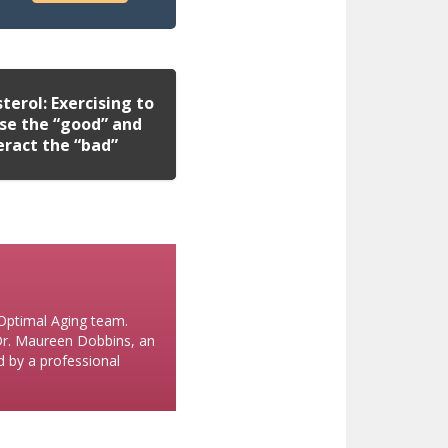
terol: Exercising to
se the “good” and
eract the “bad”
 Optimal Aging team.
 Dr. Maureen Dobbins, an
ed by a professional