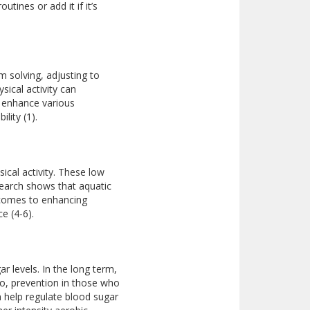
tines or add it if it’s
em solving, adjusting to
sical activity can
n enhance various
lity (1).
ical activity. These low
search shows that aquatic
 comes to enhancing
e (4-6).
r levels. In the long term,
 So, prevention in those who
 help regulate blood sugar