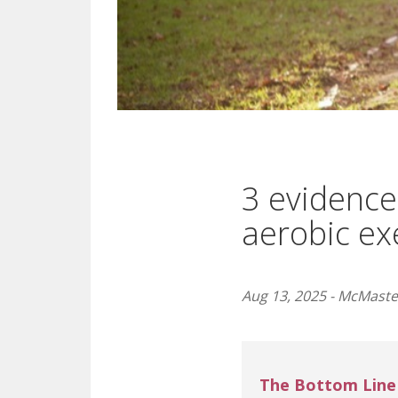
3 evidence
aerobic ex
Aug 13, 2025 - McMaster
The Bottom Line