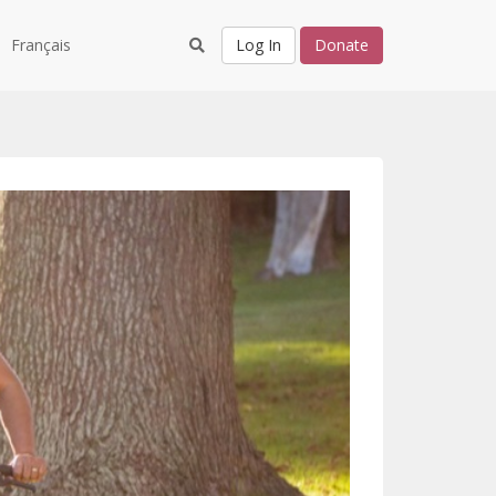
Français
Log In
Donate