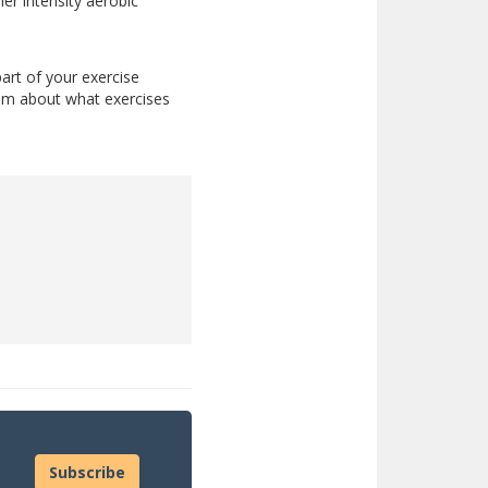
her intensity aerobic
part of your exercise
team about what exercises
Subscribe