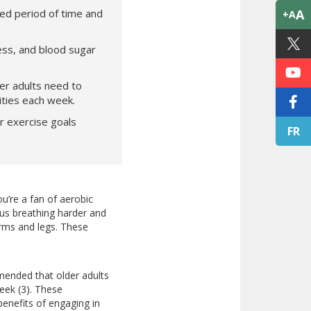
ed period of time and
A
+A
ess, and blood sugar
r adults need to
ities each week.
r exercise goals
FR
ou’re a fan of aerobic
 us breathing harder and
arms and legs. These
ommended that older adults
eek (3). These
enefits of engaging in