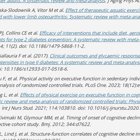
er adults: A systematic review and meta-analysis
. J Aging Phys Ac
ka-Slodownik A, Vitor M et al.
Effect of therapeutic aquatic exe
d with lower limb osteoarthritis: Systematic review with meta-ana
J, Collins CE et al.
Efficacy of interventions that include diet, aer
s for type 2 diabetes prevention: A systematic review with meta-
14; 11(2). doi: 10.1186/1479-5868-11-2.
allauria F et al. (2017).
Clinical outcomes and glycaemic responses
ntensities in type II diabetes: A systematic review and meta-analys
oi: 10.1186/s12933-017-0518-6.
u F, et al. Physical activity on executive function in sedentary indi
nalysis of randomized controlled trials. PLoS One. 2023; 18(12)
 L, et al.
Effects of physical exercise on executive function in cogn
ic review and meta-analysis of randomized controlled trials: Physi
. Int J Nurs Stud. 2021; 114:103810. doi: 10.1016/j.ijnurstu.202
vimaki M, Glymour MM, et al. Timing of onset of cognitive declin
ective cohort study. Bmj. 2012; 344:d7622.
, Lind J, et al. Structure-function correlates of cognitive decline i