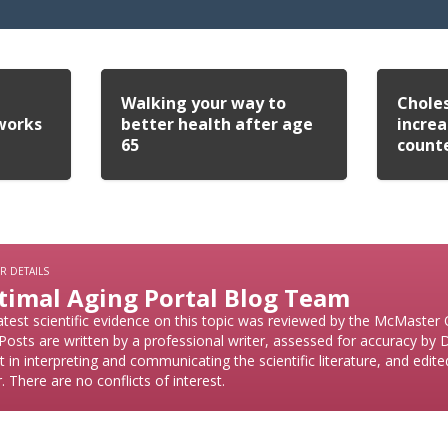
Walking your way to
Choles
works
better health after age
increa
65
count
R DETAILS
timal Aging Portal Blog Team
atest scientific evidence on this topic was reviewed by the McMaster
Posts are written by a professional writer, assessed for accuracy by
t in interpreting and communicating the scientific literature, and edit
r. There are no conflicts of interest.