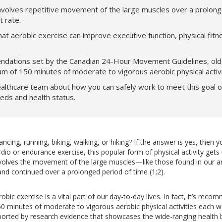
nvolves repetitive movement of the large muscles over a prolong
rt rate.
t aerobic exercise can improve executive function, physical fitn
ations set by the Canadian 24-Hour Movement Guidelines, olde
m of 150 minutes of moderate to vigorous aerobic physical activ
althcare team about how you can safely work to meet this goal o
eeds and health status.
ing, running, biking, walking, or hiking? If the answer is yes, then y
dio or endurance exercise, this popular form of physical activity gets
 involves the movement of the large muscles—like those found in our 
nd continued over a prolonged period of time (1;2).
robic exercise is a vital part of our day-to-day lives. In fact, it’s rec
 minutes of moderate to vigorous aerobic physical activities each w
rted by research evidence that showcases the wide-ranging health b