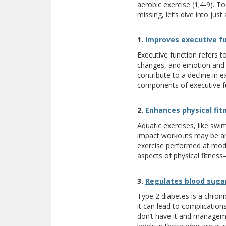
aerobic exercise (1;4-9). To
missing, let’s dive into jus
1.
Improves executive f
Executive function refers to
changes, and emotion and im
contribute to a decline in 
components of executive fun
2.
Enhances physical fit
Aquatic exercises, like swi
impact workouts may be an 
exercise performed at mode
aspects of physical fitness
3.
Regulates blood suga
Type 2 diabetes is a chroni
it can lead to complication
don’t have it and manageme