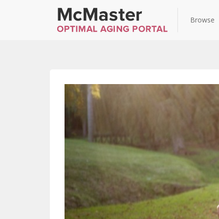
Browse