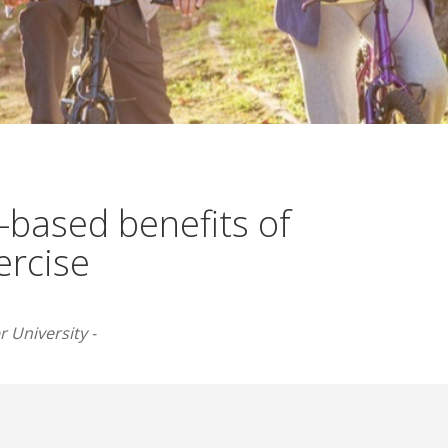
-based benefits of
ercise
 University -