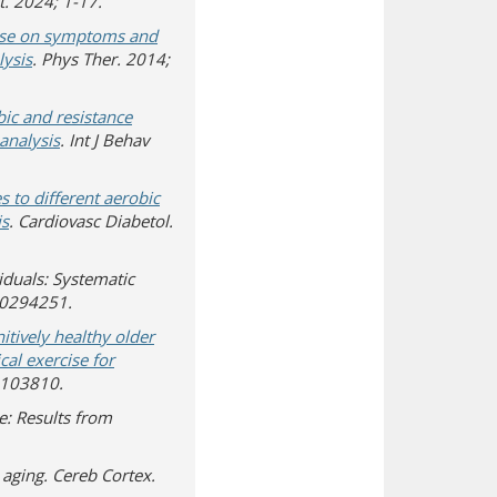
t. 2024; 1-17.
rcise on symptoms and
lysis
. Phys Ther. 2014;
obic and resistance
analysis
. Int J Behav
 to different aerobic
is
. Cardiovasc Diabetol.
viduals: Systematic
:e0294251.
itively healthy older
cal exercise for
0.103810.
e: Results from
n aging. Cereb Cortex.