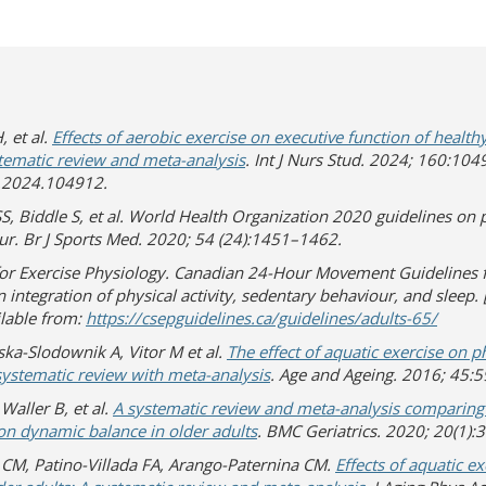
, et al.
Effects of aerobic exercise on executive function of healt
stematic review and meta-analysis
. Int J Nurs Stud. 2024; 160:104
u.2024.104912.
SS, Biddle S, et al. World Health Organization 2020 guidelines on p
ur. Br J Sports Med. 2020; 54 (24):1451–1462.
for Exercise Physiology. Canadian 24-Hour Movement Guidelines f
 integration of physical activity, sedentary behaviour, and sleep. [
(opens
(opens 
ilable from:
https://csepguidelines.ca/guidelines/adults-65/
ka-Slodownik A, Vitor M et al.
The effect of aquatic exercise on p
 systematic review with meta-analysis
. Age and Ageing. 2016; 45:
Waller B, et al.
A systematic review and meta-analysis comparing t
on dynamic balance in older adults
. BMC Geriatrics. 2020; 20(1):
 CM, Patino-Villada FA, Arango-Paternina CM.
Effects of aquatic e