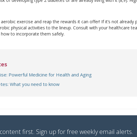
isk of developing type 2 diabetes or are already living with it (8;9). Hig
aerobic exercise and reap the rewards it can offer! If it’s not already 
robic physical activities to the lineup. Consult with your healthcare 
d how to incorporate them safely.
ces
ise: Powerful Medicine for Health and Aging
tes: What you need to know
content first. Sign up for free weekly email alerts.