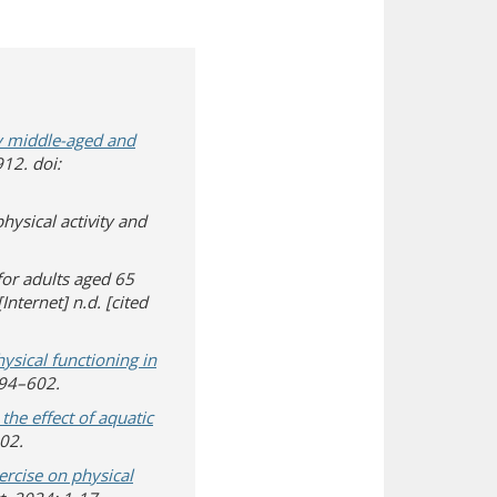
hy middle-aged and
912. doi:
hysical activity and
or adults aged 65
Internet] n.d. [cited
 in new window)
a different site)
hysical functioning in
594–602.
he effect of aquatic
302.
xercise on physical