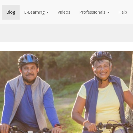
Blog
E-Learning
Videos
Professionals
Help