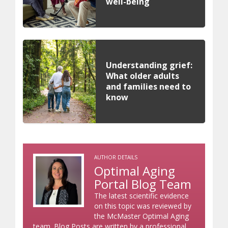
well-being
Understanding grief:
What older adults
and families need to
know
AUTHOR DETAILS
Optimal Aging
Portal Blog Team
The latest scientific evidence
on this topic was reviewed by
the McMaster Optimal Aging
team. Blog Posts are written by a professional