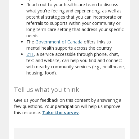
Reach out to your healthcare team to discuss
what you're feeling and experiencing, as well as
potential strategies that you can incorporate or
referrals to supports within your community or
long-term care setting that address your specific
needs.
(opens in new window)
(opens a different site)
The
Government of Canada
offers links to
(opens a diffe
mental health supports across the country.
(opens in new window)
(opens a different site)
211
, a service accessible through phone, chat,
text and website, can help you find and connect
with nearby community services (e.g., healthcare,
housing, food).
Tell us what you think
Give us your feedback on this content by answering a
few questions. Your participation will help us improve
(opens in new window)
(opens a different site)
this resource.
Take the survey
.