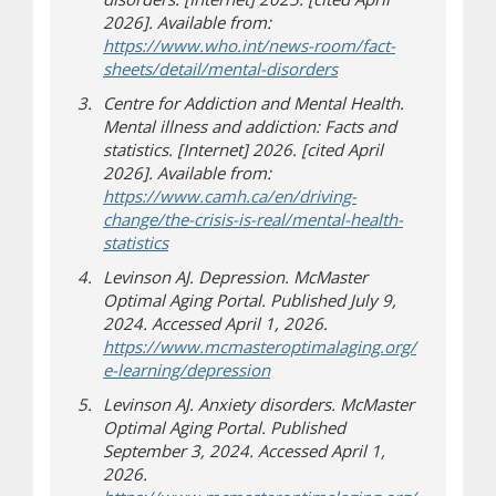
2026]. Available from:
https://www.who.int/news-room/fact-
(opens in new windo
(opens a different sit
sheets/detail/mental-disorders
Centre for Addiction and Mental Health.
Mental illness and addiction: Facts and
statistics. [Internet] 2026. [cited April
2026]. Available from:
https://www.camh.ca/en/driving-
change/the-crisis-is-real/mental-health-
(opens in new window)
(opens a different site)
statistics
Levinson AJ. Depression. McMaster
Optimal Aging Portal. Published July 9,
2024. Accessed April 1, 2026.
https://www.mcmasteroptimalaging.org/
e-learning/depression
Levinson AJ. Anxiety disorders. McMaster
Optimal Aging Portal. Published
September 3, 2024. Accessed April 1,
2026.