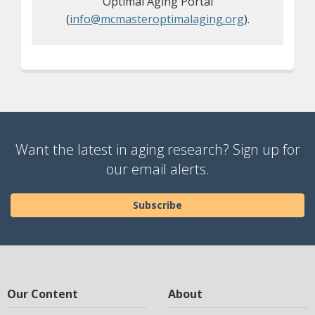
Optimal Aging Portal
(
info@mcmasteroptimalaging.org
).
Want the latest in aging research? Sign up for
our email alerts.
Subscribe
Our Content
About