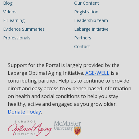
Blog
Our Content
Videos
Registration
E-Learning
Leadership team
Evidence Summaries
Labarge Initiative
Professionals
Partners
Contact
Support for the Portal is largely provided by the
Labarge Optimal Aging Initiative.
AGE-WELL
is a
contributing partner. Help us to continue to provide
direct and easy access to evidence-based information
on health and social conditions to help you stay
healthy, active and engaged as you grow older.
Donate Today
.