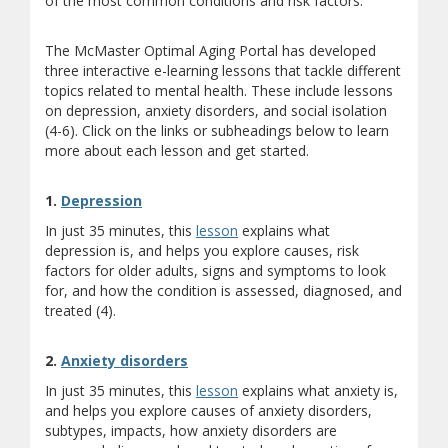
of the most common conditions and risk factors.
The McMaster Optimal Aging Portal has developed
three interactive e-learning lessons that tackle different
topics related to mental health. These include lessons
on depression, anxiety disorders, and social isolation
(4-6). Click on the links or subheadings below to learn
more about each lesson and get started.
1.
Depression
In just 35 minutes, this
lesson
explains what
depression is, and helps you explore causes, risk
factors for older adults, signs and symptoms to look
for, and how the condition is assessed, diagnosed, and
treated (4).
2.
Anxiety disorders
In just 35 minutes, this
lesson
explains what anxiety is,
and helps you explore causes of anxiety disorders,
subtypes, impacts, how anxiety disorders are