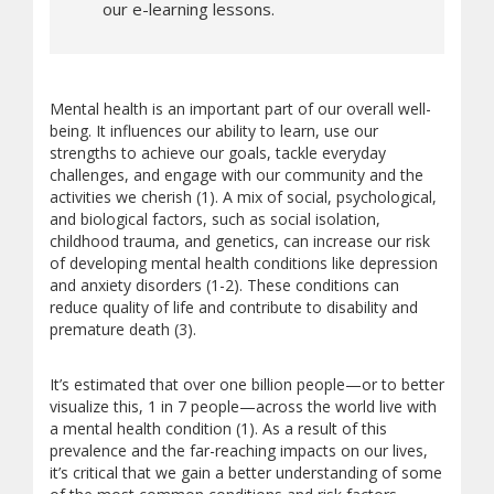
our e-learning lessons.
Mental health is an important part of our overall well-
being. It influences our ability to learn, use our
strengths to achieve our goals, tackle everyday
challenges, and engage with our community and the
activities we cherish (1). A mix of social, psychological,
and biological factors, such as social isolation,
childhood trauma, and genetics, can increase our risk
of developing mental health conditions like depression
and anxiety disorders (1-2). These conditions can
reduce quality of life and contribute to disability and
premature death (3).
It’s estimated that over one billion people—or to better
visualize this, 1 in 7 people—across the world live with
a mental health condition (1). As a result of this
prevalence and the far-reaching impacts on our lives,
it’s critical that we gain a better understanding of some