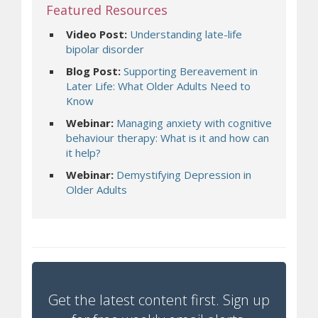
Featured Resources
Video Post:
Understanding late-life
bipolar disorder
Blog Post:
Supporting Bereavement in
Later Life: What Older Adults Need to
Know
Webinar:
Managing anxiety with cognitive
behaviour therapy: What is it and how can
it help?
Webinar:
Demystifying Depression in
Older Adults
Get the latest content first. Sign up