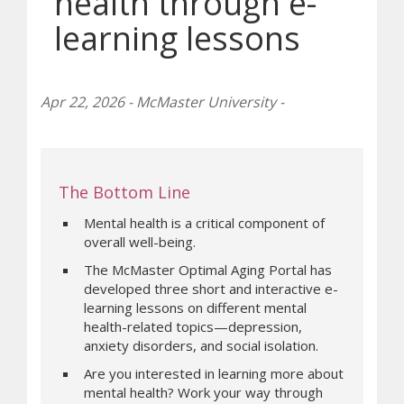
health through e-
learning lessons
Apr 22, 2026 - McMaster University -
The Bottom Line
Mental health is a critical component of
overall well-being.
The McMaster Optimal Aging Portal has
developed three short and interactive e-
learning lessons on different mental
health-related topics—depression,
anxiety disorders, and social isolation.
Are you interested in learning more about
mental health? Work your way through