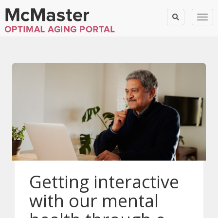
Togg
Getting interactive
with our mental