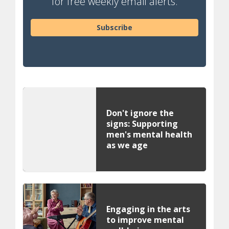
for free weekly email alerts.
Subscribe
Don't ignore the
signs: Supporting
men's mental health
as we age
Engaging in the arts
to improve mental