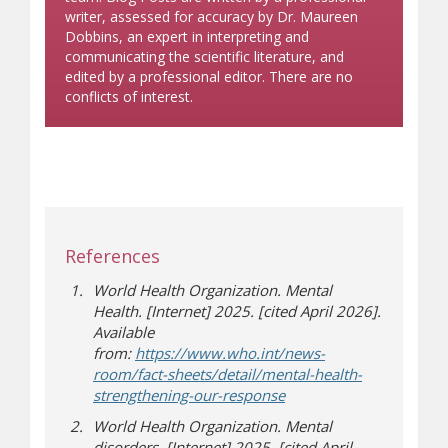
writer, assessed for accuracy by Dr. Maureen
Dobbins, an expert in interpreting and
communicating the scientific literature, and
edited by a professional editor. There are no
conflicts of interest.
References
World Health Organization. Mental
Health. [Internet] 2025. [cited April 2026].
Available
from:
https://www.who.int/news-
room/fact-sheets/detail/mental-health-
(opens in new window)
(opens a different site)
strengthening-our-response
World Health Organization.
Mental
disorders. [Internet] 2025. [cited April