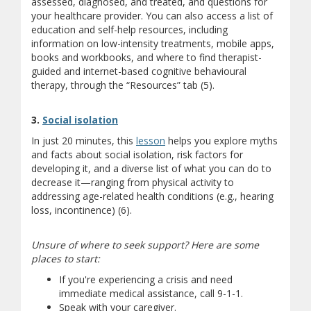
assessed, diagnosed, and treated, and questions for
your healthcare provider. You can also access a list of
education and self-help resources, including
information on low-intensity treatments, mobile apps,
books and workbooks, and where to find therapist-
guided and internet-based cognitive behavioural
therapy, through the “Resources” tab (5).
3.
Social isolation
In just 20 minutes, this
lesson
helps you explore myths
and facts about social isolation, risk factors for
developing it, and a diverse list of what you can do to
decrease it—ranging from physical activity to
addressing age-related health conditions (e.g., hearing
loss, incontinence) (6).
Unsure of where to seek support? Here are some
places to start:
If you're experiencing a crisis and need
immediate medical assistance, call 9-1-1.
Speak with your caregiver.