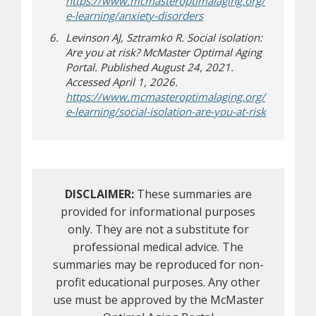
https://www.mcmasteroptimalaging.org/
e-learning/anxiety-disorders
Levinson AJ, Sztramko R. Social isolation:
Are you at risk? McMaster Optimal Aging
Portal. Published August 24, 2021.
Accessed April 1, 2026.
https://www.mcmasteroptimalaging.org/
e-learning/social-isolation-are-you-at-risk
DISCLAIMER:
These summaries are
provided for informational purposes
only. They are not a substitute for
professional medical advice. The
summaries may be reproduced for non-
profit educational purposes. Any other
use must be approved by the McMaster