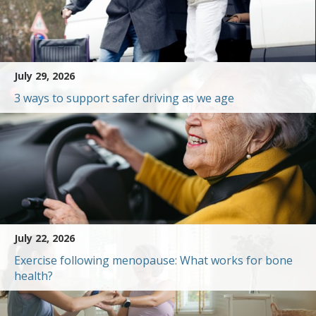
July 29, 2026
3 ways to support safer driving as we age
July 22, 2026
Exercise following menopause: What works for bone
health?