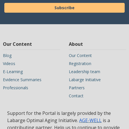
Subscribe
Our Content
About
Blog
Our Content
Videos
Registration
E-Learning
Leadership team
Evidence Summaries
Labarge Initiative
Professionals
Partners
Contact
Support for the Portal is largely provided by the
Labarge Optimal Aging Initiative.
AGE-WELL
is a
contributing partner. Help us to continue to provide