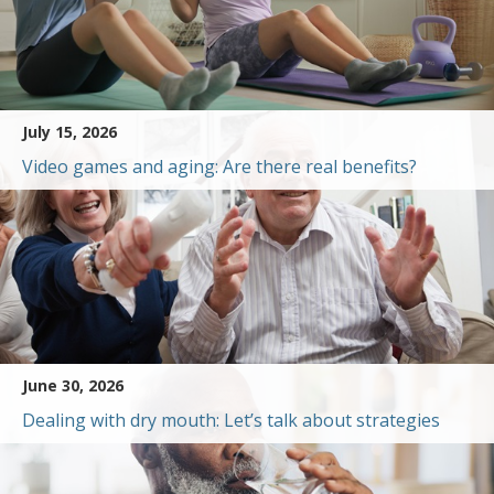
July 15, 2026
Video games and aging: Are there real benefits?
June 30, 2026
Dealing with dry mouth: Let’s talk about strategies