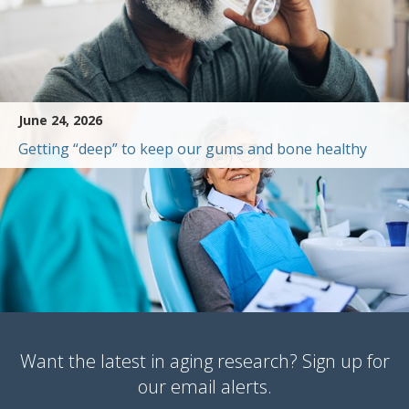
June 24, 2026
Getting “deep” to keep our gums and bone healthy
Want the latest in aging research? Sign up for
our email alerts.