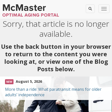
Togg
Sorry, that article is no longer
available.
Use the back button in your browser
to return to the content you were
looking at, or view one of the Blog
Posts below.
August 5, 2026
NEW
More than a ride: What paratransit means for older
adults’ independence