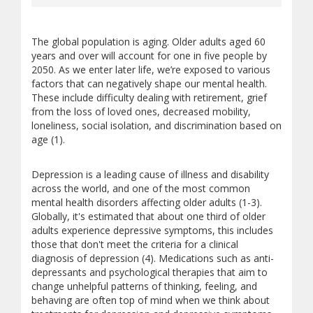
The global population is aging. Older adults aged 60
years and over will account for one in five people by
2050. As we enter later life, we’re exposed to various
factors that can negatively shape our mental health.
These include difficulty dealing with retirement, grief
from the loss of loved ones, decreased mobility,
loneliness, social isolation, and discrimination based on
age (1).
Depression is a leading cause of illness and disability
across the world, and one of the most common
mental health disorders affecting older adults (1-3).
Globally, it's estimated that about one third of older
adults experience depressive symptoms, this includes
those that don't meet the criteria for a clinical
diagnosis of depression (4). Medications such as anti-
depressants and psychological therapies that aim to
change unhelpful patterns of thinking, feeling, and
behaving are often top of mind when we think about