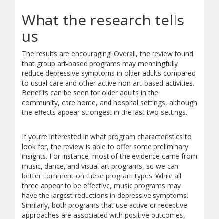
What the research tells
us
The results are encouraging! Overall, the review found
that group art-based programs may meaningfully
reduce depressive symptoms in older adults compared
to usual care and other active non-art-based activities.
Benefits can be seen for older adults in the
community, care home, and hospital settings, although
the effects appear strongest in the last two settings.
If you’re interested in what program characteristics to
look for, the review is able to offer some preliminary
insights. For instance, most of the evidence came from
music, dance, and visual art programs, so we can
better comment on these program types. While all
three appear to be effective, music programs may
have the largest reductions in depressive symptoms.
Similarly, both programs that use active or receptive
approaches are associated with positive outcomes,