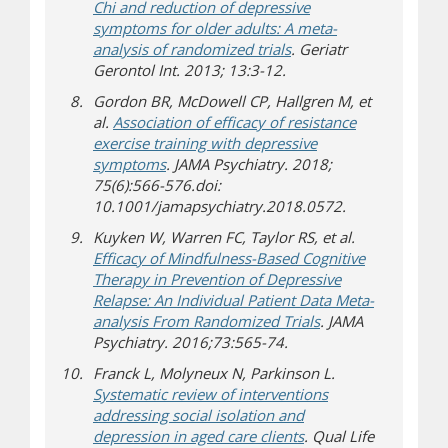
Chi and reduction of depressive
symptoms for older adults: A meta-
analysis of randomized trials
. Geriatr
Gerontol Int. 2013; 13:3-12.
Gordon BR, McDowell CP, Hallgren M, et
al.
Association of efficacy of resistance
exercise training with depressive
symptoms
. JAMA Psychiatry. 2018;
75(6):566-576.doi:
10.1001/jamapsychiatry.2018.0572.
Kuyken W, Warren FC, Taylor RS, et al.
Efficacy of Mindfulness-Based Cognitive
Therapy in Prevention of Depressive
Relapse: An Individual Patient Data Meta-
analysis From Randomized Trials
. JAMA
Psychiatry. 2016;73:565-74.
Franck L, Molyneux N, Parkinson L.
Systematic review of interventions
addressing social isolation and
depression in aged care clients
. Qual Life