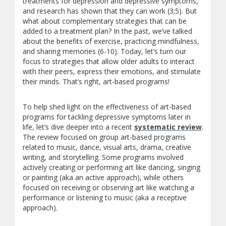
treatments for depression and depressive symptoms,
and research has shown that they can work (3;5). But
what about complementary strategies that can be
added to a treatment plan? In the past, we’ve talked
about the benefits of exercise, practicing mindfulness,
and sharing memories (6-10). Today, let’s turn our
focus to strategies that allow older adults to interact
with their peers, express their emotions, and stimulate
their minds. That’s right, art-based programs!
To help shed light on the effectiveness of art-based
programs for tackling depressive symptoms later in
life, let’s dive deeper into a recent
systematic review
.
The review focused on group art-based programs
related to music, dance, visual arts, drama, creative
writing, and storytelling. Some programs involved
actively creating or performing art like dancing, singing
or painting (aka an active approach), while others
focused on receiving or observing art like watching a
performance or listening to music (aka a receptive
approach).