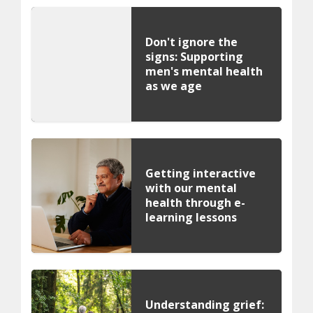
Don't ignore the
signs: Supporting
men's mental health
as we age
Getting interactive
with our mental
health through e-
learning lessons
Understanding grief: