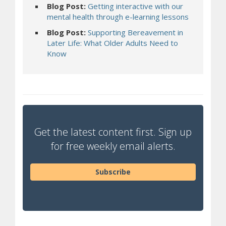
Blog Post:
Getting interactive with our
mental health through e-learning lessons
Blog Post:
Supporting Bereavement in
Later Life: What Older Adults Need to
Know
Get the latest content first. Sign up
for free weekly email alerts.
Subscribe