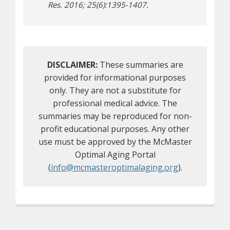
Res. 2016; 25(6):1395-1407.
DISCLAIMER:
These summaries are
provided for informational purposes
only. They are not a substitute for
professional medical advice. The
summaries may be reproduced for non-
profit educational purposes. Any other
use must be approved by the McMaster
Optimal Aging Portal
(
info@mcmasteroptimalaging.org
).