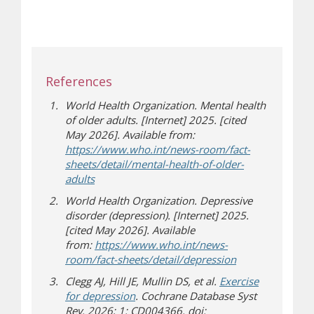
References
World Health Organization. Mental health
of older adults. [Internet] 2025. [cited
May 2026]. Available from:
https://www.who.int/news-room/fact-
sheets/detail/mental-health-of-older-
(opens in new window)
(opens a different site)
adults
World Health Organization. Depressive
disorder (depression). [Internet] 2025.
[cited May 2026]. Available
from:
https://www.who.int/news-
(opens in new 
(opens a differen
room/fact-sheets/detail/depression
Clegg AJ, Hill JE, Mullin DS, et al.
Exercise
for depression
. Cochrane Database Syst
Rev. 2026; 1: CD004366. doi: