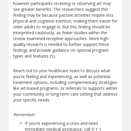
however participants receiving or observing art may
see greater benefits. The researchers suggest this
finding may be because passive activities require less
physical and cognitive exertion, making them easier for
older adults to engage in. But this finding should be
interpreted cautiously, as fewer studies within the
review examined receptive approaches. More high-
quality research is needed to further support these
findings and provide guidance on optimal program
types and features (5).
Reach out to your healthcare team to discuss what
you're feeling and experiencing, as well as potential
treatment options, including complementary strategies
like art-based programs, or referrals to supports within
your community or long-term care setting that address
your specific needs.
Remember:
If you're experiencing a crisis and need
immediate medical assistance, call 9-1-1.