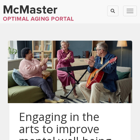
Togg
Engaging in the
arts to improve