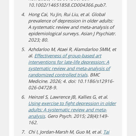
10.1002/14651858.CD004366.pub7.
Hong Cai, Yu Jin, Rui Liu, et al. Global
prevalence of depression in older adults:
A systematic review and meta-analysis of
epidemiological surveys. Asian J Psychiatr.
2023; 80.
Azhdarloo M, Ataei R, Alamdarloo SMM, et
al.
Effectiveness of group-based art
interventions for late-life depression: A
systematic review and meta-analysis of
randomized controlled trials
. BMC
Medicine. 2026; 4. doi: 10.1186/s12916-
026-04728-9.
Heinzel S, Lawrence JB, Kallies G, et al.
Using exercise to fight depression in older
adults: A systematic review and meta-
analysis
. Gero Psych. 2015; 28(4):149-
162.
Chi I, Jordan-Marsh M, Guo M, et al.
Tai