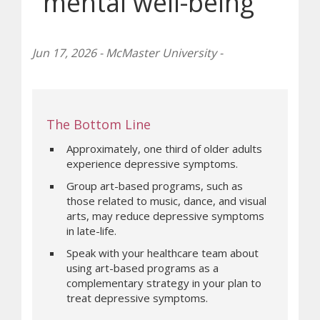
mental well-being
Jun 17, 2026 - McMaster University -
The Bottom Line
Approximately, one third of older adults
experience depressive symptoms.
Group art-based programs, such as
those related to music, dance, and visual
arts, may reduce depressive symptoms
in late-life.
Speak with your healthcare team about
using art-based programs as a
complementary strategy in your plan to
treat depressive symptoms.