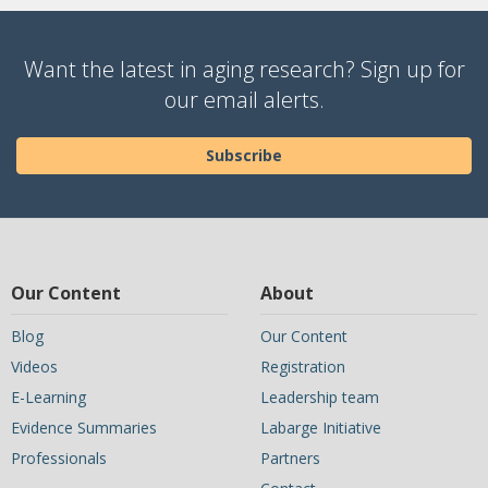
Want the latest in aging research? Sign up for
our email alerts.
Subscribe
Our Content
About
Blog
Our Content
Videos
Registration
E-Learning
Leadership team
Evidence Summaries
Labarge Initiative
Professionals
Partners