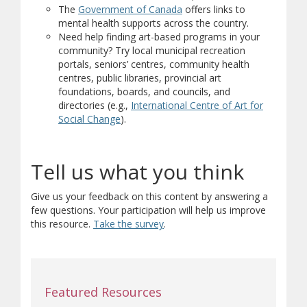
(opens in new window)
(opens a different site)
The
Government of Canada
offers links to
mental health supports across the country.
Need help finding art-based programs in your
community? Try local municipal recreation
portals, seniors’ centres, community health
centres, public libraries, provincial art
foundations, boards, and councils, and
directories (e.g.,
International Centre of Art for
(opens in new window)
(opens a different site)
Social Change
).
Tell us what you think
Give us your feedback on this content by answering a
few questions. Your participation will help us improve
this resource.
Take the survey
.
Featured Resources