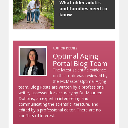
What older adults
and families need to
know
AUTHOR DETAILS
Optimal Aging
Portal Blog Team
The latest scientific evidence
on this topic was reviewed by
the McMaster Optimal Aging
team. Blog Posts are written by a professional
writer, assessed for accuracy by Dr. Maureen
Dobbins, an expert in interpreting and
communicating the scientific literature, and
edited by a professional editor. There are no
conflicts of interest.