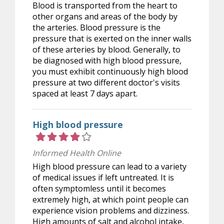
Blood is transported from the heart to
other organs and areas of the body by
the arteries. Blood pressure is the
pressure that is exerted on the inner walls
of these arteries by blood. Generally, to
be diagnosed with high blood pressure,
you must exhibit continuously high blood
pressure at two different doctor's visits
spaced at least 7 days apart.
High blood pressure
Rating 4 out of 5 stars
Informed Health Online
High blood pressure can lead to a variety
of medical issues if left untreated. It is
often symptomless until it becomes
extremely high, at which point people can
experience vision problems and dizziness.
High amounts of salt and alcohol intake,