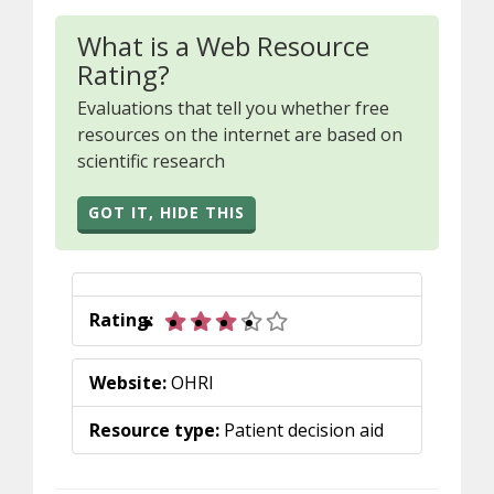
What is a Web Resource
Rating?
Evaluations that tell you whether free
resources on the internet are based on
scientific research
GOT IT, HIDE THIS
3 out of 5 stars
Rating:
Website:
OHRI
Resource type:
Patient decision aid