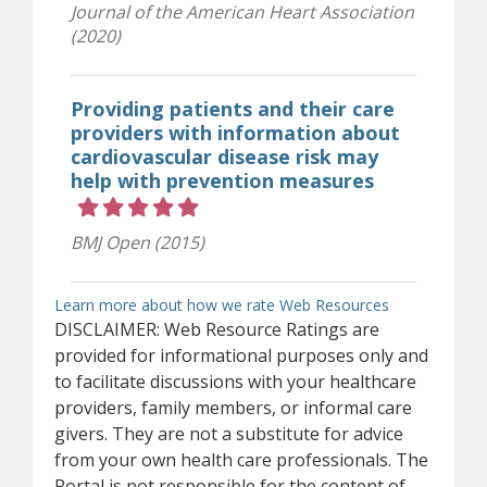
Journal of the American Heart Association
(2020)
Providing patients and their care
providers with information about
cardiovascular disease risk may
help with prevention measures
Rating 5 out of 5 stars
BMJ Open (2015)
(opens in ne
Learn more about how we rate Web Resources
DISCLAIMER: Web Resource Ratings are
provided for informational purposes only and
to facilitate discussions with your healthcare
providers, family members, or informal care
givers. They are not a substitute for advice
from your own health care professionals. The
Portal is not responsible for the content of