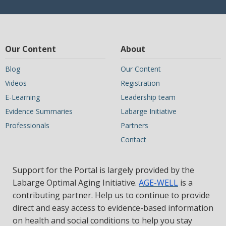
Our Content
About
Blog
Our Content
Videos
Registration
E-Learning
Leadership team
Evidence Summaries
Labarge Initiative
Professionals
Partners
Contact
Support for the Portal is largely provided by the
Labarge Optimal Aging Initiative.
AGE-WELL
is a
contributing partner. Help us to continue to provide
direct and easy access to evidence-based information
on health and social conditions to help you stay