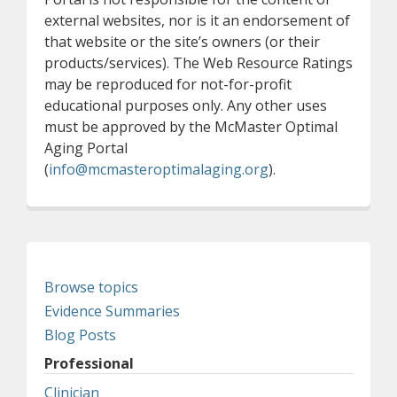
external websites, nor is it an endorsement of
that website or the site’s owners (or their
products/services). The Web Resource Ratings
may be reproduced for not-for-profit
educational purposes only. Any other uses
must be approved by the McMaster Optimal
Aging Portal
(
info@mcmasteroptimalaging.org
).
Browse topics
Evidence Summaries
Blog Posts
Professional
Clinician