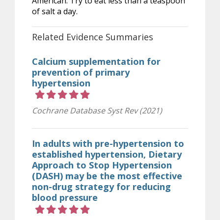
American. Try to eat less than a teaspoon
of salt a day.
Related Evidence Summaries
Calcium supplementation for
prevention of primary
hypertension
Rating 5 out of 5 stars
Cochrane Database Syst Rev (2021)
In adults with pre-hypertension to
established hypertension, Dietary
Approach to Stop Hypertension
(DASH) may be the most effective
non-drug strategy for reducing
blood pressure
Rating 5 out of 5 stars