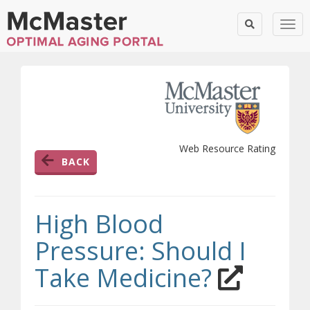
Togg
Web Resource Rating
BACK
High Blood
Pressure: Should I
(opens 
Take Medicine?