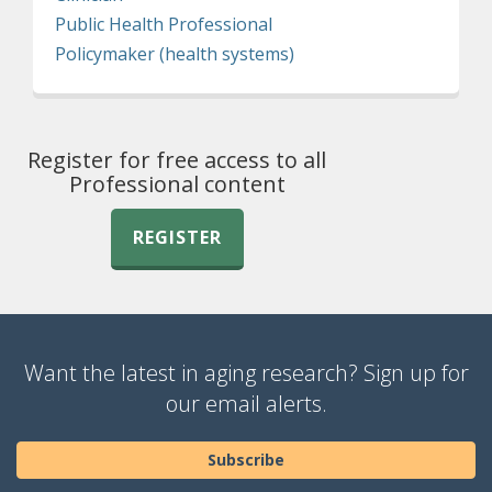
Public Health Professional
Policymaker (health systems)
Register for free access to all
Professional content
REGISTER
Want the latest in aging research? Sign up for
our email alerts.
Subscribe