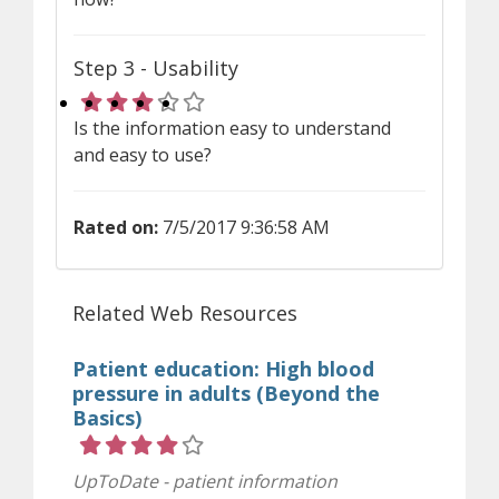
Step 3 - Usability
Rating 3 out of 5 stars
Is the information easy to understand
and easy to use?
Rated on:
7/5/2017 9:36:58 AM
Related Web Resources
Patient education: High blood
pressure in adults (Beyond the
Basics)
Rating 4 out of 5 stars
UpToDate - patient information