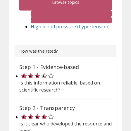
Browse topics
High blood pressure (hypertension)
How was this rated?
Step 1 - Evidence-based
Rating 3 out of 5 stars
Is this information reliable, based on
scientific research?
Step 2 - Transparency
Rating 4 out of 5 stars
Is it clear who developed the resource and
how?