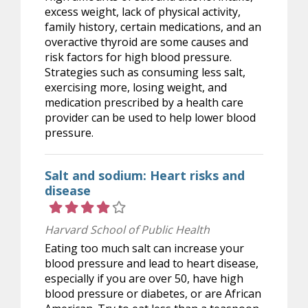
excess weight, lack of physical activity,
family history, certain medications, and an
overactive thyroid are some causes and
risk factors for high blood pressure.
Strategies such as consuming less salt,
exercising more, losing weight, and
medication prescribed by a health care
provider can be used to help lower blood
pressure.
Salt and sodium: Heart risks and
disease
Rating 4 out of 5 stars
Harvard School of Public Health
Eating too much salt can increase your
blood pressure and lead to heart disease,
especially if you are over 50, have high
blood pressure or diabetes, or are African