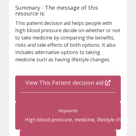
Summary - The message of this
resource is:
This patient decision aid helps people with
high blood pressure decide on whether or not
to take medicine by comparing the benefits,
risks and side effects of both options. It also
includes alternative options to taking
medicine such as having lifestyle changes.
View This Patient decision aid
Keywords
High blood pressure, medicine, lifestyle change