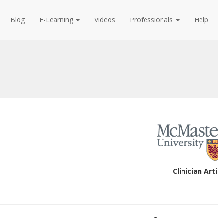
Blog
E-Learning
Videos
Professionals
Help
Clinician Arti