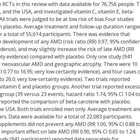
ve RCTs in this review with data available for 76,756 people. 
d, and the USA, and investigated vitamin C, vitamin E, beta-
l trials were judged to be at low risk of bias.Four studies
th placebo. Average treatment and follow-up duration range
r a total of 55,614 participants. There was evidence that
 development of any AMD (risk ratio (RR) 0.97, 95% confide
evidence), and may slightly increase the risk of late AMD (RR
inty evidence) compared with placebo. Only one study (941
for neovascular AMD and geographic atrophy. There were 10
0.77 to 16.95; very low-certainty evidence), and four cases 
o 26.0; very low-certainty evidence). Two trials reported
 vitamin E and placebo groups. Another trial reported excess
group (39 versus 23 events, hazard ratio 1.74, 95% CI 1.04 t
s reported the comparison of beta-carotene with placebo.
he USA. Both trials enrolled men only. Average treatment an
s. Data were available for a total of 22,083 participants.
upplements did not prevent any AMD (RR 1.00, 95% CI 0.88 t
 important effect on late AMD (RR 0.90, 95% CI 0.65 to 1.24;
udy (941 participants) reported data separately for