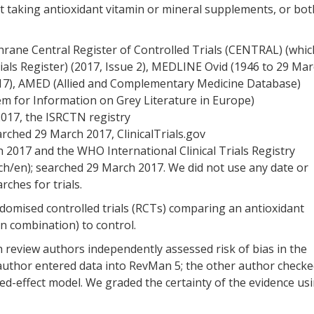
t taking antioxidant vitamin or mineral supplements, or bot
hrane Central Register of Controlled Trials (CENTRAL) (whic
ials Register) (2017, Issue 2), MEDLINE Ovid (1946 to 29 Ma
17), AMED (Allied and Complementary Medicine Database)
m for Information on Grey Literature in Europe)
017, the ISRCTN registry
rched 29 March 2017, ClinicalTrials.gov
h 2017 and the WHO International Clinical Trials Registry
ch/en); searched 29 March 2017. We did not use any date or
rches for trials.
andomised controlled trials (RCTs) comparing an antioxidant
n combination) to control.
h review authors independently assessed risk of bias in the
 author entered data into RevMan 5; the other author check
xed-effect model. We graded the certainty of the evidence us