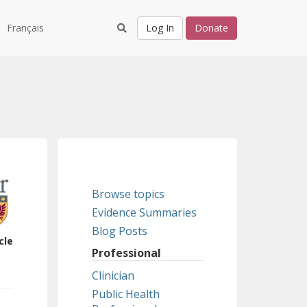
Français
Log In
Donate
Browse topics
Evidence Summaries
Blog Posts
cle
Professional
Clinician
Public Health