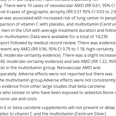
 There were 10 cases of neovascular AMD (RR 0.61, 95% CI
 and 4 cases of geographic atrophy (RR 0.31 95% CI 0.03 to 2.9
ne was associated with increased risk of lung cancer in peop
rison of vitamin C with placebo, and multivitamin (Centr
in men in the USA with average treatment duration and follo
or multivitamin. Data were available for a total of 14,236
eport followed by medical record review. There was evidence
event any AMD (RR 0.96, 95% CI 0.79 to 1.18; high-certainty
46; moderate-certainty evidence). There was a slight increase
1.43; moderate-certainty evidence) and late AMD (RR 1.22, 95
ence) in the multivitamin group. Neovascular AMD and
arately. Adverse effects were not reported but there was
 the multivitamin group.Adverse effects were not consistently
is evidence from other large studies that beta-carotene
ople who smoke or who have been exposed to asbestos.None 
source use and costs.
in E or beta-carotene supplements will not prevent or delay
ies to vitamin C and the multivitamin (Centrum Silver)