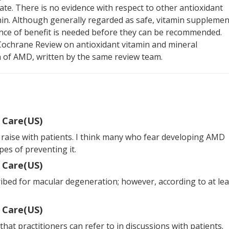
date. There is no evidence with respect to other antioxidant
in. Although generally regarded as safe, vitamin supplemen
ence of benefit is needed before they can be recommended.
Cochrane Review on antioxidant vitamin and mineral
 of AMD, written by the same review team.
 Care(US)
 raise with patients. I think many who fear developing AMD
es of preventing it.
 Care(US)
ribed for macular degeneration; however, according to at lea
 Care(US)
that practitioners can refer to in discussions with patients.