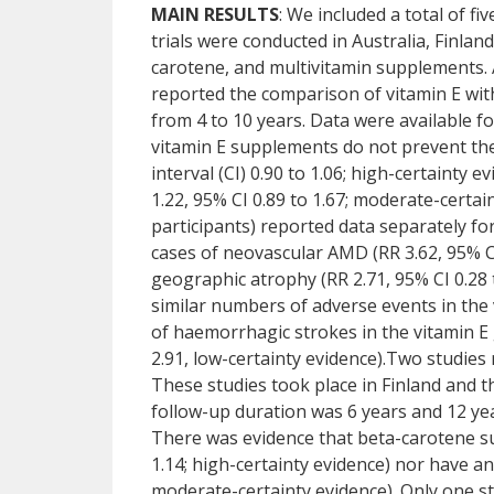
MAIN RESULTS
: We included a total of fi
trials were conducted in Australia, Finlan
carotene, and multivitamin supplements. Al
reported the comparison of vitamin E wi
from 4 to 10 years. Data were available fo
vitamin E supplements do not prevent the
interval (CI) 0.90 to 1.06; high-certainty 
1.22, 95% CI 0.89 to 1.67; moderate-certa
participants) reported data separately 
cases of neovascular AMD (RR 3.62, 95% CI 
geographic atrophy (RR 2.71, 95% CI 0.28 t
similar numbers of adverse events in the
of haemorrhagic strokes in the vitamin E 
2.91, low-certainty evidence).Two studie
These studies took place in Finland and t
follow-up duration was 6 years and 12 year
There was evidence that beta-carotene s
1.14; high-certainty evidence) nor have an
moderate-certainty evidence). Only one st