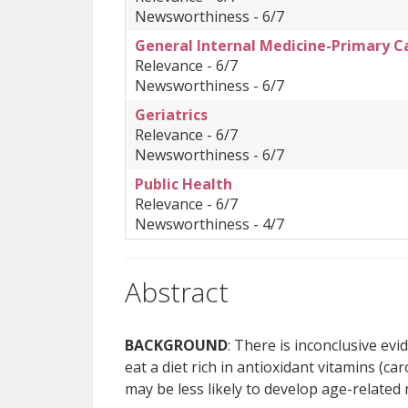
Newsworthiness - 6/7
General Internal Medicine-Primary C
Relevance - 6/7
Newsworthiness - 6/7
Geriatrics
Relevance - 6/7
Newsworthiness - 6/7
Public Health
Relevance - 6/7
Newsworthiness - 4/7
Abstract
BACKGROUND
: There is inconclusive ev
eat a diet rich in antioxidant vitamins (ca
may be less likely to develop age-relate