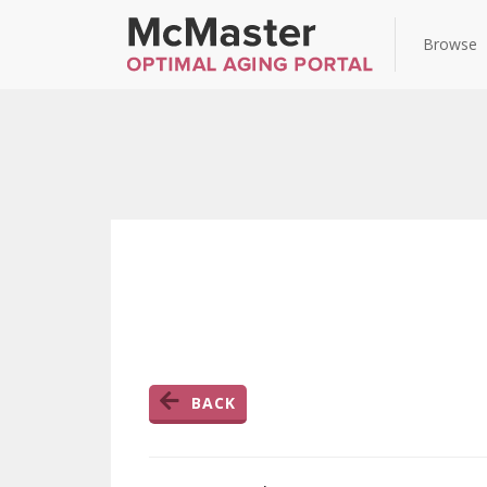
Browse
BACK