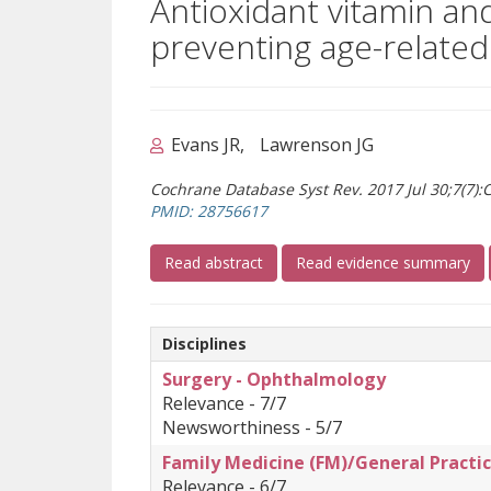
Antioxidant vitamin an
preventing age-relate
Evans JR
Lawrenson JG
Cochrane Database Syst Rev. 2017 Jul 30;7(7)
(opens a different site)
PMID: 28756617
(opens a different site)
Read abstract
Read evidence summary
Disciplines
Surgery - Ophthalmology
Relevance - 7/7
Newsworthiness - 5/7
Family Medicine (FM)/General Practic
Relevance - 6/7