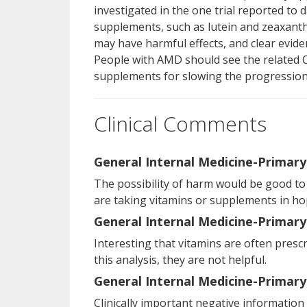
investigated in the one trial reported to 
supplements, such as lutein and zeaxanth
may have harmful effects, and clear evid
People with AMD should see the related 
supplements for slowing the progression
Clinical Comments
General Internal Medicine-Primary
The possibility of harm would be good to
are taking vitamins or supplements in hop
General Internal Medicine-Primary
Interesting that vitamins are often presc
this analysis, they are not helpful.
General Internal Medicine-Primary
Clinically important negative information 