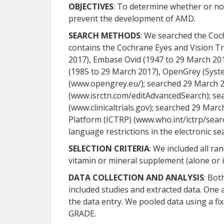
OBJECTIVES
: To determine whether or no
prevent the development of AMD.
SEARCH METHODS
: We searched the Coc
contains the Cochrane Eyes and Vision Tr
2017), Embase Ovid (1947 to 29 March 20
(1985 to 29 March 2017), OpenGrey (Syste
(www.opengrey.eu/); searched 29 March 2
(www.isrctn.com/editAdvancedSearch); sea
(www.clinicaltrials.gov); searched 29 Marc
Platform (ICTRP) (www.who.int/ictrp/sear
language restrictions in the electronic sea
SELECTION CRITERIA
: We included all r
vitamin or mineral supplement (alone or i
DATA COLLECTION AND ANALYSIS
: Bot
included studies and extracted data. One
the data entry. We pooled data using a fi
GRADE.