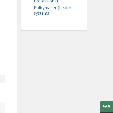
Professional
Policymaker (health
systems)
A
+A