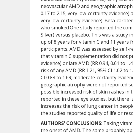
neovascular AMD and geographic atrophy.
0.17 to 2.15; very low-certainty evidence)
very low-certainty evidence). Beta-carote
who smoked.One study reported the compa
Silver) versus placebo. This was a study 
up of 8 years for vitamin C and 11 years f
participants. AMD was assessed by self-r
that vitamin C supplementation did not pr
evidence) or late AMD (RR 0.94, 0.61 to 1.
risk of any AMD (RR 1.21, 95% CI 1.02 to 
CI 0.88 to 1.69; moderate-certainty evid
geographic atrophy were not reported sep
possible increased risk of skin rashes in
reported in these eye studies, but there 
increases the risk of lung cancer in pe
the studies reported quality of life or re
AUTHORS' CONCLUSIONS
: Taking vitam
the onset of AMD. The same probably appl