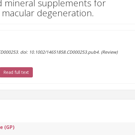
d mineral supplements for
d macular degeneration.
:CD000253. doi: 10.1002/14651858.CD000253.pub4. (Review)
(document download)
Read full text
e (GP)