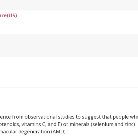
are(US)
idence from observational studies to suggest that people wh
rotenoids, vitamins C, and E) or minerals (selenium and zinc)
d macular degeneration (AMD).