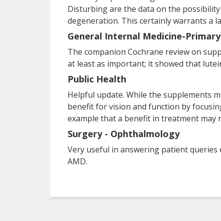
Disturbing are the data on the possibility
degeneration. This certainly warrants a l
General Internal Medicine-Primary
The companion Cochrane review on supple
at least as important; it showed that lute
Public Health
Helpful update. While the supplements m
benefit for vision and function by focusin
example that a benefit in treatment may n
Surgery - Ophthalmology
Very useful in answering patient queries
AMD.