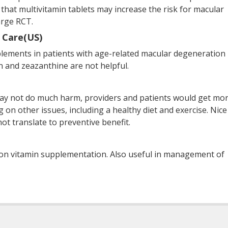
 that multivitamin tablets may increase the risk for macular
arge RCT.
 Care(US)
ments in patients with age-related macular degeneration 
in and zeazanthine are not helpful.
ay not do much harm, providers and patients would get mo
g on other issues, including a healthy diet and exercise. Nice
ot translate to preventive benefit.
 on vitamin supplementation. Also useful in management of