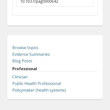
10.1037/pag0000642
Browse topics
Evidence Summaries
Blog Posts
Professional
Clinician
Public Health Professional
Policymaker (health systems)