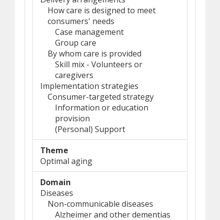
How care is designed to meet
consumers' needs
Case management
Group care
By whom care is provided
Skill mix - Volunteers or
caregivers
Implementation strategies
Consumer-targeted strategy
Information or education
provision
(Personal) Support
Theme
Optimal aging
Domain
Diseases
Non-communicable diseases
Alzheimer and other dementias