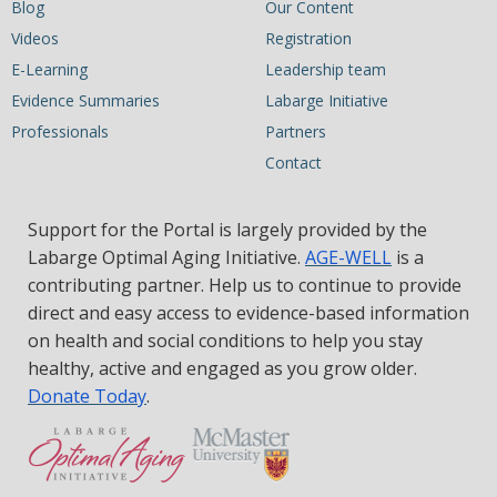
Blog
Our Content
Videos
Registration
E-Learning
Leadership team
Evidence Summaries
Labarge Initiative
Professionals
Partners
Contact
Support for the Portal is largely provided by the
Labarge Optimal Aging Initiative.
AGE-WELL
is a
contributing partner. Help us to continue to provide
direct and easy access to evidence-based information
on health and social conditions to help you stay
healthy, active and engaged as you grow older.
Donate Today
.