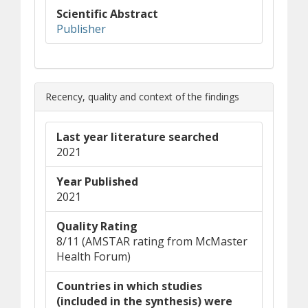
Scientific Abstract
(opens in new window)
(opens a different site)
Publisher
Recency, quality and context of the findings
Last year literature searched
2021
Year Published
2021
Quality Rating
8/11 (AMSTAR rating from McMaster
Health Forum)
Countries in which studies
(included in the synthesis) were