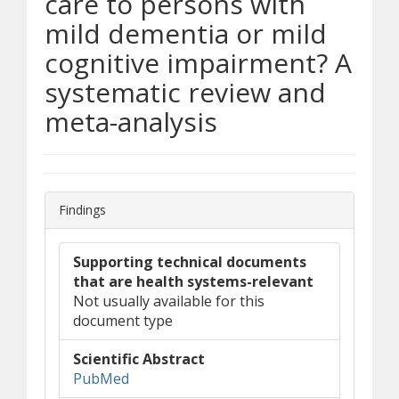
care to persons with
mild dementia or mild
cognitive impairment? A
systematic review and
meta-analysis
Findings
Supporting technical documents
that are health systems-relevant
Not usually available for this
document type
Scientific Abstract
(opens in new window)
(opens a different site)
PubMed