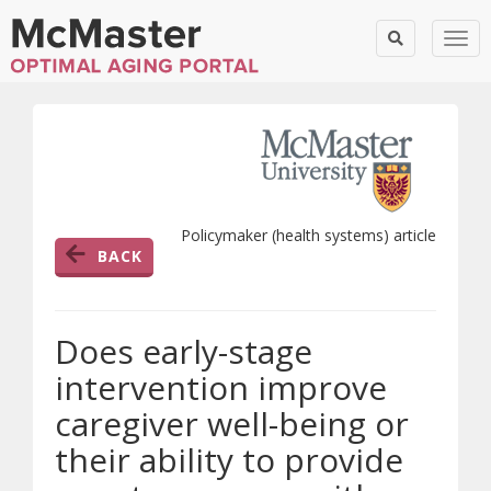
Togg
Policymaker (health systems) article
BACK
Does early-stage
intervention improve
caregiver well-being or
their ability to provide