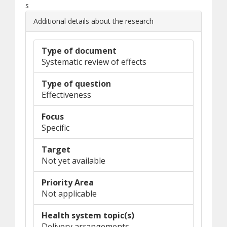
s
Additional details about the research
Type of document
Systematic review of effects
Type of question
Effectiveness
Focus
Specific
Target
Not yet available
Priority Area
Not applicable
Health system topic(s)
Delivery arrangements