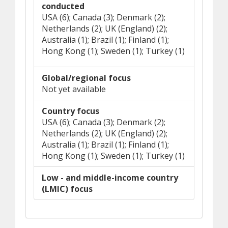
conducted
USA (6); Canada (3); Denmark (2);
Netherlands (2); UK (England) (2);
Australia (1); Brazil (1); Finland (1);
Hong Kong (1); Sweden (1); Turkey (1)
Global/regional focus
Not yet available
Country focus
USA (6); Canada (3); Denmark (2);
Netherlands (2); UK (England) (2);
Australia (1); Brazil (1); Finland (1);
Hong Kong (1); Sweden (1); Turkey (1)
Low - and middle-income country
(LMIC) focus