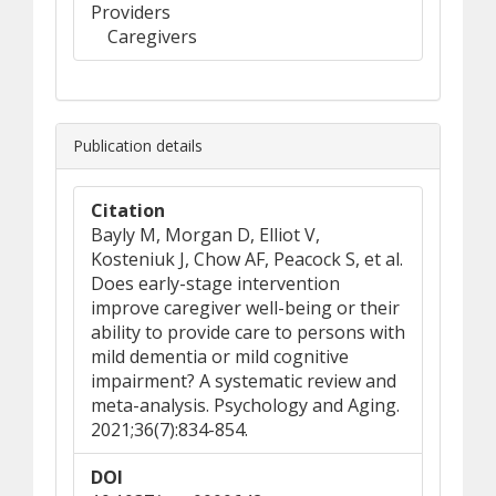
Providers
Caregivers
Publication details
Citation
Bayly M, Morgan D, Elliot V,
Kosteniuk J, Chow AF, Peacock S, et al.
Does early-stage intervention
improve caregiver well-being or their
ability to provide care to persons with
mild dementia or mild cognitive
impairment? A systematic review and
meta-analysis. Psychology and Aging.
2021;36(7):834-854.
DOI