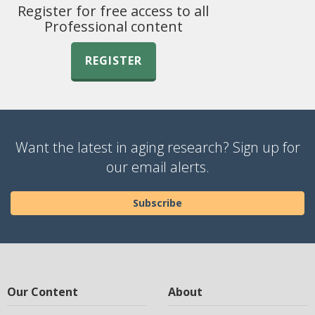
Register for free access to all
Professional content
REGISTER
Want the latest in aging research? Sign up for
our email alerts.
Subscribe
Our Content
About