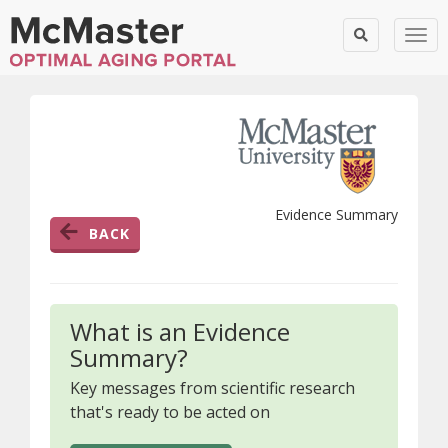
Togg
Evidence Summary
BACK
What is an Evidence
Summary?
Key messages from scientific research
that's ready to be acted on