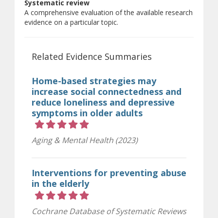
Systematic review
A comprehensive evaluation of the available research
evidence on a particular topic.
Related Evidence Summaries
Home-based strategies may
increase social connectedness and
reduce loneliness and depressive
symptoms in older adults
Rating 5 out of 5 stars
Aging & Mental Health (2023)
Interventions for preventing abuse
in the elderly
Rating 5 out of 5 stars
Cochrane Database of Systematic Reviews