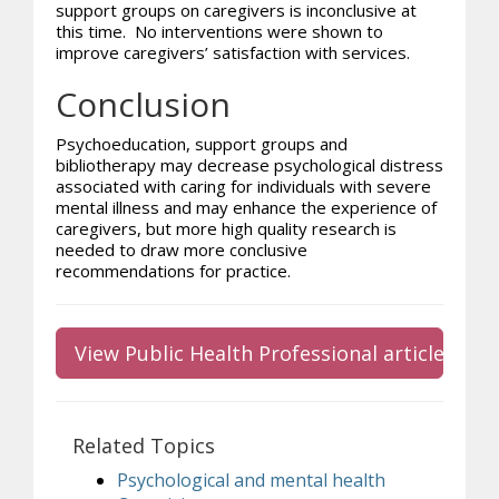
support groups on caregivers is inconclusive at
this time. No interventions were shown to
improve caregivers’ satisfaction with services.
Conclusion
Psychoeducation, support groups and
bibliotherapy may decrease psychological distress
associated with caring for individuals with severe
mental illness and may enhance the experience of
caregivers, but more high quality research is
needed to draw more conclusive
recommendations for practice.
View Public Health Professional article
Related Topics
Psychological and mental health