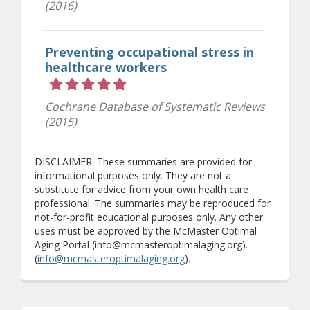
(2016)
Preventing occupational stress in
healthcare workers
Rating 5 out of 5 stars
Cochrane Database of Systematic Reviews
(2015)
DISCLAIMER: These summaries are provided for
informational purposes only. They are not a
substitute for advice from your own health care
professional. The summaries may be reproduced for
not-for-profit educational purposes only. Any other
uses must be approved by the McMaster Optimal
Aging Portal (info@mcmasteroptimalaging.org).
(
info@mcmasteroptimalaging.org
).