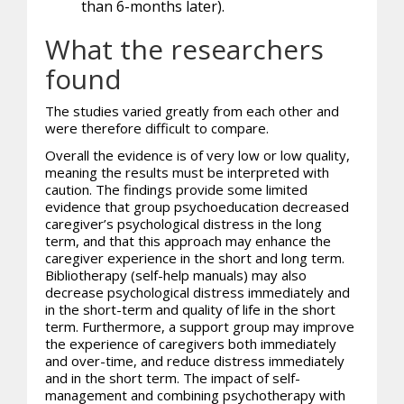
than 6-months later).
What the researchers
found
The studies varied greatly from each other and
were therefore difficult to compare.
Overall the evidence is of very low or low quality,
meaning the results must be interpreted with
caution. The findings provide some limited
evidence that group psychoeducation decreased
caregiver’s psychological distress in the long
term, and that this approach may enhance the
caregiver experience in the short and long term.
Bibliotherapy (self-help manuals) may also
decrease psychological distress immediately and
in the short-term and quality of life in the short
term. Furthermore, a support group may improve
the experience of caregivers both immediately
and over-time, and reduce distress immediately
and in the short term. The impact of self-
management and combining psychotherapy with