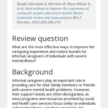
Yesufu-Udechuku A, Harrison B, Mayo-Wilson E,
et al.
Interventions to improve the experience of
caring for people with severe mental illness:
Systematic review and meta-analysis
Brit J
Psychiat. 2015;206:268-274.
Review question
What are the most effective ways to improve the
caregiving experience and reduce burden for
informal caregivers of individuals with severe
mental illness?
Background
Informal caregivers play an important role in
providing care for their family members or friends
with severe mental health problems. However,
their support needs are often disregarded, as
most programs and resources provided by social
and health care services focus solely on individuals
with mental illness, not their caregivers. No