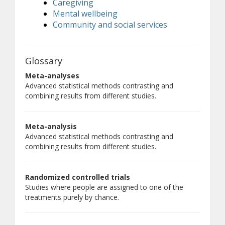
Caregiving
Mental wellbeing
Community and social services
Glossary
Meta-analyses
Advanced statistical methods contrasting and
combining results from different studies.
Meta-analysis
Advanced statistical methods contrasting and
combining results from different studies.
Randomized controlled trials
Studies where people are assigned to one of the
treatments purely by chance.