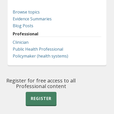
Browse topics
Evidence Summaries
Blog Posts
Professional
Clinician
Public Health Professional
Policymaker (health systems)
Register for free access to all
Professional content
REGISTER