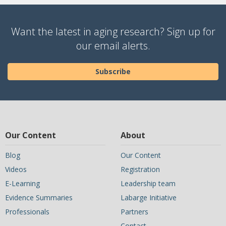
Want the latest in aging research? Sign up for
our email alerts.
Subscribe
Our Content
About
Blog
Our Content
Videos
Registration
E-Learning
Leadership team
Evidence Summaries
Labarge Initiative
Professionals
Partners
Contact