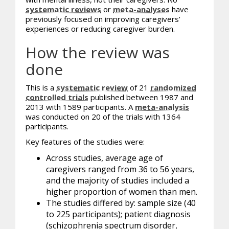
systematic reviews
or
meta-analyses
have
previously focused on improving caregivers’
experiences or reducing caregiver burden.
How the review was
done
This is a
systematic review
of 21
randomized
controlled trials
published between 1987 and
2013 with 1589 participants. A
meta-analysis
was conducted on 20 of the trials with 1364
participants.
Key features of the studies were:
Across studies, average age of
caregivers ranged from 36 to 56 years,
and the majority of studies included a
higher proportion of women than men.
The studies differed by: sample size (40
to 225 participants); patient diagnosis
(schizophrenia spectrum disorder,