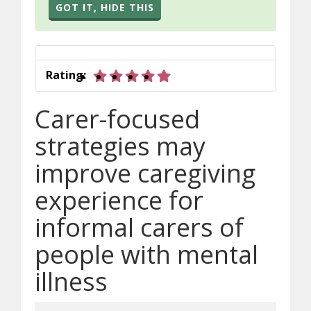
GOT IT, HIDE THIS
5 out of 5 stars
Rating:
Carer-focused
strategies may
improve caregiving
experience for
informal carers of
people with mental
illness