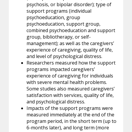
psychosis, or bipolar disorder); type of
support programs (individual
psychoeducation, group
psychoeducation, support group,
combined psychoeducation and support
group, bibliotherapy, or self-
management); as well as the caregivers’
experience of caregiving, quality of life,
and level of psychological distress.
Researchers measured how the support
programs impacted caregivers’
experience of caregiving for individuals
with severe mental health problems.
Some studies also measured caregivers’
satisfaction with services, quality of life,
and psychological distress.
Impacts of the support programs were
measured immediately at the end of the
program period, in the short term (up to
6-months later), and long term (more