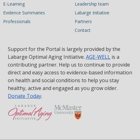
E-Learning
Leadership team
Evidence Summaries
Labarge Initiative
Professionals
Partners
Contact
Support for the Portal is largely provided by the
Labarge Optimal Aging Initiative.
AGE-WELL
is a
contributing partner. Help us to continue to provide
direct and easy access to evidence-based information
on health and social conditions to help you stay
healthy, active and engaged as you grow older.
Donate Today
.