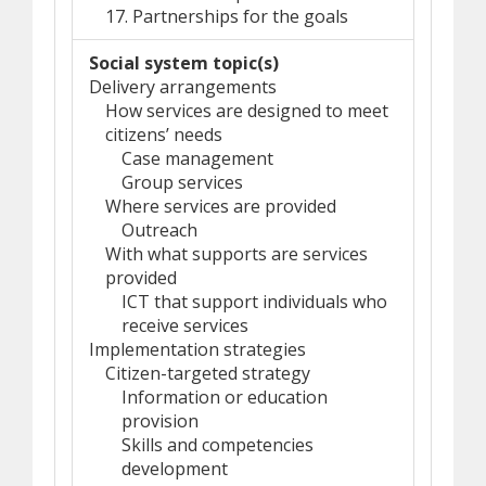
17. Partnerships for the goals
Social system topic(s)
Delivery arrangements
How services are designed to meet
citizens’ needs
Case management
Group services
Where services are provided
Outreach
With what supports are services
provided
ICT that support individuals who
receive services
Implementation strategies
Citizen-targeted strategy
Information or education
provision
Skills and competencies
development