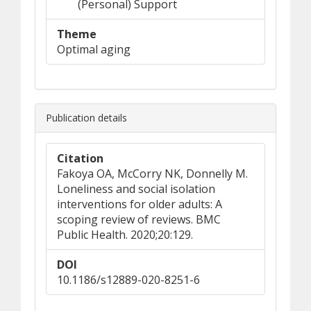
(Personal) Support
Theme
Optimal aging
Publication details
Citation
Fakoya OA, McCorry NK, Donnelly M.
Loneliness and social isolation
interventions for older adults: A
scoping review of reviews. BMC
Public Health. 2020;20:129.
DOI
10.1186/s12889-020-8251-6