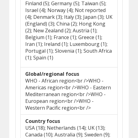
Finland (5); Germany (5); Taiwan (5);
Israel (4); Norway (4); Not reported
(4); Denmark (3); Italy (3); Japan (3); UK
(England) (3); China (2); Hong Kong
(2); New Zealand (2); Austria (1);
Belgium (1); France (1); Greece (1);
Iran (1); Ireland (1); Luxembourg (1);
Portugal (1); Slovenia (1); South Africa
(1); Spain (1)
Global/regional focus
WHO - African region<br />WHO -
Americas region<br />WHO - Eastern
Mediterranean region<br />WHO -
European region<br />WHO -
Western Pacific region<br />
Country focus
USA (18); Netherlands (14); UK (13);
Canada (10); Australia (9); Sweden (9);