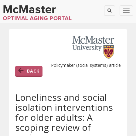
Togg
Policymaker (social systems) article
BACK
Loneliness and social
isolation interventions
for older adults: A
scoping review of