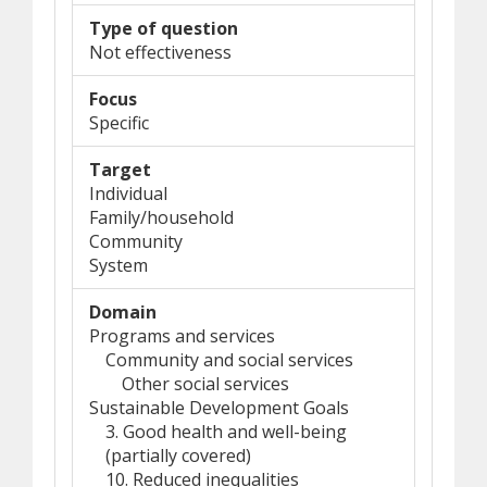
Type of question
Not effectiveness
Focus
Specific
Target
Individual
Family/household
Community
System
Domain
Programs and services
Community and social services
Other social services
Sustainable Development Goals
3. Good health and well-being
(partially covered)
10. Reduced inequalities