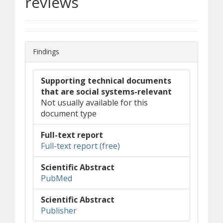
reviews
Findings
Supporting technical documents
that are social systems-relevant
Not usually available for this
document type
Full-text report
(opens in new window)
(document download)
Full-text report (free)
Scientific Abstract
(opens in new window)
(opens a different site)
PubMed
Scientific Abstract
(opens in new window)
(opens a different site)
Publisher