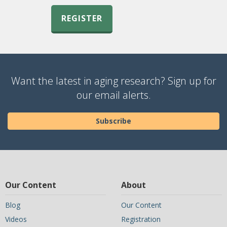
REGISTER
Want the latest in aging research? Sign up for
our email alerts.
Subscribe
Our Content
About
Blog
Our Content
Videos
Registration