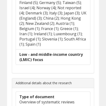
Finland (5); Germany (5); Taiwan (5);
Israel (4); Norway (4); Not reported
(4); Denmark (3); Italy (3); Japan (3); UK
(England) (3); China (2); Hong Kong
(2); New Zealand (2); Austria (1);
Belgium (1); France (1); Greece (1);
Iran (1); Ireland (1); Luxembourg (1);
Portugal (1); Slovenia (1); South Africa
(1); Spain (1)
Low - and middle-income country
(LMIC) focus
Additional details about the research
Type of document
Overview of systematic reviews