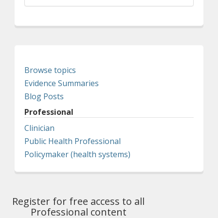
Browse topics
Evidence Summaries
Blog Posts
Professional
Clinician
Public Health Professional
Policymaker (health systems)
Register for free access to all
Professional content