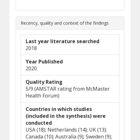
Recency, quality and context of the findings
Last year literature searched
2018
Year Published
2020
Quality Rating
5/9 (AMSTAR rating from McMaster
Health Forum)
Countries in which studies
(included in the synthesis) were
conducted
USA (18); Netherlands (14); UK (13);
Canada (10); Australia (9); Sweden (9);