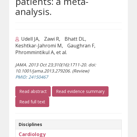
patients: a meta-
analysis.
Udell JA
Zawi R
Bhatt DL
Keshtkar-Jahromi M
Gaughran F
Phrommintikul A, et al.
JAMA. 2013 Oct 23;310(16):1711-20. doi:
10.1001/jama.2013.279206. (Review)
(opens a different site)
PMID: 24150467
(opens a different site)
Read abstract
Read evidence summary
(opens a different site)
Read full text
Disciplines
Cardiology