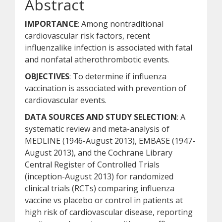
Abstract
IMPORTANCE
: Among nontraditional
cardiovascular risk factors, recent
influenzalike infection is associated with fatal
and nonfatal atherothrombotic events.
OBJECTIVES
: To determine if influenza
vaccination is associated with prevention of
cardiovascular events.
DATA SOURCES AND STUDY SELECTION
: A
systematic review and meta-analysis of
MEDLINE (1946-August 2013), EMBASE (1947-
August 2013), and the Cochrane Library
Central Register of Controlled Trials
(inception-August 2013) for randomized
clinical trials (RCTs) comparing influenza
vaccine vs placebo or control in patients at
high risk of cardiovascular disease, reporting