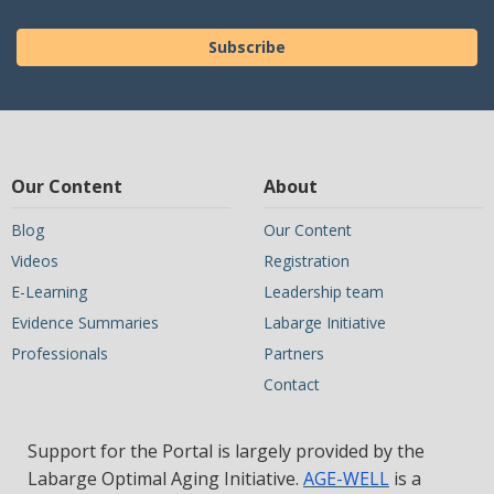
Subscribe
Our Content
About
Blog
Our Content
Videos
Registration
E-Learning
Leadership team
Evidence Summaries
Labarge Initiative
Professionals
Partners
Contact
Support for the Portal is largely provided by the
Labarge Optimal Aging Initiative.
AGE-WELL
is a