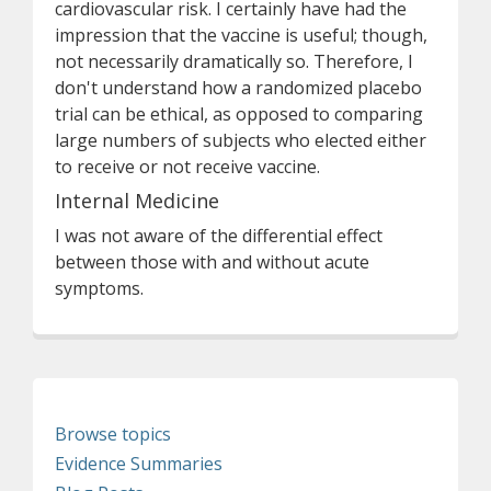
cardiovascular risk. I certainly have had the
impression that the vaccine is useful; though,
not necessarily dramatically so. Therefore, I
don't understand how a randomized placebo
trial can be ethical, as opposed to comparing
large numbers of subjects who elected either
to receive or not receive vaccine.
Internal Medicine
I was not aware of the differential effect
between those with and without acute
symptoms.
Browse topics
Evidence Summaries