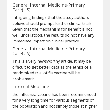
General Internal Medicine-Primary
Care(US)
Intriguing findings that the study authors
believe should prompt further clinical trials.
Given that the mechanism for benefit is not
well understood, the results do not have any
immediate impact on clinical practice.
General Internal Medicine-Primary
Care(US)
This is a very newsworthy article. It may be
difficult to get better data as the ethics of a
randomized trial of flu vaccine will be
problematic.
Internal Medicine
the influenza vaccine has been recommended
for a very long time for various segments of
the population and not simply those at higher