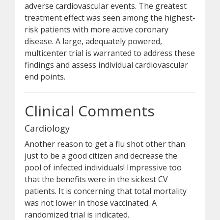
adverse cardiovascular events. The greatest
treatment effect was seen among the highest-
risk patients with more active coronary
disease. A large, adequately powered,
multicenter trial is warranted to address these
findings and assess individual cardiovascular
end points.
Clinical Comments
Cardiology
Another reason to get a flu shot other than
just to be a good citizen and decrease the
pool of infected individuals! Impressive too
that the benefits were in the sickest CV
patients. It is concerning that total mortality
was not lower in those vaccinated. A
randomized trial is indicated.