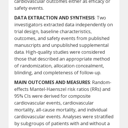
cardiovascular outcomes either as efficacy or
safety events.
DATA EXTRACTION AND SYNTHESIS
: Two
investigators extracted data independently on
trial design, baseline characteristics,
outcomes, and safety events from published
manuscripts and unpublished supplemental
data. High-quality studies were considered
those that described an appropriate method
of randomization, allocation concealment,
blinding, and completeness of follow-up.
MAIN OUTCOMES AND MEASURES
: Random-
effects Mantel-Haenszel risk ratios (RRs) and
95% CIs were derived for composite
cardiovascular events, cardiovascular
mortality, all-cause mortality, and individual
cardiovascular events. Analyses were stratified
by subgroups of patients with and without a