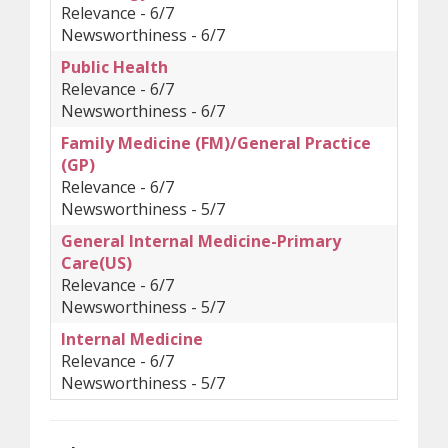
Relevance - 6/7
Newsworthiness - 6/7
Public Health
Relevance - 6/7
Newsworthiness - 6/7
Family Medicine (FM)/General Practice
(GP)
Relevance - 6/7
Newsworthiness - 5/7
General Internal Medicine-Primary
Care(US)
Relevance - 6/7
Newsworthiness - 5/7
Internal Medicine
Relevance - 6/7
Newsworthiness - 5/7