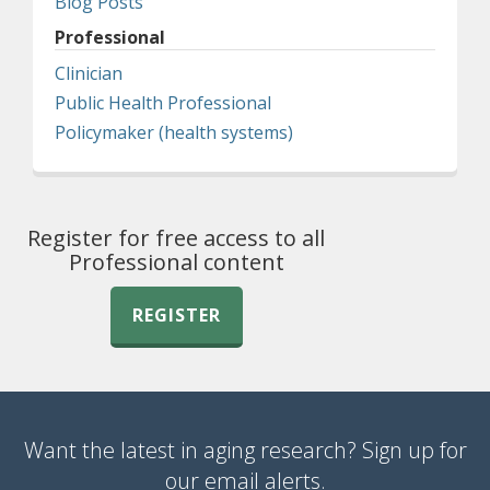
Blog Posts
Professional
Clinician
Public Health Professional
Policymaker (health systems)
Register for free access to all
Professional content
REGISTER
Want the latest in aging research? Sign up for
our email alerts.