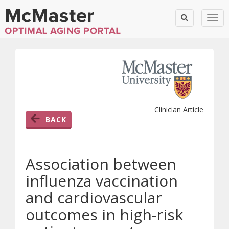
Togg
Clinician Article
BACK
Association between
influenza vaccination
and cardiovascular
outcomes in high-risk