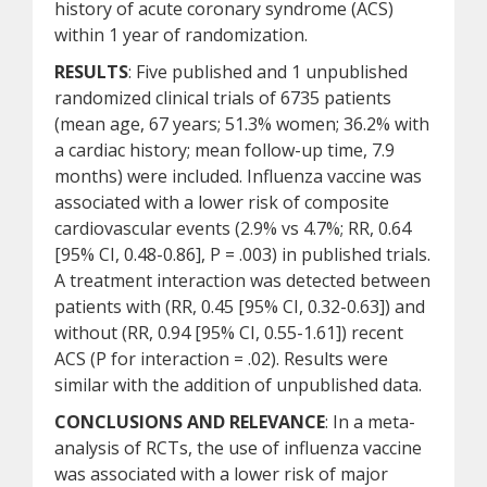
history of acute coronary syndrome (ACS)
within 1 year of randomization.
RESULTS
: Five published and 1 unpublished
randomized clinical trials of 6735 patients
(mean age, 67 years; 51.3% women; 36.2% with
a cardiac history; mean follow-up time, 7.9
months) were included. Influenza vaccine was
associated with a lower risk of composite
cardiovascular events (2.9% vs 4.7%; RR, 0.64
[95% CI, 0.48-0.86], P = .003) in published trials.
A treatment interaction was detected between
patients with (RR, 0.45 [95% CI, 0.32-0.63]) and
without (RR, 0.94 [95% CI, 0.55-1.61]) recent
ACS (P for interaction = .02). Results were
similar with the addition of unpublished data.
CONCLUSIONS AND RELEVANCE
: In a meta-
analysis of RCTs, the use of influenza vaccine
was associated with a lower risk of major