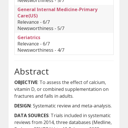
Newsworthiness - 5/7
General Internal Medicine-Primary
Care(US)
Relevance - 6/7
Newsworthiness - 5/7
Geriatrics
Relevance - 6/7
Newsworthiness - 4/7
Abstract
OBJECTIVE
: To assess the effect of calcium,
vitamin D, or combined supplementation on
fractures and falls in adults.
DESIGN
: Systematic review and meta-analysis.
DATA SOURCES
: Trials included in systematic
reviews from 2014, three databases (Medline,