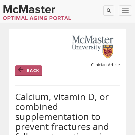
Togg
Clinician Article
BACK
Calcium, vitamin D, or
combined
supplementation to
prevent fractures and