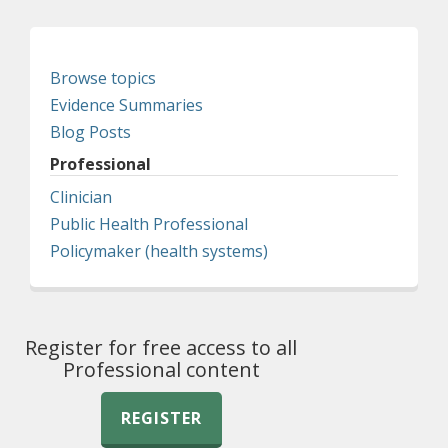
Browse topics
Evidence Summaries
Blog Posts
Professional
Clinician
Public Health Professional
Policymaker (health systems)
Register for free access to all
Professional content
REGISTER