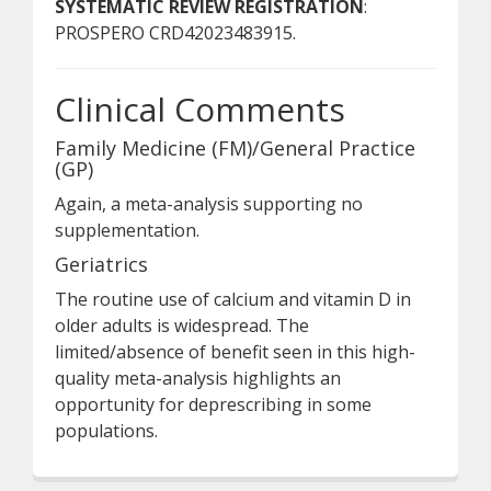
SYSTEMATIC REVIEW REGISTRATION
:
PROSPERO CRD42023483915.
Clinical Comments
Family Medicine (FM)/General Practice
(GP)
Again, a meta-analysis supporting no
supplementation.
Geriatrics
The routine use of calcium and vitamin D in
older adults is widespread. The
limited/absence of benefit seen in this high-
quality meta-analysis highlights an
opportunity for deprescribing in some
populations.