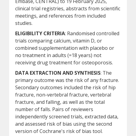
Embase, CENTRAL) to 19 February 2025,
clinical trial registries, abstracts from scientific
meetings, and references from included
studies.
ELIGIBILITY CRITERIA
: Randomised controlled
trials comparing calcium, vitamin D, or
combined supplementation with placebo or
no treatment in adults (=18 years) not
receiving drug treatment for osteoporosis.
DATA EXTRACTION AND SYNTHESIS
: The
primary outcome was the risk of any fracture.
Secondary outcomes included the risk of hip
fracture, non-vertebral fracture, vertebral
fracture, and falling, as well as the total
number of falls. Pairs of reviewers
independently screened trials, extracted data,
and assessed risk of bias using the second
version of Cochrane's risk of bias tool.