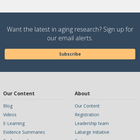
Want the latest in aging research? Sign up for
our email alerts.
Subscribe
Our Content
About
Blog
Our Content
Videos
Registration
E-Learning
Leadership team
Evidence Summaries
Labarge Initiative