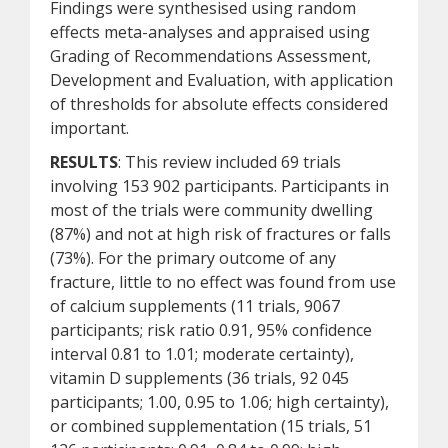
Findings were synthesised using random
effects meta-analyses and appraised using
Grading of Recommendations Assessment,
Development and Evaluation, with application
of thresholds for absolute effects considered
important.
RESULTS
: This review included 69 trials
involving 153 902 participants. Participants in
most of the trials were community dwelling
(87%) and not at high risk of fractures or falls
(73%). For the primary outcome of any
fracture, little to no effect was found from use
of calcium supplements (11 trials, 9067
participants; risk ratio 0.91, 95% confidence
interval 0.81 to 1.01; moderate certainty),
vitamin D supplements (36 trials, 92 045
participants; 1.00, 0.95 to 1.06; high certainty),
or combined supplementation (15 trials, 51