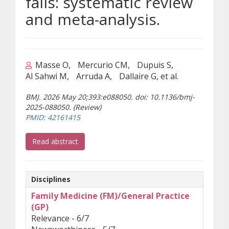
falls: systematic review
and meta-analysis.
Masse O
Mercurio CM
Dupuis S
Al Sahwi M
Arruda A
Dallaire G, et al.
BMJ. 2026 May 20;393:e088050. doi: 10.1136/bmj-
2025-088050. (Review)
(opens a different site)
PMID: 42161415
(opens a different site)
Read abstract
Disciplines
Family Medicine (FM)/General Practice
(GP)
Relevance - 6/7