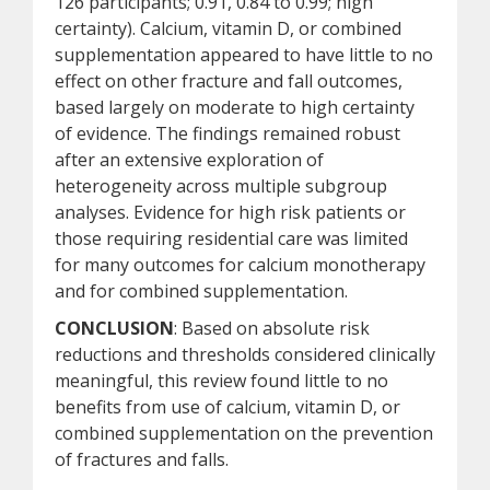
126 participants; 0.91, 0.84 to 0.99; high
certainty). Calcium, vitamin D, or combined
supplementation appeared to have little to no
effect on other fracture and fall outcomes,
based largely on moderate to high certainty
of evidence. The findings remained robust
after an extensive exploration of
heterogeneity across multiple subgroup
analyses. Evidence for high risk patients or
those requiring residential care was limited
for many outcomes for calcium monotherapy
and for combined supplementation.
CONCLUSION
: Based on absolute risk
reductions and thresholds considered clinically
meaningful, this review found little to no
benefits from use of calcium, vitamin D, or
combined supplementation on the prevention
of fractures and falls.