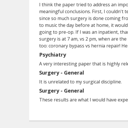
I think the paper tried to address an impo
meaningful conclusions. First, I couldn't 
since so much surgery is done coming from
to music the day before at home, it would
going to pre-op. If I was an inpatient, t
surgery is at 7 am, vs 2 pm, when are the
too: coronary bypass vs hernia repair! He
Psychiatry
A very interesting paper that is highly rele
Surgery - General
It is unrelated to my surgical discipline.
Surgery - General
These results are what I would have expe