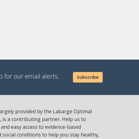
 for our email alerts.
Subscribe
 largely provided by the Labarge Optimal
L
is a contributing partner. Help us to
t and easy access to evidence-based
social conditions to help you stay healthy,