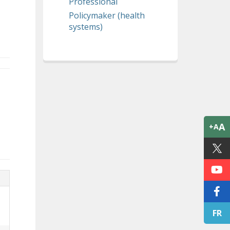
Professional
Policymaker (health
systems)
A
+A
FR