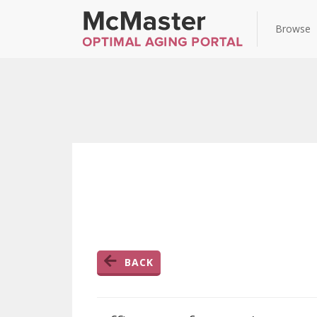
Browse
BACK