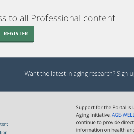
ss to all Professional content
REGISTER
Want the latest in aging research? Sign up
Support for the Portal is
Aging Initiative.
AGE-WEL
continue to provide direc
tent
information on health and 
tion