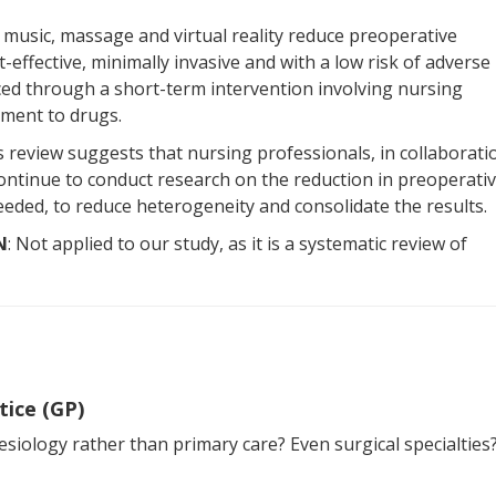
e music, massage and virtual reality reduce preoperative
effective, minimally invasive and with a low risk of adverse
uced through a short-term intervention involving nursing
ement to drugs.
is review suggests that nursing professionals, in collaborati
continue to conduct research on the reduction in preoperati
needed, to reduce heterogeneity and consolidate the results.
N
: Not applied to our study, as it is a systematic review of
tice (GP)
siology rather than primary care? Even surgical specialties