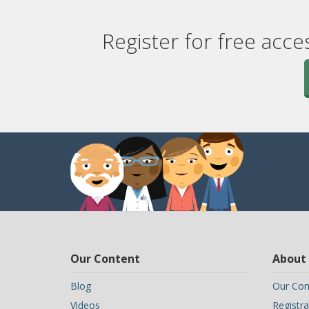
Register for free acce
Our Content
About
Blog
Our Con
Videos
Registra