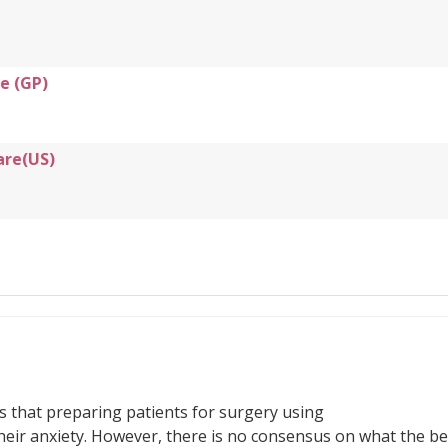
e (GP)
are(US)
s that preparing patients for surgery using
eir anxiety. However, there is no consensus on what the be