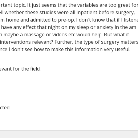
rtant topic. It just seems that the variables are too great fo
tell whether these studies were all inpatient before surgery,
 home and admitted to pre-op. I don't know that if I listen
 have any effect that night on my sleep or anxiety in the am
han maybe a massage or videos etc would help. But what if
 interventions relevant? Further, the type of surgery matter
nce I don't see how to make this information very useful.
vant for the field.
cted.