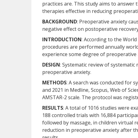
practices are. This study aims to answer
therapies effective in reducing preoperat
BACKGROUND
: Preoperative anxiety cau
negative effect on postoperative recovery
INTRODUCTION
: According to the World
procedures are performed annually worldw
experience some degree of preoperative 
DESIGN
: Systematic review of systematic 
preoperative anxiety.
METHODS
: A search was conducted for 
and 2021 in Medline, Scopus, Web of Scie
AMSTAR-2 scale. The protocol was regis
RESULTS
: A total of 1016 studies were e
188 controlled trials with 16,884 particip
followed by massage, in children virtual re
reduction in preoperative anxiety after the
results.