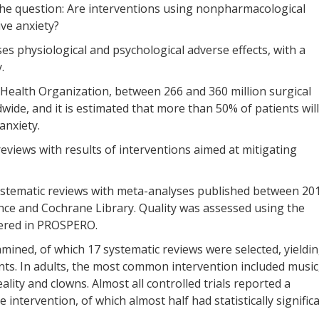
 the question: Are interventions using nonpharmacological
ive anxiety?
ses physiological and psychological adverse effects, with a
.
 Health Organization, between 266 and 360 million surgical
ide, and it is estimated that more than 50% of patients will
anxiety.
reviews with results of interventions aimed at mitigating
systematic reviews with meta-analyses published between 20
nce and Cochrane Library. Quality was assessed using the
tered in PROSPERO.
xamined, of which 17 systematic reviews were selected, yieldi
ants. In adults, the most common intervention included music
ality and clowns. Almost all controlled trials reported a
 intervention, of which almost half had statistically signific