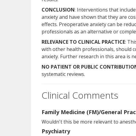
CONCLUSION
: Interventions that includ
anxiety and have shown that they are cost-
effects. Preoperative anxiety can be red
professionals as an alternative or compl
RELEVANCE TO CLINICAL PRACTICE
: Th
with other health professionals, should 
anxiety. Further research in this area is 
NO PATIENT OR PUBLIC CONTRIBUTIO
systematic reviews.
Clinical Comments
Family Medicine (FM)/General Prac
Wouldn't this be more relevant to anesthe
Psychiatry