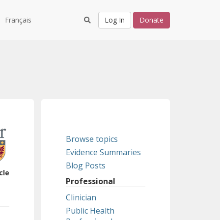
Français
Log In
Donate
Browse topics
Evidence Summaries
Blog Posts
cle
Professional
Clinician
Public Health