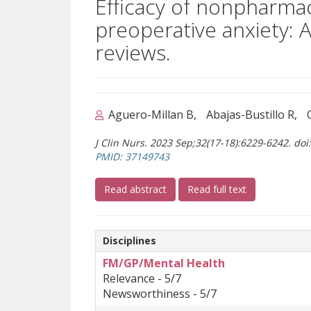
Efficacy of nonpharmac
preoperative anxiety: 
reviews.
Aguero-Millan B
Abajas-Bustillo R
J Clin Nurs. 2023 Sep;32(17-18):6229-6242. do
(opens a different site)
PMID: 37149743
(opens a different site)
(opens a differ
Read abstract
Read full text
Disciplines
FM/GP/Mental Health
Relevance - 5/7
Newsworthiness - 5/7