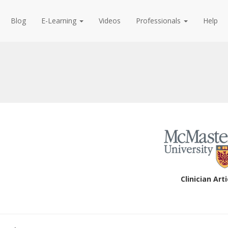
Blog
E-Learning
Videos
Professionals
Help
Clinician Arti