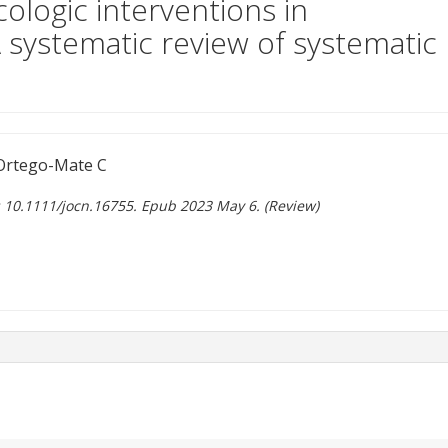
ologic interventions in
A systematic review of systematic
Ortego-Mate C
i: 10.1111/jocn.16755. Epub 2023 May 6. (Review)
ent site)