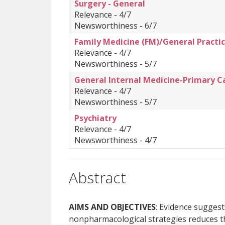
Surgery - General
Relevance - 4/7
Newsworthiness - 6/7
Family Medicine (FM)/General Practic
Relevance - 4/7
Newsworthiness - 5/7
General Internal Medicine-Primary C
Relevance - 4/7
Newsworthiness - 5/7
Psychiatry
Relevance - 4/7
Newsworthiness - 4/7
Abstract
AIMS AND OBJECTIVES
: Evidence suggest
nonpharmacological strategies reduces th