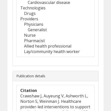
Cardiovascular disease
Technologies
Drugs
Providers
Physicians
Generalist
Nurse
Pharmacist
Allied health professional
Lay/community health worker
Publication details
Citation
Crawshaw J, Auyeung V, Ashworth L,
Norton S, Weinman J. Healthcare
provider-led interventions to support