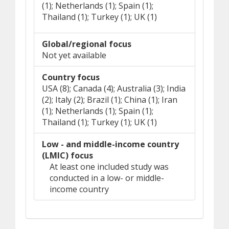
(1); Netherlands (1); Spain (1);
Thailand (1); Turkey (1); UK (1)
Global/regional focus
Not yet available
Country focus
USA (8); Canada (4); Australia (3); India
(2); Italy (2); Brazil (1); China (1); Iran
(1); Netherlands (1); Spain (1);
Thailand (1); Turkey (1); UK (1)
Low - and middle-income country
(LMIC) focus
At least one included study was
conducted in a low- or middle-
income country