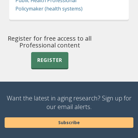
Public Health Professional
Policymaker (health systems)
Register for free access to all
Professional content
REGISTER
Want the latest in aging research? Sign up for
our email alerts.
Subscribe