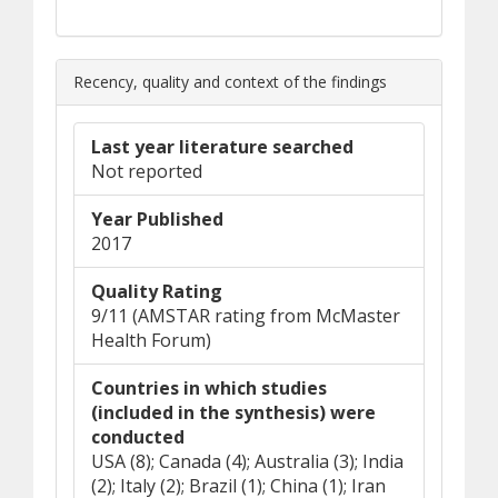
Recency, quality and context of the findings
Last year literature searched
Not reported
Year Published
2017
Quality Rating
9/11 (AMSTAR rating from McMaster
Health Forum)
Countries in which studies
(included in the synthesis) were
conducted
USA (8); Canada (4); Australia (3); India
(2); Italy (2); Brazil (1); China (1); Iran