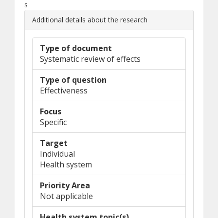
s
Additional details about the research
Type of document
Systematic review of effects
Type of question
Effectiveness
Focus
Specific
Target
Individual
Health system
Priority Area
Not applicable
Health system topic(s)