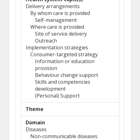
Delivery arrangements
By whom care is provided
Self-management
Where care is provided
Site of service delivery
Outreach
Implementation strategies
Consumer-targeted strategy
Information or education
provision
Behaviour change support
Skills and competencies
development
(Personal) Support
Theme
Domain
Diseases
Non-communicable diseases