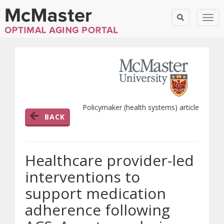
Togg
Policymaker (health systems) article
BACK
Healthcare provider-led
interventions to
support medication
adherence following