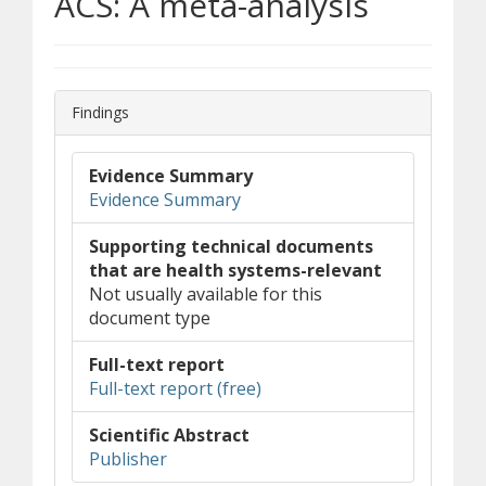
ACS: A meta-analysis
Findings
Evidence Summary
Evidence Summary
Supporting technical documents
that are health systems-relevant
Not usually available for this
document type
Full-text report
(opens in new window)
(document download)
Full-text report (free)
Scientific Abstract
(opens in new window)
(opens a different site)
Publisher