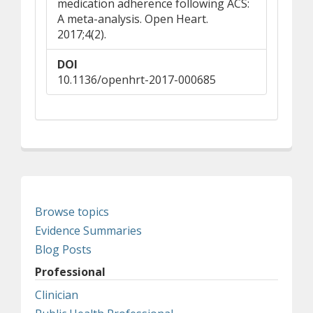
medication adherence following ACS:
A meta-analysis. Open Heart.
2017;4(2).
DOI
10.1136/openhrt-2017-000685
Browse topics
Evidence Summaries
Blog Posts
Professional
Clinician