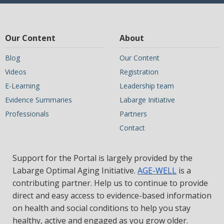
Our Content
About
Blog
Our Content
Videos
Registration
E-Learning
Leadership team
Evidence Summaries
Labarge Initiative
Professionals
Partners
Contact
Support for the Portal is largely provided by the
Labarge Optimal Aging Initiative.
AGE-WELL
is a
contributing partner. Help us to continue to provide
direct and easy access to evidence-based information
on health and social conditions to help you stay
healthy, active and engaged as you grow older.