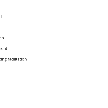
d
ion
ment
ng facilitation