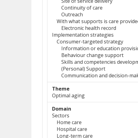
Site of service delivery
Continuity of care
Outreach
With what supports is care provide
Electronic health record
Implementation strategies
Consumer-targeted strategy
Information or education provis
Behaviour change support
Skills and competencies develop
(Personal) Support
Communication and decision-maki
Theme
Optimal aging
Domain
Sectors
Home care
Hospital care
Long-term care