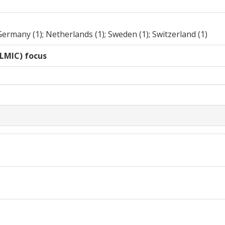
Germany (1); Netherlands (1); Sweden (1); Switzerland (1)
LMIC) focus