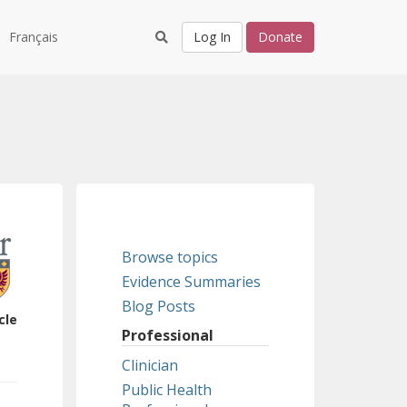
Français
Log In
Donate
Browse topics
Evidence Summaries
Blog Posts
cle
Professional
Clinician
Public Health