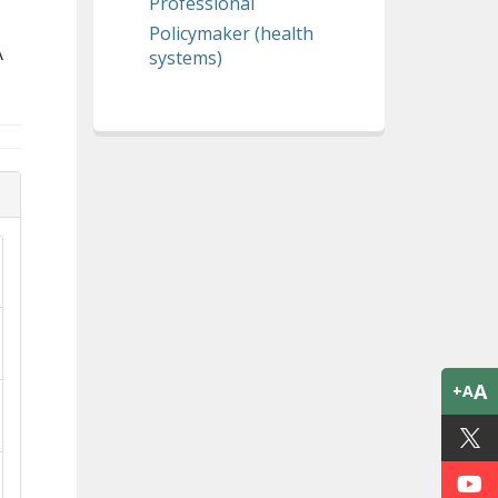
Professional
Policymaker (health
A
systems)
A
+A