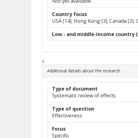
Not yet available
Country focus
USA (14); Hong Kong (3); Canada (2); 
Low - and middle-income country (
s
Additional details about the research
Type of document
Systematic review of effects
Type of question
Effectiveness
Focus
Specific