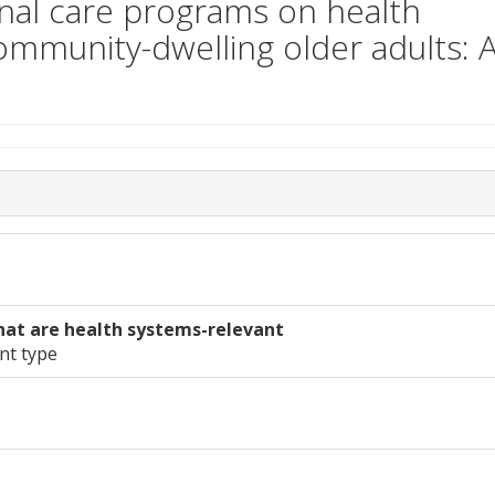
onal care programs on health
 community-dwelling older adults: 
hat are health systems-relevant
nt type