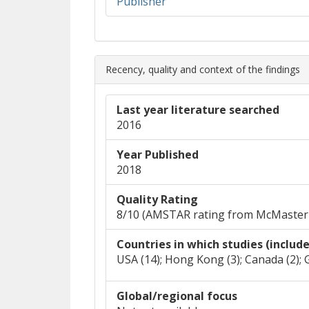
(opens in new window)
(opens a different site)
Publisher
Recency, quality and context of the findings
Last year literature searched
2016
Year Published
2018
Quality Rating
8/10 (AMSTAR rating from McMaster
Countries in which studies (includ
USA (14); Hong Kong (3); Canada (2); 
Global/regional focus