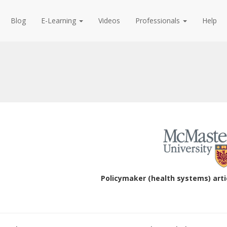
Blog
E-Learning
Videos
Professionals
Help
Policymaker (health systems) arti