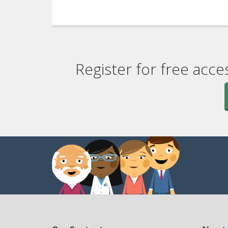
Register for free acce