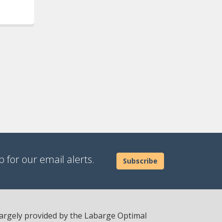
 for our email alerts.
Subscribe
 largely provided by the Labarge Optimal