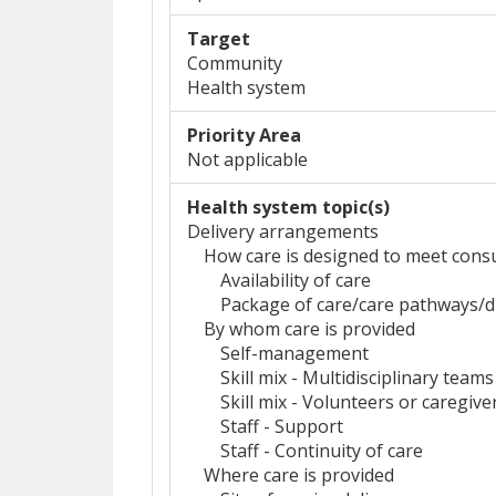
Target
Community
Health system
Priority Area
Not applicable
Health system topic(s)
Delivery arrangements
How care is designed to meet cons
Availability of care
Package of care/care pathways
By whom care is provided
Self-management
Skill mix - Multidisciplinary teams
Skill mix - Volunteers or caregive
Staff - Support
Staff - Continuity of care
Where care is provided