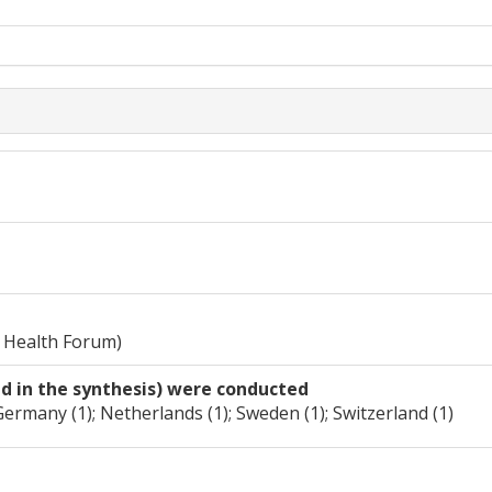
 Health Forum)
ed in the synthesis) were conducted
Germany (1); Netherlands (1); Sweden (1); Switzerland (1)