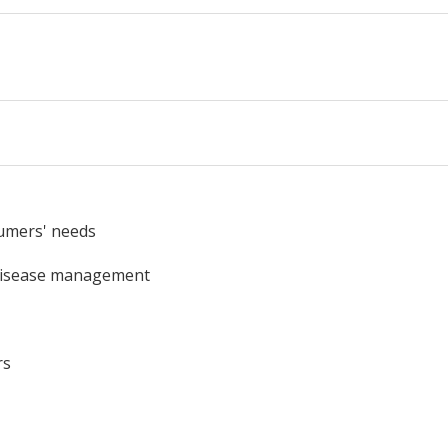
umers' needs
/disease management
rs