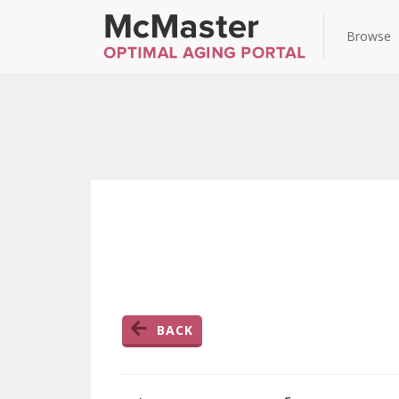
Browse
BACK