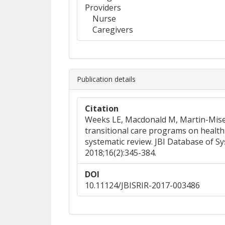
Providers
Nurse
Caregivers
Publication details
Citation
Weeks LE, Macdonald M, Martin-Misene
transitional care programs on health 
systematic review. JBI Database of S
2018;16(2):345-384.
DOI
10.11124/JBISRIR-2017-003486