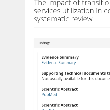
The impact of transiti
services utilization in
systematic review
Findings
Evidence Summary
Evidence Summary
Supporting technical documents t
Not usually available for this docume
Scientific Abstract
(opens in new window)
(opens a different site)
PubMed
Scientific Abstract