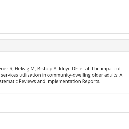
r R, Helwig M, Bishop A, Iduye DF, et al. The impact of
services utilization in community-dwelling older adults: A
ystematic Reviews and Implementation Reports.