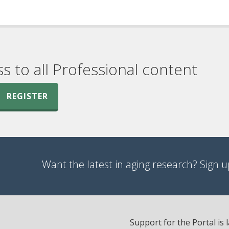
ss to all Professional content
REGISTER
Want the latest in aging research? Sign up
Support for the Portal is