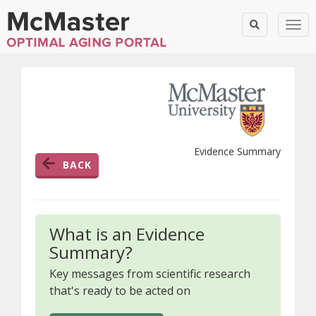
Togg
Evidence Summary
BACK
What is an Evidence
Summary?
Key messages from scientific research
that's ready to be acted on