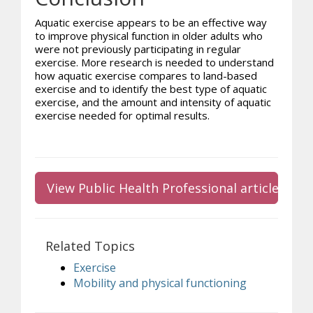
Aquatic exercise appears to be an effective way
to improve physical function in older adults who
were not previously participating in regular
exercise. More research is needed to understand
how aquatic exercise compares to land-based
exercise and to identify the best type of aquatic
exercise, and the amount and intensity of aquatic
exercise needed for optimal results.
View Public Health Professional article
Related Topics
Exercise
Mobility and physical functioning