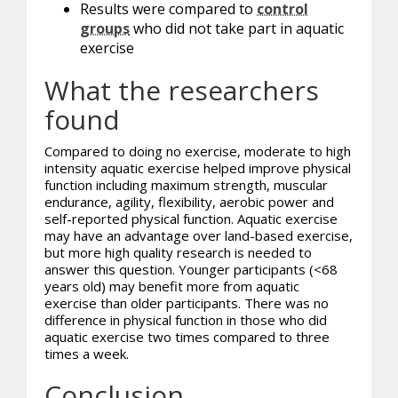
Results were compared to
control
groups
who did not take part in aquatic
exercise
What the researchers
found
Compared to doing no exercise, moderate to high
intensity aquatic exercise helped improve physical
function including maximum strength, muscular
endurance, agility, flexibility, aerobic power and
self-reported physical function. Aquatic exercise
may have an advantage over land-based exercise,
but more high quality research is needed to
answer this question. Younger participants (<68
years old) may benefit more from aquatic
exercise than older participants. There was no
difference in physical function in those who did
aquatic exercise two times compared to three
times a week.
Conclusion