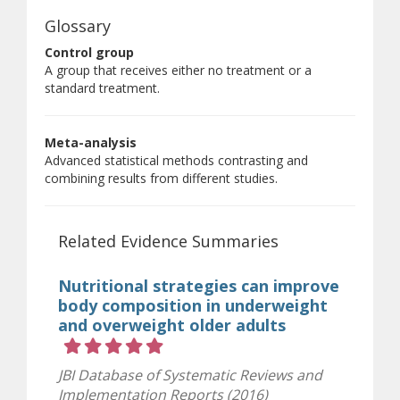
Glossary
Control group
A group that receives either no treatment or a
standard treatment.
Meta-analysis
Advanced statistical methods contrasting and
combining results from different studies.
Related Evidence Summaries
Nutritional strategies can improve
body composition in underweight
and overweight older adults
Rating 5 out of 5 stars
JBI Database of Systematic Reviews and
Implementation Reports (2016)