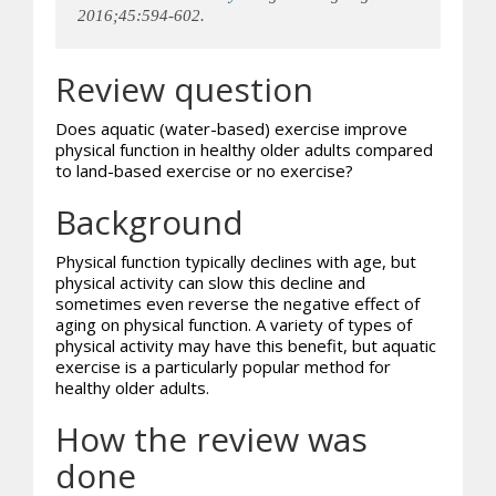
2016;45:594-602.
Review question
Does aquatic (water-based) exercise improve
physical function in healthy older adults compared
to land-based exercise or no exercise?
Background
Physical function typically declines with age, but
physical activity can slow this decline and
sometimes even reverse the negative effect of
aging on physical function. A variety of types of
physical activity may have this benefit, but aquatic
exercise is a particularly popular method for
healthy older adults.
How the review was
done