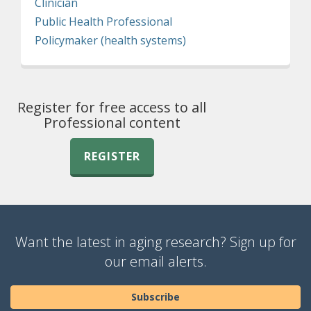
Clinician
Public Health Professional
Policymaker (health systems)
Register for free access to all
Professional content
REGISTER
Want the latest in aging research? Sign up for
our email alerts.
Subscribe