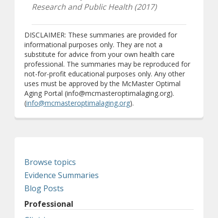
Research and Public Health (2017)
DISCLAIMER: These summaries are provided for
informational purposes only. They are not a
substitute for advice from your own health care
professional. The summaries may be reproduced for
not-for-profit educational purposes only. Any other
uses must be approved by the McMaster Optimal
Aging Portal (info@mcmasteroptimalaging.org).
(
info@mcmasteroptimalaging.org
).
Browse topics
Evidence Summaries
Blog Posts
Professional