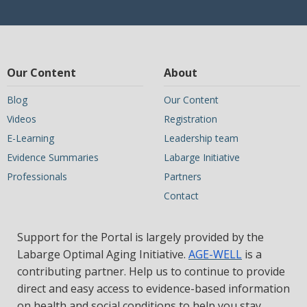
Our Content
About
Blog
Our Content
Videos
Registration
E-Learning
Leadership team
Evidence Summaries
Labarge Initiative
Professionals
Partners
Contact
Support for the Portal is largely provided by the
Labarge Optimal Aging Initiative.
AGE-WELL
is a
contributing partner. Help us to continue to provide
direct and easy access to evidence-based information
on health and social conditions to help you stay