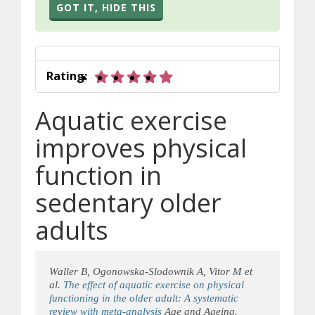
GOT IT, HIDE THIS
5 out of 5 stars
Rating:
Aquatic exercise
improves physical
function in
sedentary older
adults
Waller B, Ogonowska-Slodownik A, Vitor M et
al.
The effect of aquatic exercise on physical
functioning in the older adult: A systematic
review with meta-analysis
Age and Ageing.