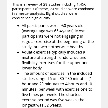
This is a review of 28 studies including 1,456
participants. Of these, 24 studies were combined
in a
meta-analysis
. Eight studies were
considered high quality.
All participants were >50 years old
(average age was 66.4 years). Most
participants were not engaging in
regular exercise at the beginning of the
study, but were otherwise healthy.
Aquatic exercise typically included a
mixture of strength, endurance and
flexibility exercises for the upper and
lower body.
The amount of exercise in the included
studies ranged from 80-250 minutes (1
hour and 20 minutes to 4 hours and 10
minutes) per week with exercise one to
five times per week. The shortest
exercise period was five weeks; the
longest was 32 weeks.