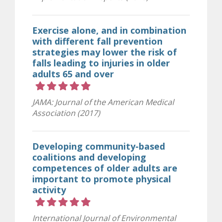
Exercise alone, and in combination
with different fall prevention
strategies may lower the risk of
falls leading to injuries in older
adults 65 and over
Rating 5 out of 5 stars
JAMA: Journal of the American Medical
Association (2017)
Developing community-based
coalitions and developing
competences of older adults are
important to promote physical
activity
Rating 5 out of 5 stars
International Journal of Environmental