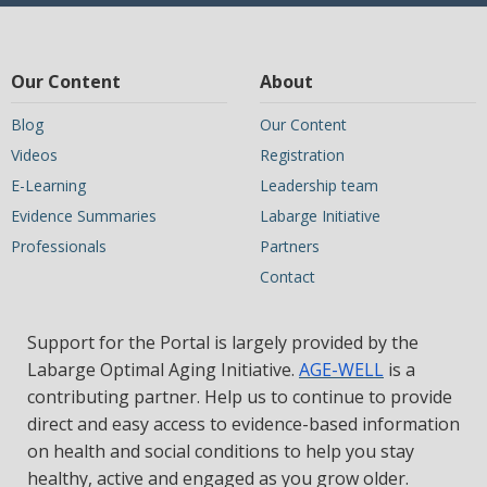
Our Content
About
Blog
Our Content
Videos
Registration
E-Learning
Leadership team
Evidence Summaries
Labarge Initiative
Professionals
Partners
Contact
Support for the Portal is largely provided by the
Labarge Optimal Aging Initiative.
AGE-WELL
is a
contributing partner. Help us to continue to provide
direct and easy access to evidence-based information
on health and social conditions to help you stay
healthy, active and engaged as you grow older.