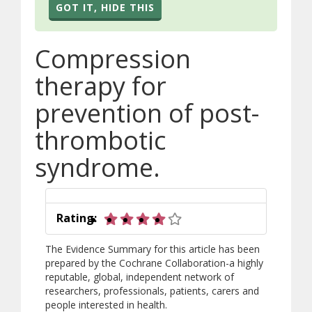
GOT IT, HIDE THIS
Compression
therapy for
prevention of post-
thrombotic
syndrome.
4 out of 5 stars
Rating:
The Evidence Summary for this article has been
prepared by the Cochrane Collaboration-a highly
reputable, global, independent network of
researchers, professionals, patients, carers and
people interested in health.