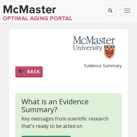
Togg
Evidence Summary
BACK
What is an Evidence
Summary?
Key messages from scientific research
that's ready to be acted on