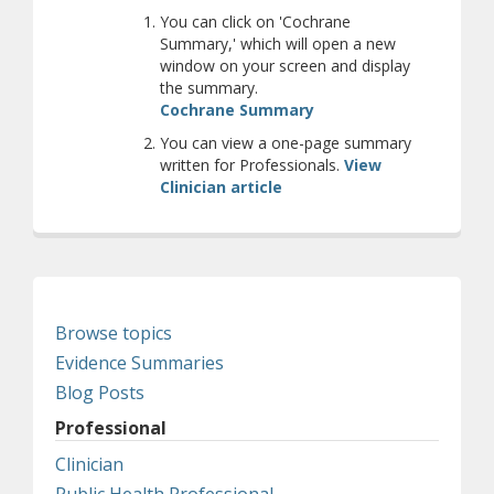
You can click on 'Cochrane
Summary,' which will open a new
window on your screen and display
the summary.
(opens a different site
Cochrane Summary
You can view a one-page summary
written for Professionals.
View
Clinician article
Browse topics
Evidence Summaries
Blog Posts
Professional
Clinician
Public Health Professional