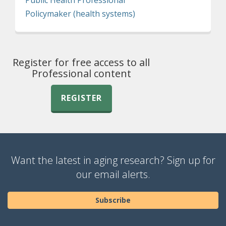
Policymaker (health systems)
Register for free access to all
Professional content
REGISTER
Want the latest in aging research? Sign up for
our email alerts.
Subscribe