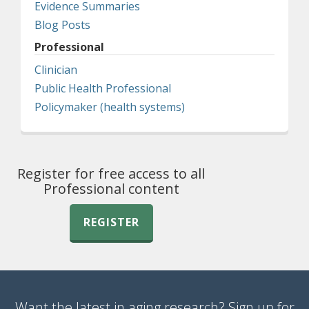
Evidence Summaries
Blog Posts
Professional
Clinician
Public Health Professional
Policymaker (health systems)
Register for free access to all
Professional content
REGISTER
Want the latest in aging research? Sign up for