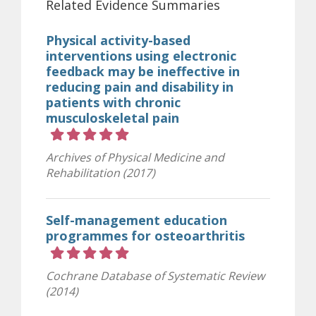
Related Evidence Summaries
Physical activity-based
interventions using electronic
feedback may be ineffective in
reducing pain and disability in
patients with chronic
musculoskeletal pain
Rating 5 out of 5 stars
Archives of Physical Medicine and
Rehabilitation (2017)
Self-management education
programmes for osteoarthritis
Rating 5 out of 5 stars
Cochrane Database of Systematic Review
(2014)