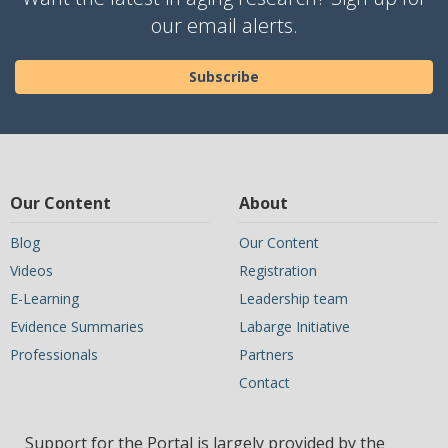
our email alerts.
Subscribe
Our Content
About
Blog
Our Content
Videos
Registration
E-Learning
Leadership team
Evidence Summaries
Labarge Initiative
Professionals
Partners
Contact
Support for the Portal is largely provided by the