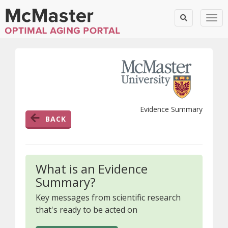
Togg
Evidence Summary
BACK
What is an Evidence
Summary?
Key messages from scientific research
that's ready to be acted on