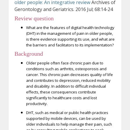
older people: An integrative review
Archives of
Gerontology and Geriatrics. 2016 Jul; 68:14-24
Review question
What are the features of digital health technology
(DHT) in the management of pain in older people,
is there evidence supporting its use, and what are
the barriers and facilitators to its implementation?
Background
Older people often face chronic pain due to
conditions such as arthritis, osteoporosis and
cancer. This chronic pain decreases quality of life
and contributes to depression, reduced mobility
and disability. In addition to difficult individual
effects, these consequences contribute
significantly to healthcare costs and lost
productivity.
DHT, such as medical or public health practices
supported by mobile devices, can be used by
older individuals to help manage their pain, such
as by consulting mobile applications to seek