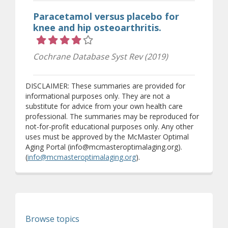
Paracetamol versus placebo for
knee and hip osteoarthritis.
Rating 4 out of 5 stars
Cochrane Database Syst Rev (2019)
DISCLAIMER: These summaries are provided for
informational purposes only. They are not a
substitute for advice from your own health care
professional. The summaries may be reproduced for
not-for-profit educational purposes only. Any other
uses must be approved by the McMaster Optimal
Aging Portal (info@mcmasteroptimalaging.org).
(
info@mcmasteroptimalaging.org
).
Browse topics