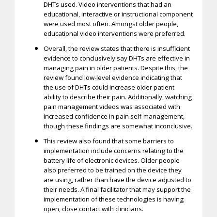
DHTs used. Video interventions that had an
educational, interactive or instructional component
were used most often. Amongst older people,
educational video interventions were preferred.
Overall, the review states that there is insufficient
evidence to conclusively say DHTs are effective in
managing pain in older patients. Despite this, the
review found low-level evidence indicating that
the use of DHTs could increase older patient
ability to describe their pain. Additionally, watching
pain management videos was associated with
increased confidence in pain self-management,
though these findings are somewhat inconclusive.
This review also found that some barriers to
implementation include concerns relating to the
battery life of electronic devices. Older people
also preferred to be trained on the device they
are using, rather than have the device adjusted to
their needs. A final facilitator that may support the
implementation of these technologies is having
open, close contact with clinicians.