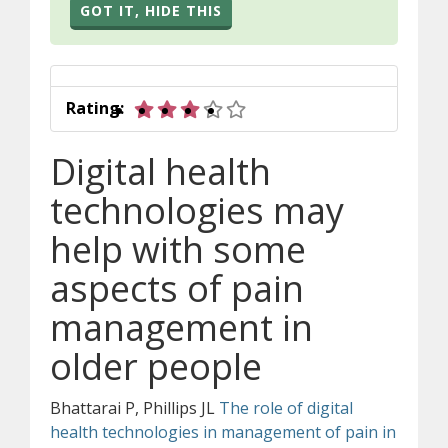
GOT IT, HIDE THIS
3 out of 5 stars
Rating:
Digital health
technologies may
help with some
aspects of pain
management in
older people
Bhattarai
P, Phillips JL
The role of digital
health technologies in management of pain in