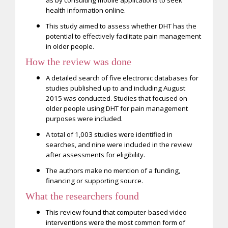
health information online.
This study aimed to assess whether DHT has the
potential to effectively facilitate pain management
in older people.
How the review was
done
A detailed search of five electronic databases for
studies published up to and including August
2015 was conducted. Studies that focused on
older people using DHT for pain management
purposes were included.
A total of 1,003 studies were identified in
searches, and nine were included in the review
after assessments for eligibility.
The authors make no mention of a funding,
financing or supporting source.
What the researchers found
This review found that computer-based video
interventions were the most common form of