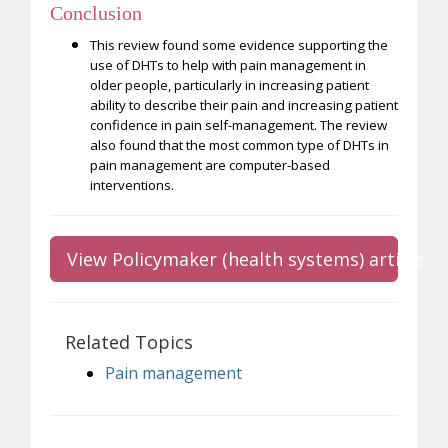
Conclusion
This review found some evidence supporting the
use of DHTs to help with pain management in
older people, particularly in increasing patient
ability to describe their pain and increasing patient
confidence in pain self-management. The review
also found that the most common type of DHTs in
pain management are computer-based
interventions.
View Policymaker (health systems) article
Related Topics
Pain management