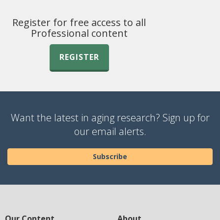
Register for free access to all
Professional content
REGISTER
Want the latest in aging research? Sign up for
our email alerts.
Subscribe
Our Content
About