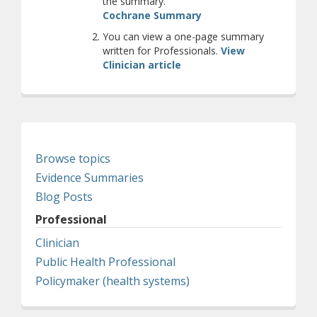
the summary.
(opens a different site
Cochrane Summary
You can view a one-page summary
written for Professionals.
View
Clinician article
Browse topics
Evidence Summaries
Blog Posts
Professional
Clinician
Public Health Professional
Policymaker (health systems)