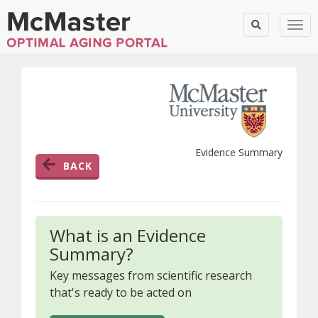
Togg
Evidence Summary
BACK
What is an Evidence
Summary?
Key messages from scientific research
that's ready to be acted on