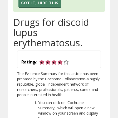
GOT IT, HIDE THIS
Drugs for discoid
lupus
erythematosus.
4 out of 5 stars
Rating:
The Evidence Summary for this article has been
prepared by the Cochrane Collaboration-a highly
reputable, global, independent network of
researchers, professionals, patients, carers and
people interested in health.
You can click on 'Cochrane
Summary,' which will open a new
window on your screen and display