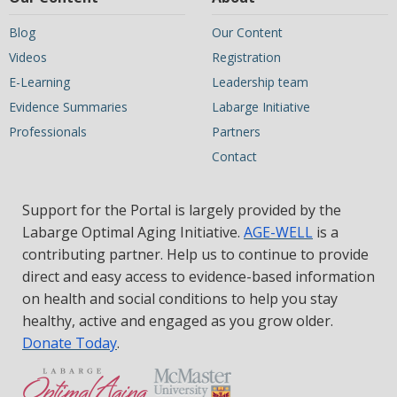
Blog
Our Content
Videos
Registration
E-Learning
Leadership team
Evidence Summaries
Labarge Initiative
Professionals
Partners
Contact
Support for the Portal is largely provided by the
Labarge Optimal Aging Initiative.
AGE-WELL
is a
contributing partner. Help us to continue to provide
direct and easy access to evidence-based information
on health and social conditions to help you stay
healthy, active and engaged as you grow older.
Donate Today
.