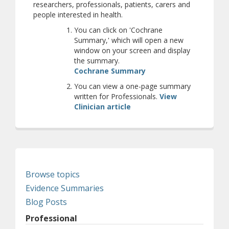
researchers, professionals, patients, carers and
people interested in health.
You can click on 'Cochrane
Summary,' which will open a new
window on your screen and display
the summary.
(opens a different site
Cochrane Summary
You can view a one-page summary
written for Professionals.
View
Clinician article
Browse topics
Evidence Summaries
Blog Posts
Professional