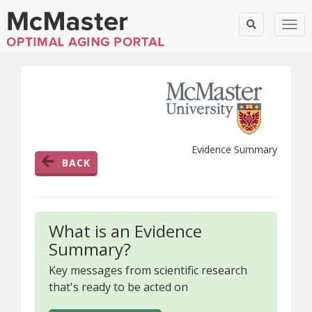
Togg
Evidence Summary
BACK
What is an Evidence
Summary?
Key messages from scientific research
that's ready to be acted on