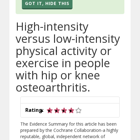
GOT IT, HIDE THIS
High-intensity
versus low-intensity
physical activity or
exercise in people
with hip or knee
osteoarthritis.
4 out of 5 stars
Rating:
The Evidence Summary for this article has been
prepared by the Cochrane Collaboration-a highly
reputable, global, independent network of