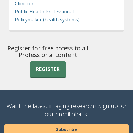
Clinician
Public Health Professional
Policymaker (health systems)
Register for free access to all
Professional content
REGISTER
Want the latest in aging research? Sign up for
our email alerts.
Subscribe