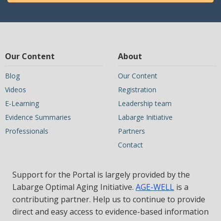
Our Content
About
Blog
Our Content
Videos
Registration
E-Learning
Leadership team
Evidence Summaries
Labarge Initiative
Professionals
Partners
Contact
Support for the Portal is largely provided by the
Labarge Optimal Aging Initiative.
AGE-WELL
is a
contributing partner. Help us to continue to provide
direct and easy access to evidence-based information