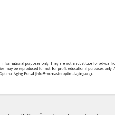
nformational purposes only. They are not a substitute for advice f
es may be reproduced for not-for-profit educational purposes only. 
Optimal Aging Portal (info@mcmasteroptimalaging.org).