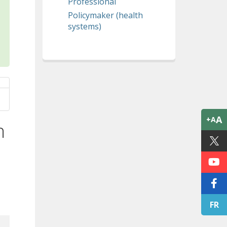
Professional
Policymaker (health
systems)
A
+A
n
FR