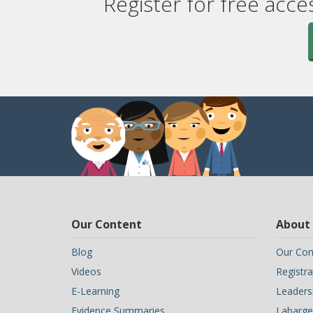
Register for free acce
Our Content
About
Blog
Our Con
Videos
Registra
E-Learning
Leaders
Evidence Summaries
Labarge 