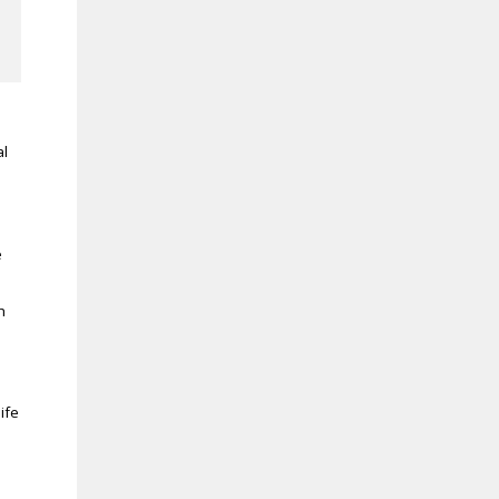
al
e
h
ife