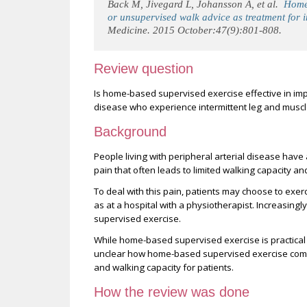
Back M, Jivegard L, Johansson A, et al.
Home-
or unsupervised walk advice as treatment for i
Medicine. 2015 October:47(9):801-808.
Review question
Is home-based supervised exercise effective in impr
disease who experience intermittent leg and muscl
Background
People living with peripheral arterial disease have
pain that often leads to limited walking capacity and
To deal with this pain, patients may choose to exerc
as at a hospital with a physiotherapist. Increasing
supervised exercise.
While home-based supervised exercise is practical f
unclear how home-based supervised exercise compar
and walking capacity for patients.
How the review was done