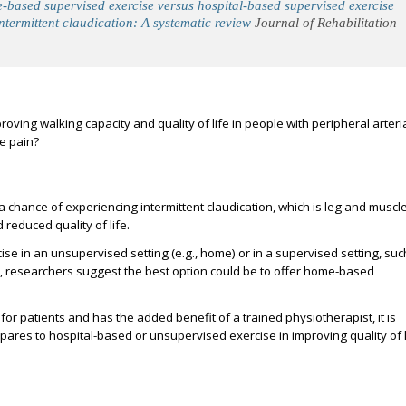
based supervised exercise versus hospital-based supervised exercise
ntermittent claudication: A systematic review
Journal of Rehabilitation
oving walking capacity and quality of life in people with peripheral arteri
e pain?
 a chance of experiencing intermittent claudication, which is leg and muscl
 reduced quality of life.
ise in an unsupervised setting (e.g., home) or in a supervised setting, suc
ly, researchers suggest the best option could be to offer home-based
or patients and has the added benefit of a trained physiotherapist, it is
es to hospital-based or unsupervised exercise in improving quality of l