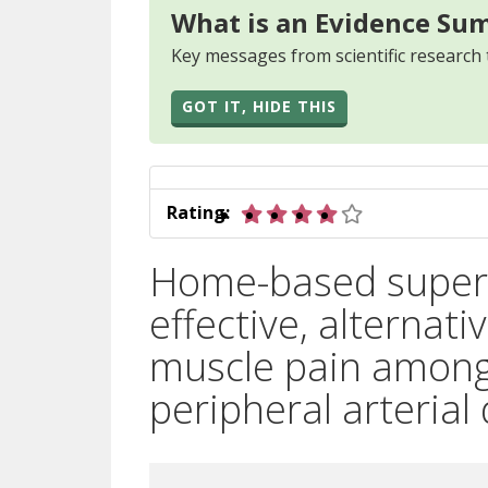
What is an Evidence Su
Key messages from scientific research 
GOT IT, HIDE THIS
4 out of 5 star
Rating:
Home-based superv
effective, alternat
muscle pain among 
peripheral arterial