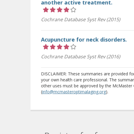
another active treatment.
Rating 4 out of 5 stars
Cochrane Database Syst Rev (2015)
Acupuncture for neck disorders.
Rating 4 out of 5 stars
Cochrane Database Syst Rev (2016)
DISCLAIMER: These summaries are provided for i
your own health care professional. The summari
other uses must be approved by the McMaster 
(
info@mcmasteroptimalaging.org
).