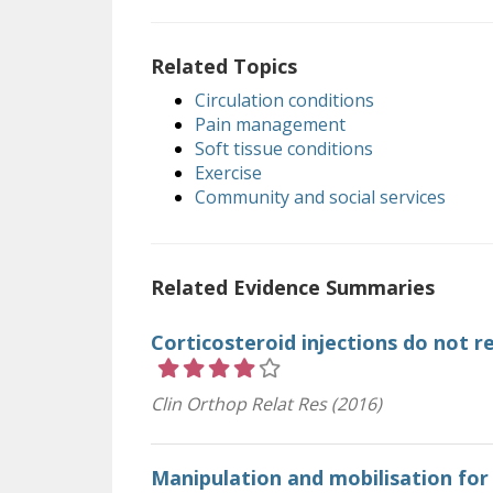
Related Topics
Circulation conditions
Pain management
Soft tissue conditions
Exercise
Community and social services
Related Evidence Summaries
Corticosteroid injections do not r
Rating 4 out of 5 stars
Clin Orthop Relat Res (2016)
Manipulation and mobilisation for 