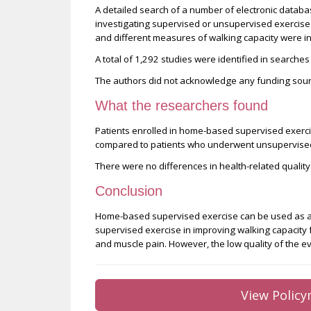
A detailed search of a number of electronic datab
investigating supervised or unsupervised exercise fo
and different measures of walking capacity were in
A total of 1,292 studies were identified in searches
The authors did not acknowledge any funding sourc
What the researchers found
Patients enrolled in home-based supervised exer
compared to patients who underwent unsupervised 
There were no differences in health-related quality
Conclusion
Home-based supervised exercise can be used as a
supervised exercise in improving walking capacity f
and muscle pain. However, the low quality of the 
View Policy