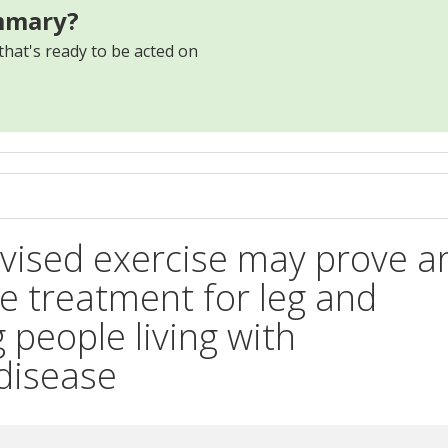
mmary?
that's ready to be acted on
s
ised exercise may prove a
ive treatment for leg and
people living with
 disease