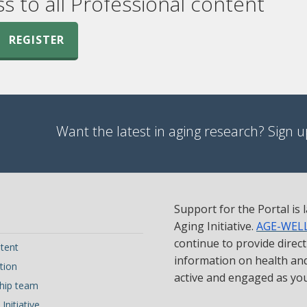
ss to all Professional content
REGISTER
Want the latest in aging research? Sign up
Support for the Portal is
Aging Initiative.
AGE-WEL
continue to provide direc
tent
information on health and 
tion
active and engaged as yo
hip team
Initiative