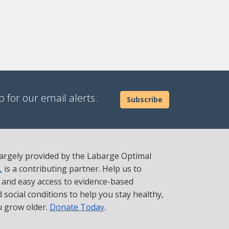
 for our email alerts.
Subscribe
 largely provided by the Labarge Optimal
L
is a contributing partner. Help us to
t and easy access to evidence-based
social conditions to help you stay healthy,
u grow older.
Donate Today
.