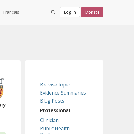
Français
Log In
Donate
Browse topics
Evidence Summaries
Blog Posts
ary
Professional
Clinician
Public Health