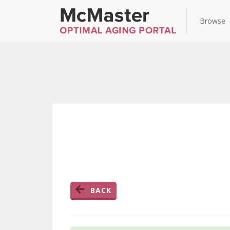
Browse
BACK