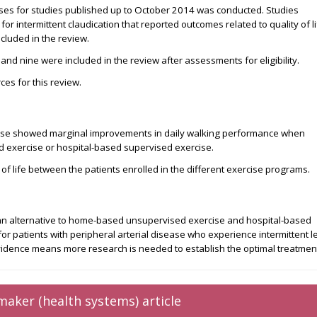
ases for studies published up to October 2014 was conducted. Studies
r intermittent claudication that reported outcomes related to quality of l
cluded in the review.
 and nine were included in the review after assessments for eligibility.
es for this review.
cise showed marginal improvements in daily walking performance when
exercise or hospital-based supervised exercise.
 of life between the patients enrolled in the different exercise programs.
n alternative to home-based unsupervised exercise and hospital-based
or patients with peripheral arterial disease who experience intermittent l
evidence means more research is needed to establish the optimal treatmen
maker (health systems) article