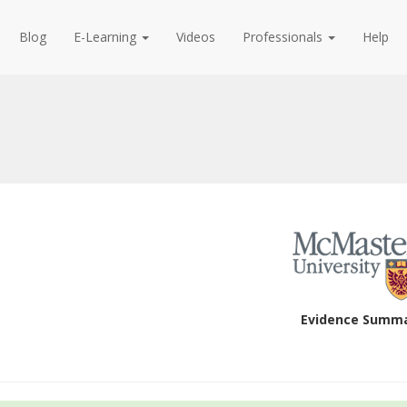
Blog
E-Learning
Videos
Professionals
Help
Evidence Summ