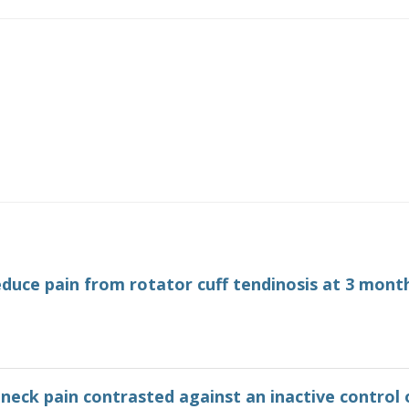
educe pain from rotator cuff tendinosis at 3 mont
neck pain contrasted against an inactive control 