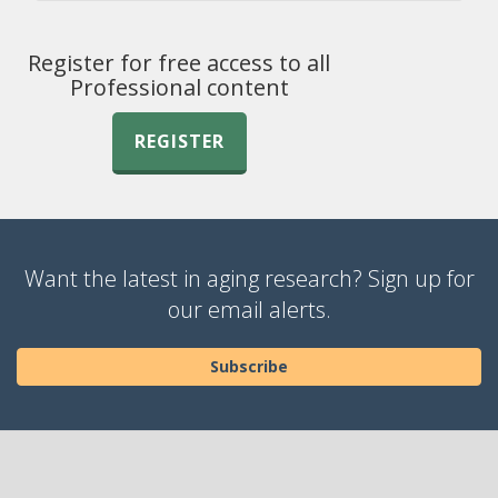
Register for free access to all
Professional content
REGISTER
Want the latest in aging research? Sign up for
our email alerts.
Subscribe