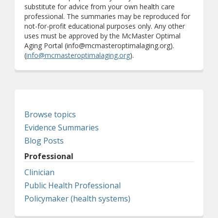
substitute for advice from your own health care
professional. The summaries may be reproduced for
not-for-profit educational purposes only. Any other
uses must be approved by the McMaster Optimal
Aging Portal (info@mcmasteroptimalaging.org).
(
info@mcmasteroptimalaging.org
).
Browse topics
Evidence Summaries
Blog Posts
Professional
Clinician
Public Health Professional
Policymaker (health systems)