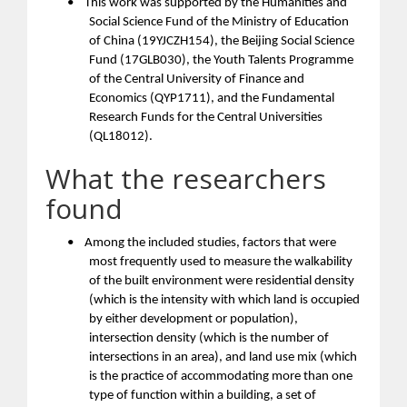
•
This work was supported by the Humanities and
Social Science Fund of the Ministry of Education
of China (19YJCZH154), the Beijing Social Science
Fund (17GLB030), the Youth Talents Programme
of the Central University of Finance and
Economics (QYP1711), and the Fundamental
Research Funds for the Central Universities
(QL18012).
What the researchers
found
•
Among the included studies, factors that were
most frequently used to measure the walkability
of the built environment were residential density
(which is the intensity with which land is occupied
by either development or population),
intersection density (which is the number of
intersections in an area), and land use mix (which
is the practice of accommodating more than one
type of function within a building, a set of