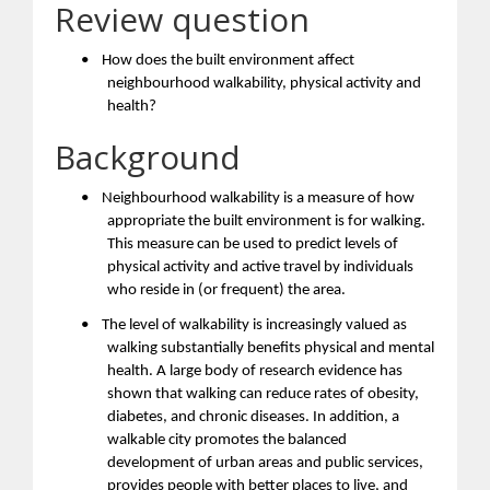
Review question
•
How does the built environment affect
neighbourhood walkability, physical activity and
health?
Background
•
Neighbourhood walkability is a measure of how
appropriate the built environment is for walking.
This measure can be used to predict levels of
physical activity and active travel by individuals
who reside in (or frequent) the area.
•
The level of walkability is increasingly valued as
walking substantially benefits physical and mental
health. A large body of research evidence has
shown that walking can reduce rates of obesity,
diabetes, and chronic diseases. In addition, a
walkable city promotes the balanced
development of urban areas and public services,
provides people with better places to live, and