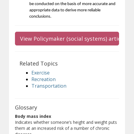
be conducted on the basis of more accurate and
appropriate data to derive more reliable
conclusions.
View Policymaker (social systems) article
Related Topics
Exercise
Recreation
Transportation
Glossary
Body mass index
Indicates whether someone’s height and weight puts
them at an increased risk of a number of chronic