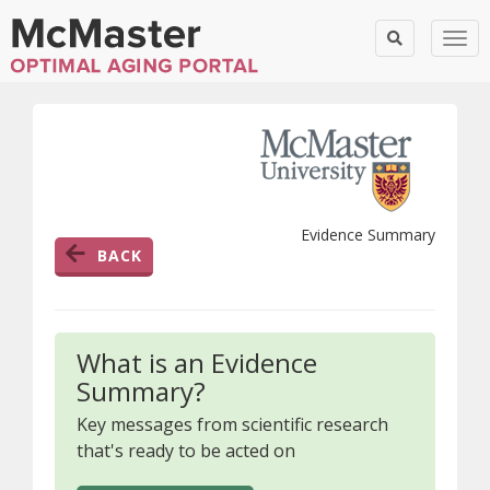
Togg
Evidence Summary
BACK
What is an Evidence
Summary?
Key messages from scientific research
that's ready to be acted on