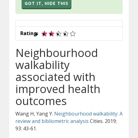
GOT IT, HIDE THIS
2 out of 5 stars
Rating:
Neighbourhood
walkability
associated with
improved health
outcomes
Wang H, Yang Y.
Neighbourhood walkability: A
review and bibliometric analysis
Cities. 2019;
93: 43-61.