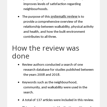
improves levels of satisfaction regarding
neighbourhoods.
•
The purpose of this
systematic review
is to
provide a comprehensive overview of the
relationship between walkability, physical activity
and health, and how the built environment
contributes to all three.
How the review was
done
•
Review authors conducted a search of one
research database for studies published between
the years 2008 and 2018.
•
Keywords such as the neighbourhood,
community, and walkability were used in the
search.
•
A total of 137 articles were included in this review.