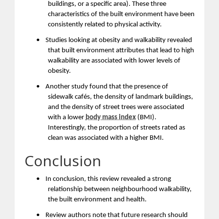
buildings, or a specific area). These three
characteristics of the built environment have been
consistently related to physical activity.
•
Studies looking at obesity and walkability revealed
that built environment attributes that lead to high
walkability are associated with lower levels of
obesity.
•
Another study found that the presence of
sidewalk cafés, the density of landmark buildings,
and the density of street trees were associated
with a lower
body mass index
(BMI).
Interestingly, the proportion of streets rated as
clean was associated with a higher BMI.
Conclusion
•
In conclusion, this review revealed a strong
relationship between neighbourhood walkability,
the built environment and health.
•
Review authors note that future research should