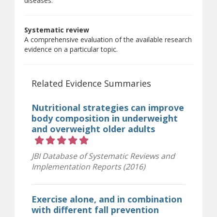
diseases.
Systematic review
A comprehensive evaluation of the available research
evidence on a particular topic.
Related Evidence Summaries
Nutritional strategies can improve
body composition in underweight
and overweight older adults
Rating 5 out of 5 stars
JBI Database of Systematic Reviews and
Implementation Reports (2016)
Exercise alone, and in combination
with different fall prevention