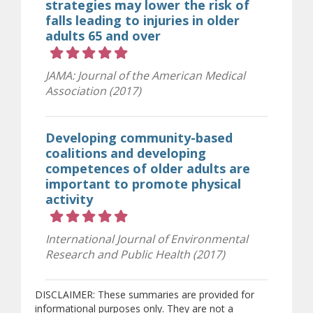
strategies may lower the risk of
falls leading to injuries in older
adults 65 and over
Rating 5 out of 5 stars
JAMA: Journal of the American Medical
Association (2017)
Developing community-based
coalitions and developing
competences of older adults are
important to promote physical
activity
Rating 5 out of 5 stars
International Journal of Environmental
Research and Public Health (2017)
DISCLAIMER: These summaries are provided for
informational purposes only. They are not a