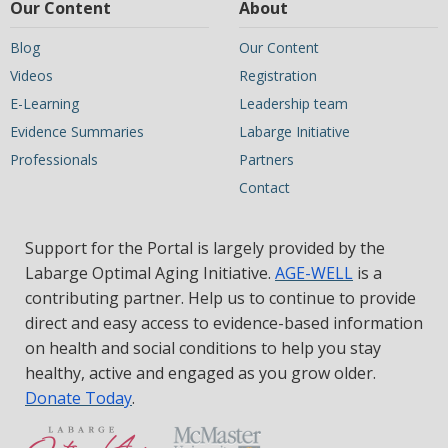
Our Content
About
Blog
Our Content
Videos
Registration
E-Learning
Leadership team
Evidence Summaries
Labarge Initiative
Professionals
Partners
Contact
Support for the Portal is largely provided by the
Labarge Optimal Aging Initiative.
AGE-WELL
is a
contributing partner. Help us to continue to provide
direct and easy access to evidence-based information
on health and social conditions to help you stay
healthy, active and engaged as you grow older.
Donate Today
.