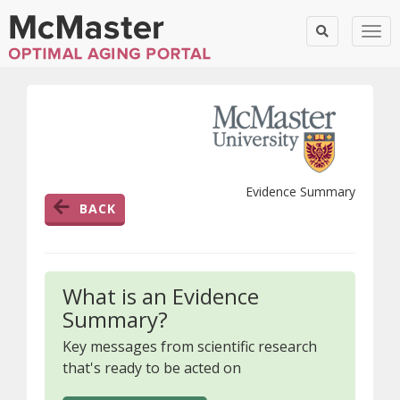
Togg
Evidence Summary
BACK
What is an Evidence
Summary?
Key messages from scientific research
that's ready to be acted on