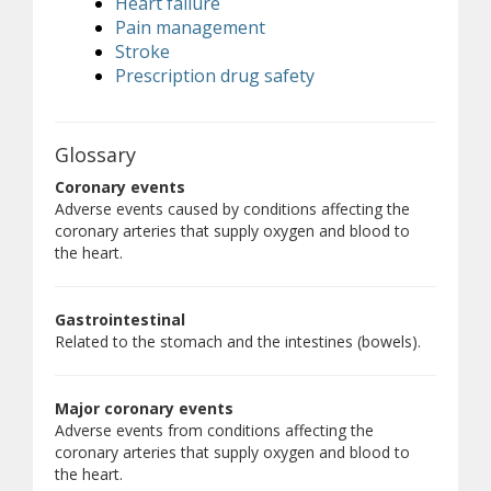
Heart failure
Pain management
Stroke
Prescription drug safety
Glossary
Coronary events
Adverse events caused by conditions affecting the
coronary arteries that supply oxygen and blood to
the heart.
Gastrointestinal
Related to the stomach and the intestines (bowels).
Major coronary events
Adverse events from conditions affecting the
coronary arteries that supply oxygen and blood to
the heart.