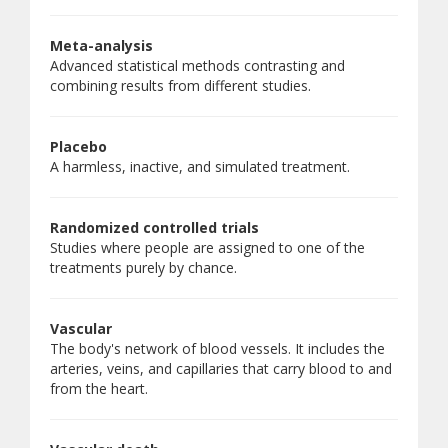
Meta-analysis
Advanced statistical methods contrasting and
combining results from different studies.
Placebo
A harmless, inactive, and simulated treatment.
Randomized controlled trials
Studies where people are assigned to one of the
treatments purely by chance.
Vascular
The body's network of blood vessels. It includes the
arteries, veins, and capillaries that carry blood to and
from the heart.