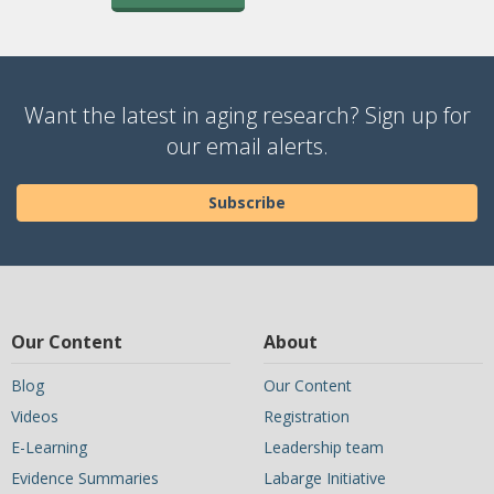
Want the latest in aging research? Sign up for
our email alerts.
Subscribe
Our Content
About
Blog
Our Content
Videos
Registration
E-Learning
Leadership team
Evidence Summaries
Labarge Initiative