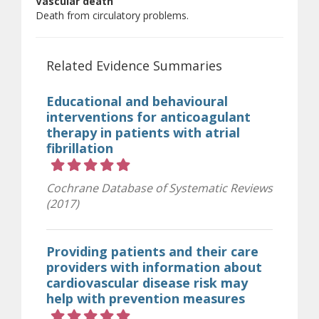
Vascular death
Death from circulatory problems.
Related Evidence Summaries
Educational and behavioural
interventions for anticoagulant
therapy in patients with atrial
fibrillation
Rating 5 out of 5 stars
Cochrane Database of Systematic Reviews
(2017)
Providing patients and their care
providers with information about
cardiovascular disease risk may
help with prevention measures
Rating 5 out of 5 stars