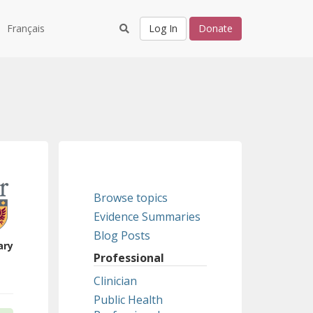
Français
Log In
Donate
Browse topics
Evidence Summaries
Blog Posts
ary
Professional
Clinician
Public Health