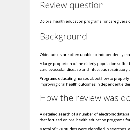
Review question
Do oral health education programs for caregivers o
Background
Older adults are often unable to independently main
A large proportion of the elderly population suffer 
cardiovascular disease and infectious respiratory
Programs educating nurses about how to properly ma
improving oral health outcomes in dependent elder
How the review was d
A detailed search of a number of electronic datab
that focused on oral health education programs for 
A total of 570 studies were identified in searches, 