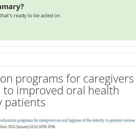
mmary?
that's ready to be acted on
s
ion programs for caregivers
d to improved oral health
y patients
h education programs for caregivers on oral hygiene of the elderly: A systemic review
dies: 2015 January:52(6):1090-1096