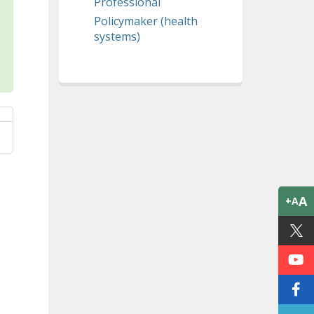
Professional
Policymaker (health
systems)
A
+A