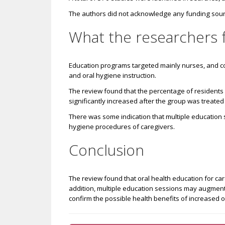
The authors did not acknowledge any funding sourc
What the researchers 
Education
programs targeted mainly nurses, and c
and oral hygiene instruction.
The review found that the percentage of residents i
significantly increased after the group was treate
There was some indication that multiple education 
hygiene procedures of caregivers.
Conclusion
The review found that oral health education for care
addition, multiple education sessions may augment
confirm the possible health benefits of increased or