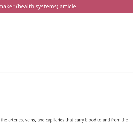
maker (health systems) article
the arteries, veins, and capillaries that carry blood to and from the