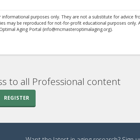
nformational purposes only. They are not a substitute for advice f
es may be reproduced for not-for-profit educational purposes only. 
Optimal Aging Portal (info@mcmasteroptimalaging.org).
ss to all Professional content
REGISTER
Want the latest in aging research? Sign up