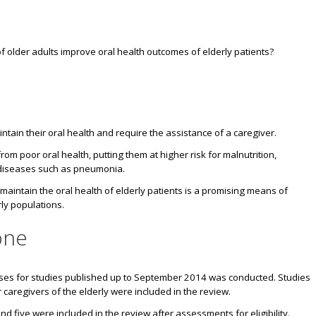
f older adults improve oral health outcomes of elderly patients?
tain their oral health and require the assistance of a caregiver.
from poor oral health, putting them at
higher risk for malnutrition,
 diseases such as pneumonia.
intain the oral health of elderly patients is a promising means of
ly populations.
one
ases for studies published up to September 2014 was conducted. Studies
caregivers of the elderly were included in the review.
and five were included in the review after assessments for eligibility.