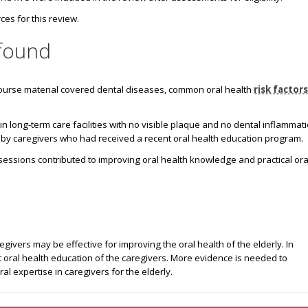
es for this review.
found
ourse material covered dental diseases, common oral health
risk factors
n long-term care facilities with no visible plaque and no dental inflammat
d by caregivers who had received a recent oral health education program.
sessions contributed to improving oral health knowledge and practical ora
givers may be effective for improving the oral health of the elderly. In
 oral health education of the caregivers. More evidence is needed to
al expertise in caregivers for the elderly.