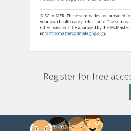
DISCLAIMER: These summaries are provided for i
your own health care professional. The summari
other uses must be approved by the McMaster 
(
info@mcmasteroptimalaging.org
).
Register for free acce