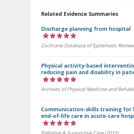
Related Evidence Summaries
Discharge planning from hospital
Rating 5 out of 5 stars
Cochrane Database of Systematic Review
Physical activity-based interventi
reducing pain and disability in pat
Rating 5 out of 5 stars
Archives of Physical Medicine and Rehabil
Communication-skills training for 
end-of-life care in acute-care hosp
Rating 5 out of 5 stars
Palliative & Supportive Care (2015)