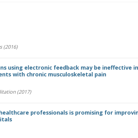
s (2016)
ons using electronic feedback may be ineffective i
ients with chronic musculoskeletal pain
itation (2017)
healthcare professionals is promising for improvi
itals