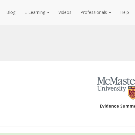
Blog
E-Learning
Videos
Professionals
Help
Evidence Summ