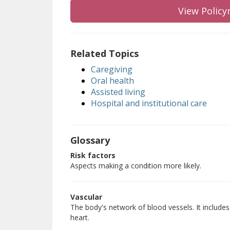
View Policy
Related Topics
Caregiving
Oral health
Assisted living
Hospital and institutional care
Glossary
Risk factors
Aspects making a condition more likely.
Vascular
The body's network of blood vessels. It includes 
heart.