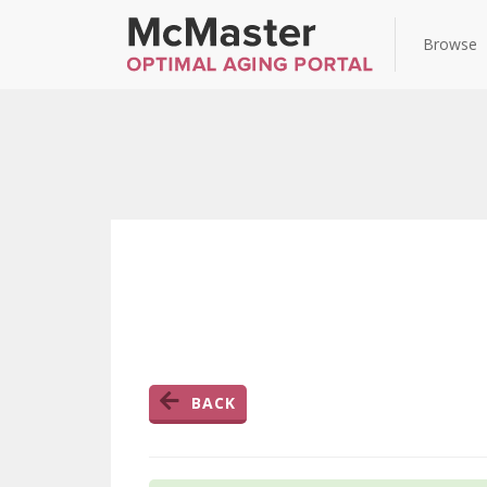
Browse
BACK