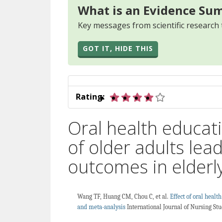
What is an Evidence Su
Key messages from scientific research 
GOT IT, HIDE THIS
4 out of 5 star
Rating:
Oral health educat
of older adults lea
outcomes in elderl
Wang TF, Huang CM, Chou C, et al.
Effect of oral healt
and meta-analysis
International Journal of Nursing Stu