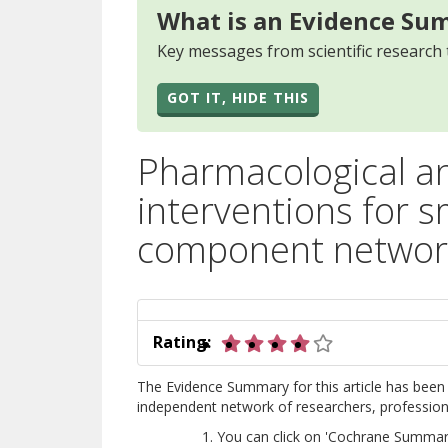
What is an Evidence Su
Key messages from scientific research 
GOT IT, HIDE THIS
Pharmacological an
interventions for s
component network
4 out of 5 star
Rating:
The Evidence Summary for this article has been 
independent network of researchers, professional
You can click on 'Cochrane Summary