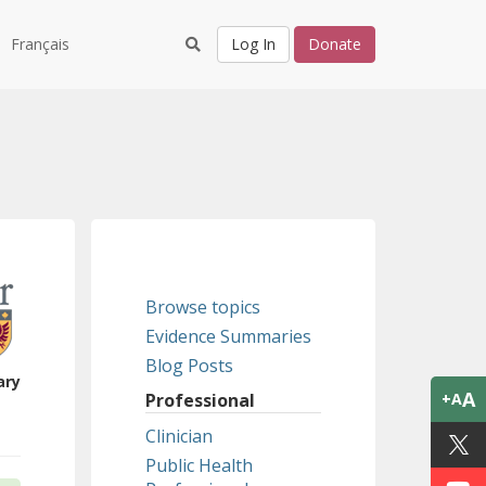
Français
Log In
Donate
Browse topics
Evidence Summaries
Blog Posts
ary
A
Professional
+A
Clinician
Public Health