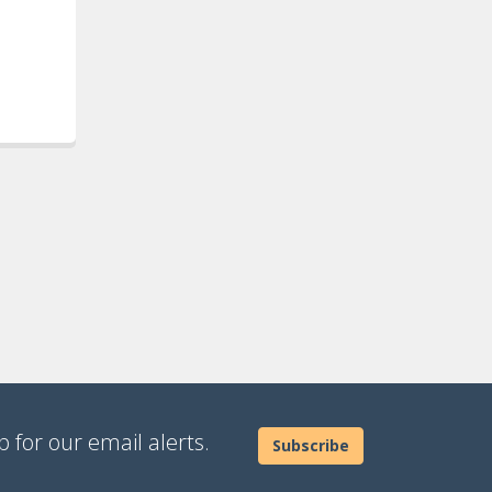
 for our email alerts.
Subscribe