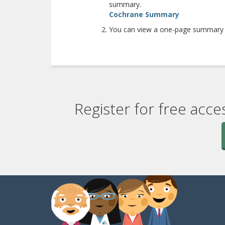
summary.
(opens a diff
Cochrane Summary
You can view a one-page summary w
Register for free acce