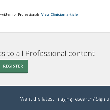
erent site)
ritten for Professionals.
View Clinician article
ss to all Professional content
REGISTER
Want the latest in aging research? Sign up