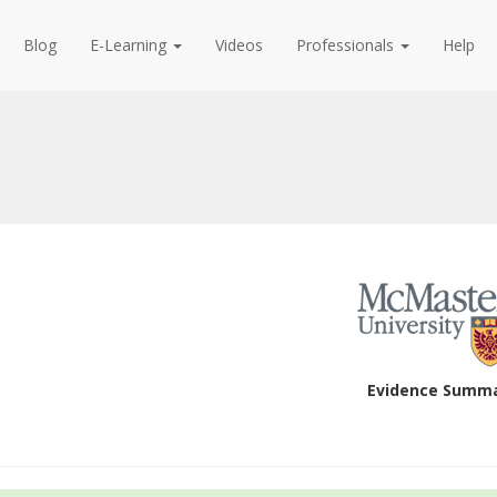
Blog
E-Learning
Videos
Professionals
Help
Evidence Summ