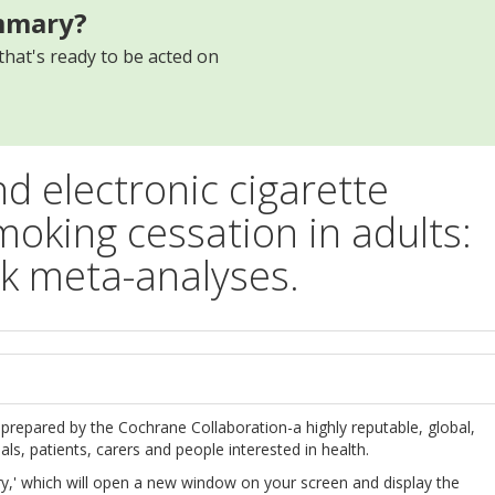
mmary?
that's ready to be acted on
d electronic cigarette
moking cessation in adults:
 meta-analyses.
s
prepared by the Cochrane Collaboration-a highly reputable, global,
s, patients, carers and people interested in health.
,' which will open a new window on your screen and display the