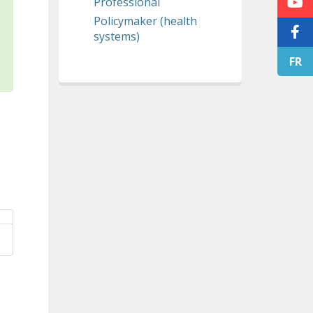
Professional
Policymaker (health
systems)
FR