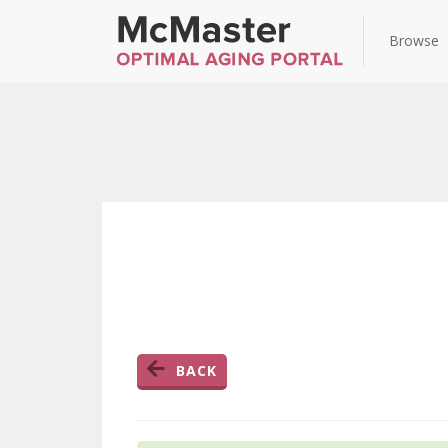
Browse
BACK