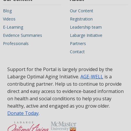
Blog
Our Content
Videos
Registration
E-Learning
Leadership team
Evidence Summaries
Labarge Initiative
Professionals
Partners
Contact
Support for the Portal is largely provided by the
Labarge Optimal Aging Initiative.
AGE-WELL
is a
contributing partner. Help us to continue to provide
direct and easy access to evidence-based information
on health and social conditions to help you stay
healthy, active and engaged as you grow older.
Donate Today
.