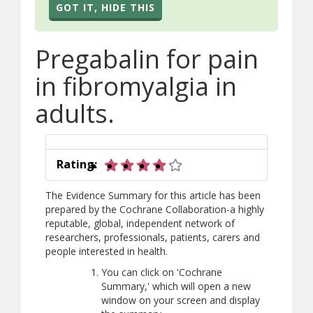
GOT IT, HIDE THIS
Pregabalin for pain
in fibromyalgia in
adults.
4 out of 5 stars
Rating:
The Evidence Summary for this article has been
prepared by the Cochrane Collaboration-a highly
reputable, global, independent network of
researchers, professionals, patients, carers and
people interested in health.
You can click on 'Cochrane
Summary,' which will open a new
window on your screen and display