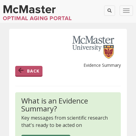
Togg
Evidence Summary
BACK
What is an Evidence
Summary?
Key messages from scientific research
that's ready to be acted on