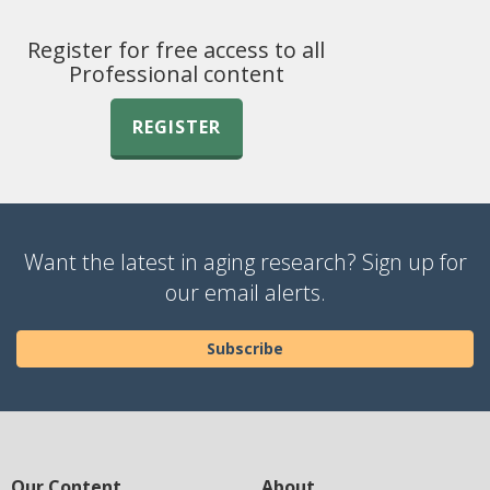
Register for free access to all
Professional content
REGISTER
Want the latest in aging research? Sign up for
our email alerts.
Subscribe
Our Content
About