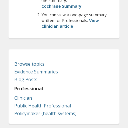
the summary.
(opens a different site
Cochrane Summary
You can view a one-page summary
written for Professionals.
View
Clinician article
Browse topics
Evidence Summaries
Blog Posts
Professional
Clinician
Public Health Professional
Policymaker (health systems)